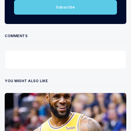
Subscribe
COMMENTS
YOU MIGHT ALSO LIKE