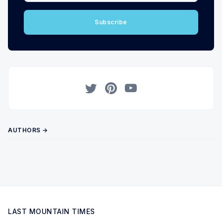
Subscribe
Twitter
Pinterest
YouTube
AUTHORS →
LAST MOUNTAIN TIMES