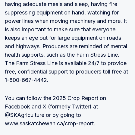
having adequate meals and sleep, having fire
suppressing equipment on hand, watching for
power lines when moving machinery and more. It
is also important to make sure that everyone
keeps an eye out for large equipment on roads
and highways. Producers are reminded of mental
health supports, such as the Farm Stress Line.
The Farm Stress Line is available 24/7 to provide
free, confidential support to producers toll free at
1-800-667-4442.
You can follow the 2025 Crop Report on
Facebook and X (formerly Twitter) at
@SKAgriculture or by going to
www.saskatchewan.ca/crop-report.