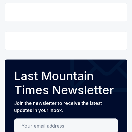
Last Mountain
Times Newsletter
Join the newsletter to receive the latest
updates in your inbox.
Your email address