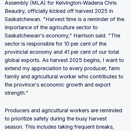
Assembly (MLA) for Kelvington-Wadena Chris
Beaudry, officially kicked off harvest 2025 in
Saskatchewan. "Harvest time is a reminder of the
importance of the agriculture sector to
Saskatchewan's economy," Harrison said. "The
sector is responsible for 10 per cent of the
provincial economy and 41 per cent of our total
global exports. As harvest 2025 begins, I want to
extend my appreciation to every producer, farm
family and agricultural worker who contributes to
the province's economic growth and export
strength."
Producers and agricultural workers are reminded
to prioritize safety during the busy harvest
season. This includes taking frequent breaks,