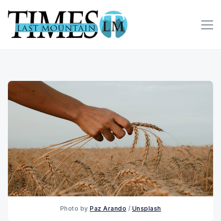
Photo by 
Paz Arando
 / 
Unsplash