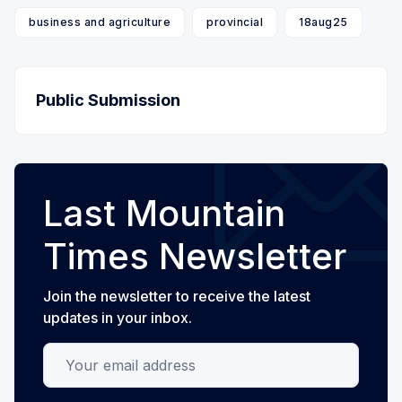
business and agriculture
provincial
18aug25
Public Submission
Last Mountain
Times Newsletter
Join the newsletter to receive the latest
updates in your inbox.
Your email address