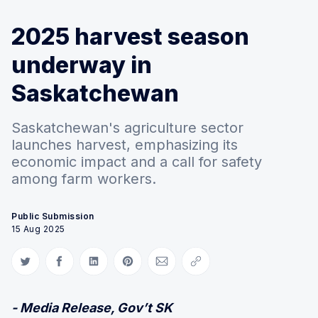
2025 harvest season
underway in
Saskatchewan
Saskatchewan's agriculture sector
launches harvest, emphasizing its
economic impact and a call for safety
among farm workers.
Public Submission
15 Aug 2025
Share on Twitter
Share on Facebook
Share on LinkedIn
Share on Pinterest
Share via Email
Copy link
- Media Release, Gov’t SK