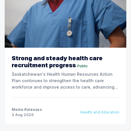
Strong and steady health care
recruitment progress
Public
Saskatchewan's Health Human Resources Action
Plan continues to strengthen the health care
workforce and improve access to care, advancing
the Patients First Health Care Plan.
Media Releases
Health and Education
3 Aug 2026