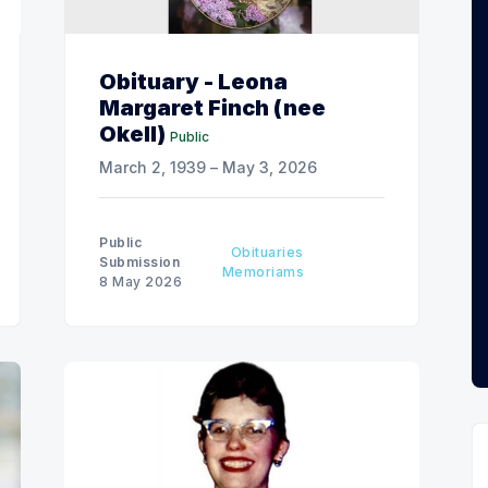
Obituary - Leona
Margaret Finch (nee
Okell)
Public
March 2, 1939 – May 3, 2026
Public
Obituaries
Submission
Memoriams
8 May 2026