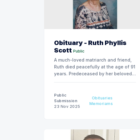
Obituary - Ruth Phyllis
Scott
Public
A much-loved matriarch and friend,
Ruth died peacefully at the age of 91
years. Predeceased by her beloved
partner of over 20 years, Jim Young,
parents Phillip and Gladys Roland,
brother and sister-in-law Howard
Public
Obituaries
and June Roland, and former
Submission
Memoriams
23 Nov 2025
husband Hugh Scott. Survived by her
children, Tannis