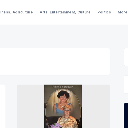
iness, Agriculture
Arts, Entertainment, Culture
Politics
More