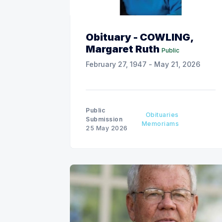
Obituary - COWLING,
Margaret Ruth
Public
February 27, 1947 - May 21, 2026
Public
Obituaries
Submission
Memoriams
25 May 2026