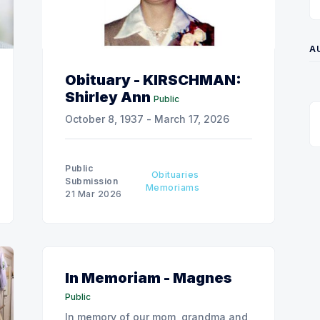
A
Obituary - KIRSCHMAN:
Shirley Ann
Public
October 8, 1937 - March 17, 2026
Public
Obituaries
Submission
Memoriams
21 Mar 2026
In Memoriam - Magnes
Public
In memory of our mom, grandma and