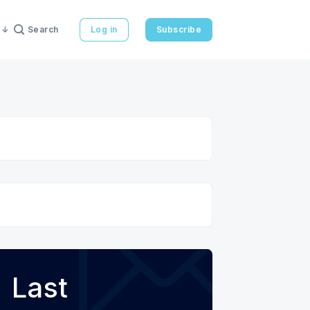
Search
Log in
Subscribe
Last