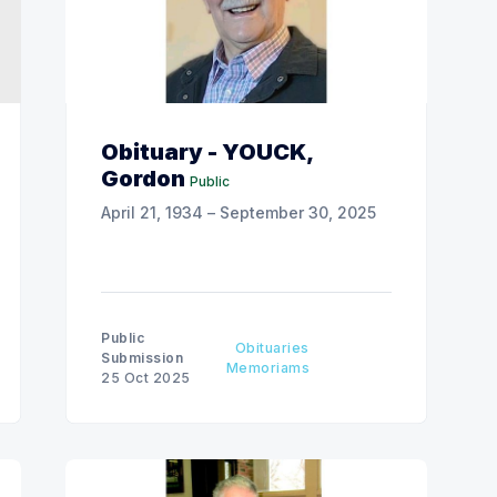
Obituary - YOUCK,
Gordon
Public
April 21, 1934 – September 30, 2025
Public
Obituaries
Submission
Memoriams
25 Oct 2025