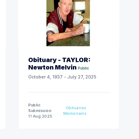
Obituary - TAYLOR:
Newton Melvin
Public
October 4, 1937 - July 27, 2025
Public
Obituaries
Submission
Memoriams
11 Aug 2025