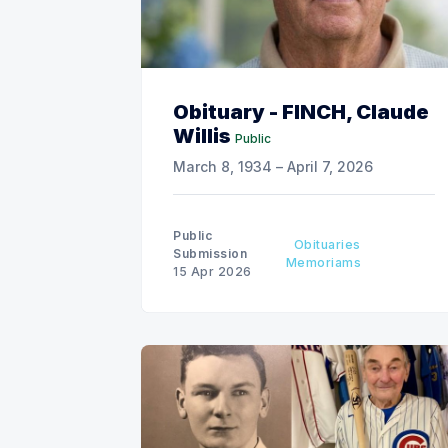
Obituary - FINCH, Claude
Willis
Public
March 8, 1934 – April 7, 2026
Public
Obituaries
Submission
Memoriams
15 Apr 2026