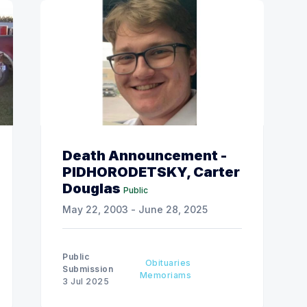
Death Announcement -
PIDHORODETSKY, Carter
Douglas
Public
May 22, 2003 - June 28, 2025
Public
Obituaries
Submission
Memoriams
3 Jul 2025