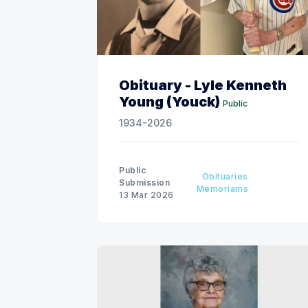
Obituary - Lyle Kenneth
Young (Youck)
Public
1934-2026
Public
Obituaries
Submission
Memoriams
13 Mar 2026