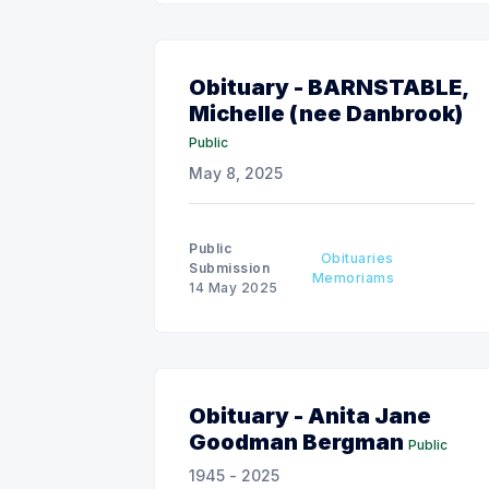
Obituary - BARNSTABLE,
Michelle (nee Danbrook)
Public
May 8, 2025
Public
Obituaries
Submission
Memoriams
14 May 2025
Obituary - Anita Jane
Goodman Bergman
Public
1945 - 2025