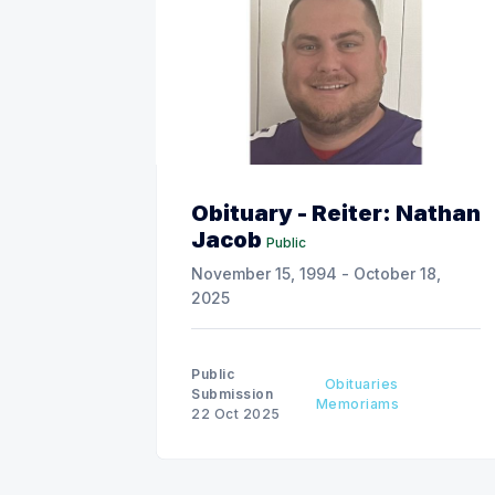
Obituary - Reiter: Nathan
Jacob
Public
November 15, 1994 - October 18,
2025
Public
Obituaries
Submission
Memoriams
22 Oct 2025