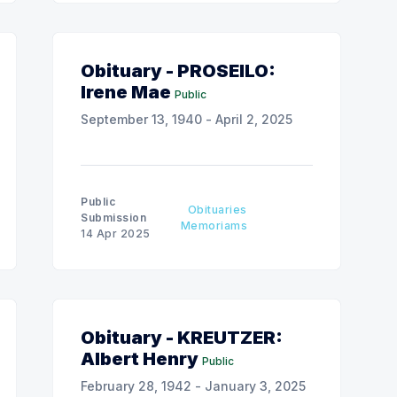
Obituary - PROSEILO:
Irene Mae
Public
September 13, 1940 - April 2, 2025
Public
Obituaries
Submission
Memoriams
14 Apr 2025
Obituary - KREUTZER:
Albert Henry
Public
February 28, 1942 - January 3, 2025