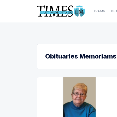
Events
Bus
Obituaries Memoriams