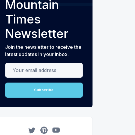
Mountain
Times
Newsletter
Join the newsletter to receive the
latest updates in your inbox.
Your email address
Subscribe