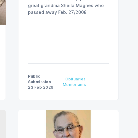
great grandma Sheila Magnes who
passed away Feb. 27/2008
Public
Obituaries
Submission
Memoriams
23 Feb 2026