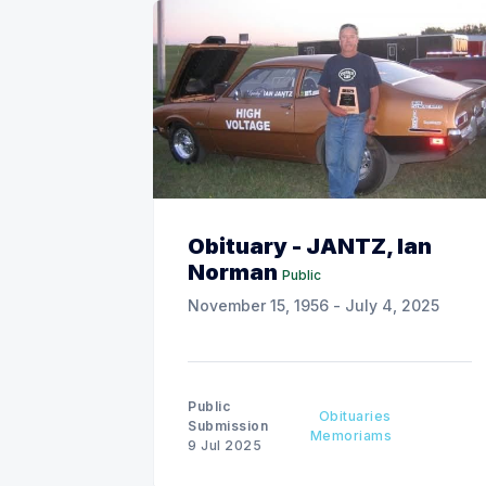
Obituary - JANTZ, Ian
Norman
Public
November 15, 1956 - July 4, 2025
Public
Obituaries
Submission
Memoriams
9 Jul 2025