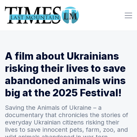
A film about Ukrainians
risking their lives to save
abandoned animals wins
big at the 2025 Festival!
Saving the Animals of Ukraine – a
documentary that chronicles the stories of
everyday Ukrainian citizens risking their
lives to save innocent pets, farm, zoo, and
wild animals abandoned in war-torn