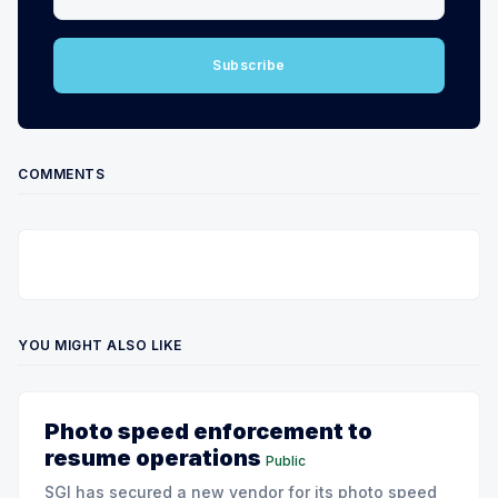
Subscribe
COMMENTS
YOU MIGHT ALSO LIKE
Photo speed enforcement to
resume operations
Public
SGI has secured a new vendor for its photo speed