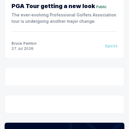
PGA Tour getting a new look
Public
The ever-evolving Professional Golfers Association
tour is undergoing another major change.
Bruce Penton
Sports
27 Jul 2026