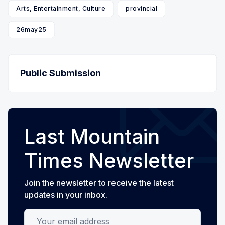
Arts, Entertainment, Culture
provincial
26may25
Public Submission
Last Mountain
Times Newsletter
Join the newsletter to receive the latest
updates in your inbox.
Your email address