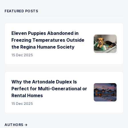
FEATURED POSTS
Eleven Puppies Abandoned in
Freezing Temperatures Outside
the Regina Humane Society
15 Dec 2025
Why the Artondale Duplex Is
Perfect for Multi-Generational or
Rental Homes
15 Dec 2025
AUTHORS →