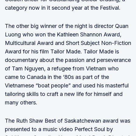
category now in it second year at the Festival.
The other big winner of the night is director Quan
Luong who won the Kathleen Shannon Award,
Multicultural Award and Short Subject Non-Fiction
Award for his film Tailor Made. Tailor Made is
documentary about the passion and perseverance
of Tam Nguyen, a refugee from Vietnam who
came to Canada in the ‘80s as part of the
Vietnamese “boat people” and used his masterful
tailoring skills to craft a new life for himself and
many others.
The Ruth Shaw Best of Saskatchewan award was
presented to a music video Perfect Soul by