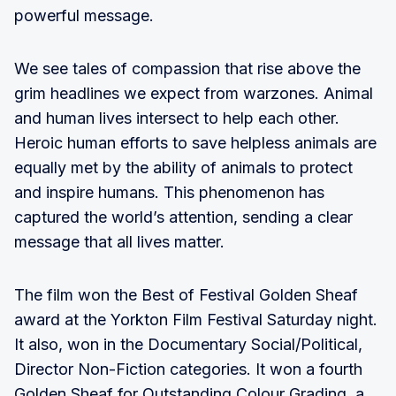
powerful message.
We see tales of compassion that rise above the
grim headlines we expect from warzones. Animal
and human lives intersect to help each other.
Heroic human efforts to save helpless animals are
equally met by the ability of animals to protect
and inspire humans. This phenomenon has
captured the world’s attention, sending a clear
message that all lives matter.
The film won the Best of Festival Golden Sheaf
award at the Yorkton Film Festival Saturday night.
It also, won in the Documentary Social/Political,
Director Non-Fiction categories. It won a fourth
Golden Sheaf for Outstanding Colour Grading, a