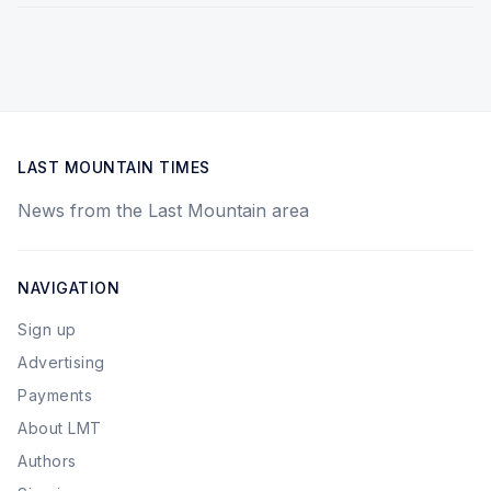
LAST MOUNTAIN TIMES
News from the Last Mountain area
NAVIGATION
Sign up
Advertising
Payments
About LMT
Authors