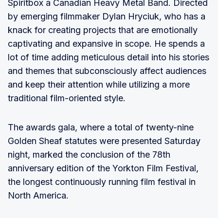
Spiritbox a Canadian Heavy Metal Band. Directed
by emerging filmmaker Dylan Hryciuk, who has a
knack for creating projects that are emotionally
captivating and expansive in scope. He spends a
lot of time adding meticulous detail into his stories
and themes that subconsciously affect audiences
and keep their attention while utilizing a more
traditional film-oriented style.
The awards gala, where a total of twenty-nine
Golden Sheaf statutes were presented Saturday
night, marked the conclusion of the 78th
anniversary edition of the Yorkton Film Festival,
the longest continuously running film festival in
North America.