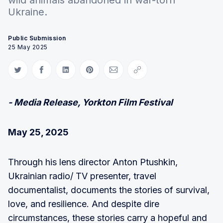
Ukraine.
Public Submission
25 May 2025
Share on Twitter
Share on Facebook
Share on LinkedIn
Share on Pinterest
Share via Email
Copy link
- Media Release, Yorkton Film Festival
May 25, 2025
Through his lens director Anton Ptushkin,
Ukrainian radio/ TV presenter, travel
documentalist, documents the stories of survival,
love, and resilience. And despite dire
circumstances, these stories carry a hopeful and