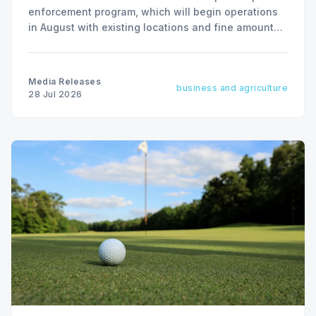
enforcement program, which will begin operations
in August with existing locations and fine amounts
remaining unchanged.
Media Releases
business and agriculture
28 Jul 2026