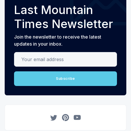
Last Mountain
Times Newsletter
Join the newsletter to receive the latest
updates in your inbox.
Your email address
Subscribe
Twitter
Pinterest
YouTube