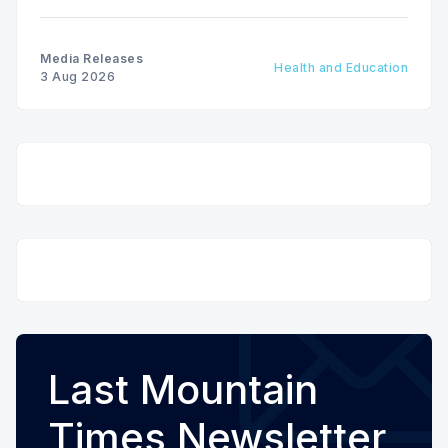
the Patients First Health Care Plan.
Media Releases
Health and Education
3 Aug 2026
Last Mountain
Times Newsletter