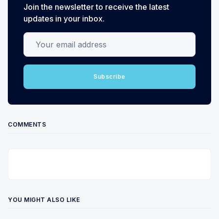
Join the newsletter to receive the latest
updates in your inbox.
Your email address
Subscribe
COMMENTS
YOU MIGHT ALSO LIKE