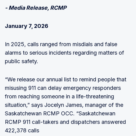
- Media Release, RCMP
January 7, 2026
In 2025, calls ranged from misdials and false
alarms to serious incidents regarding matters of
public safety.
“We release our annual list to remind people that
misusing 911 can delay emergency responders
from reaching someone in a life-threatening
situation,” says Jocelyn James, manager of the
Saskatchewan RCMP OCC. “Saskatchewan
RCMP 911 call-takers and dispatchers answered
422,378 calls