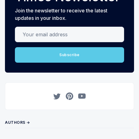
Join the newsletter to receive the latest
updates in your inbox.
Your email address
Subscribe
Twitter
Pinterest
YouTube
AUTHORS →