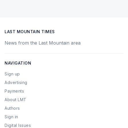
LAST MOUNTAIN TIMES
News from the Last Mountain area
NAVIGATION
Sign up
Advertising
Payments
About LMT
Authors
Sign in
Digital Issues