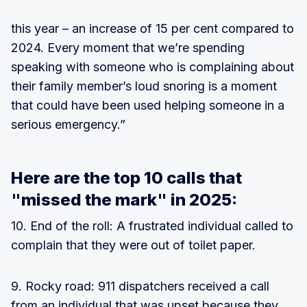
this year – an increase of 15 per cent compared to
2024. Every moment that we’re spending
speaking with someone who is complaining about
their family member’s loud snoring is a moment
that could have been used helping someone in a
serious emergency.”
Here are the top 10 calls that
"missed the mark" in 2025:
10. End of the roll: A frustrated individual called to
complain that they were out of toilet paper.
9. Rocky road: 911 dispatchers received a call
from an individual that was upset because they