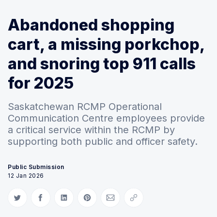
Abandoned shopping
cart, a missing porkchop,
and snoring top 911 calls
for 2025
Saskatchewan RCMP Operational
Communication Centre employees provide
a critical service within the RCMP by
supporting both public and officer safety.
Public Submission
12 Jan 2026
Share on Twitter
Share on Facebook
Share on LinkedIn
Share on Pinterest
Share via Email
Copy link