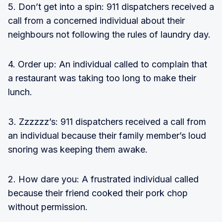
5. Don’t get into a spin: 911 dispatchers received a
call from a concerned individual about their
neighbours not following the rules of laundry day.
4. Order up: An individual called to complain that
a restaurant was taking too long to make their
lunch.
3. Zzzzzz’s: 911 dispatchers received a call from
an individual because their family member’s loud
snoring was keeping them awake.
2. How dare you: A frustrated individual called
because their friend cooked their pork chop
without permission.