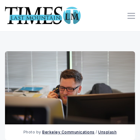
Photo by 
Berkeley Communications
 / 
Unsplash