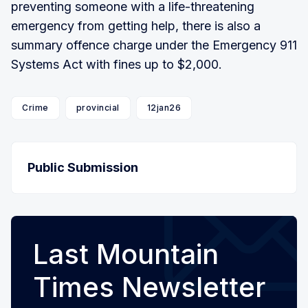
preventing someone with a life-threatening
emergency from getting help, there is also a
summary offence charge under the Emergency 911
Systems Act with fines up to $2,000.
Crime
provincial
12jan26
Public Submission
Last Mountain
Times Newsletter