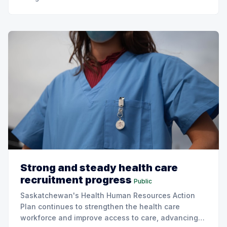
Strong and steady health care
recruitment progress
Public
Saskatchewan's Health Human Resources Action
Plan continues to strengthen the health care
workforce and improve access to care, advancing