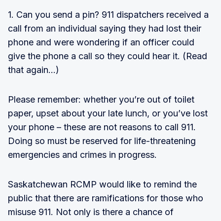
1. Can you send a pin? 911 dispatchers received a
call from an individual saying they had lost their
phone and were wondering if an officer could
give the phone a call so they could hear it. (Read
that again…)
Please remember: whether you’re out of toilet
paper, upset about your late lunch, or you’ve lost
your phone – these are not reasons to call 911.
Doing so must be reserved for life-threatening
emergencies and crimes in progress.
Saskatchewan RCMP would like to remind the
public that there are ramifications for those who
misuse 911. Not only is there a chance of