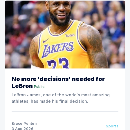
No more 'decisions' needed for
LeBron
Public
LeBron James, one of the world's most amazing
athletes, has made his final decision.
Bruce Penton
Sports
3 Aug 2026