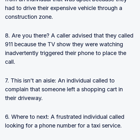
had to drive their expensive vehicle through a
construction zone.
8. Are you there? A caller advised that they called
911 because the TV show they were watching
inadvertently triggered their phone to place the
call.
7. This isn’t an aisle: An individual called to
complain that someone left a shopping cart in
their driveway.
6. Where to next: A frustrated individual called
looking for a phone number for a taxi service.