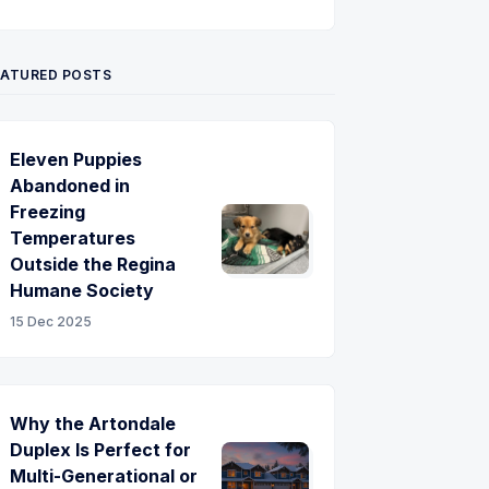
Twitter
Pinterest
YouTube
EATURED POSTS
Eleven Puppies
Abandoned in
Freezing
Temperatures
Outside the Regina
Humane Society
15 Dec 2025
Why the Artondale
Duplex Is Perfect for
Multi-Generational or