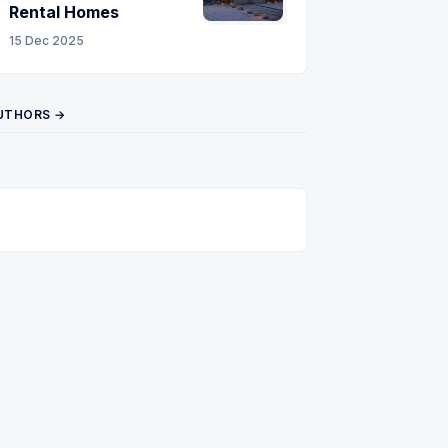
Rental Homes
15 Dec 2025
UTHORS →