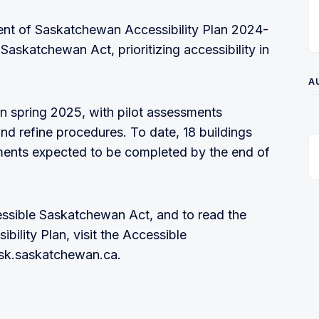
ment of Saskatchewan Accessibility Plan 2024-
askatchewan Act, prioritizing accessibility in
A
n spring 2025, with pilot assessments
d refine procedures. To date, 18 buildings
ments expected to be completed by the end of
ssible Saskatchewan Act, and to read the
lity Plan, visit the Accessible
sk.saskatchewan.ca.