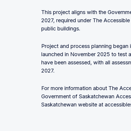
This project aligns with the Govern
2027, required under The Accessible S
public buildings.
Project and process planning began i
launched in November 2025 to test an
have been assessed, with all assess
2027.
For more information about The Acce
Government of Saskatchewan Accessibi
Saskatchewan website at accessible