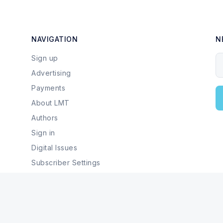
NAVIGATION
N
Sign up
Y
Advertising
Payments
About LMT
Authors
Sign in
Digital Issues
Subscriber Settings
Local Businesses & Services
© 2026 Last Mountain Times