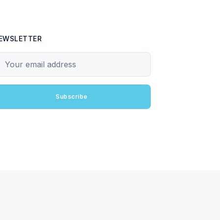
EWSLETTER
our email address
Subscribe