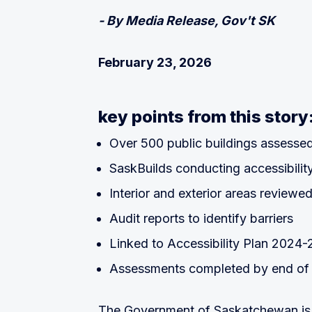
- By Media Release, Gov't SK
February 23, 2026
key points from this story
Over 500 public buildings assesse
SaskBuilds conducting accessibilit
Interior and exterior areas reviewe
Audit reports to identify barriers
Linked to Accessibility Plan 2024
Assessments completed by end of
The Government of Saskatchewan is c