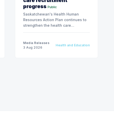
care recruitment
progress
Public
Saskatchewan's Health Human
Resources Action Plan continues to
strengthen the health care
workforce and improve access to
care, advancing the Patients First
Health Care Plan.
Media Releases
Health and Education
3 Aug 2026