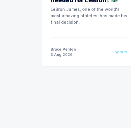
needed for LeBron
Public
LeBron James, one of the world's
most amazing athletes, has made his
final decision.
Bruce Penton
Sports
3 Aug 2026