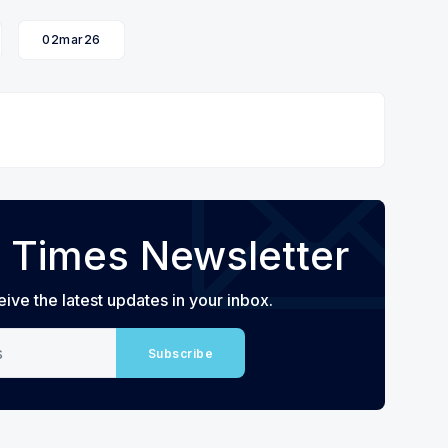
02mar26
 Times Newsletter
eive the latest updates in your inbox.
Subscribe