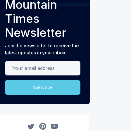
Mountain
Times
Newsletter
Join the newsletter to receive the
latest updates in your inbox.
Your email address
Subscribe