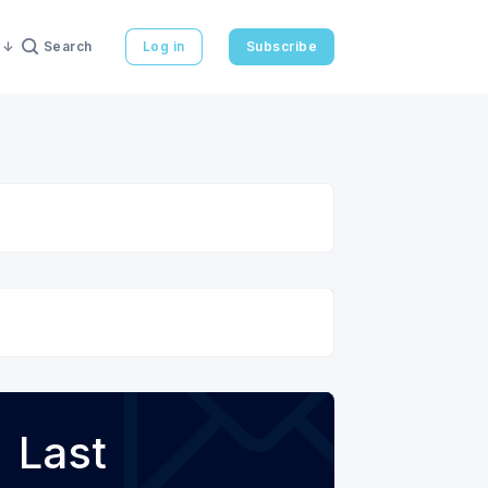
Search
Log in
Subscribe
Last