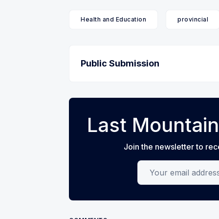
Health and Education
provincial
Public Submission
Last Mountain
Join the newsletter to rec
Your email address