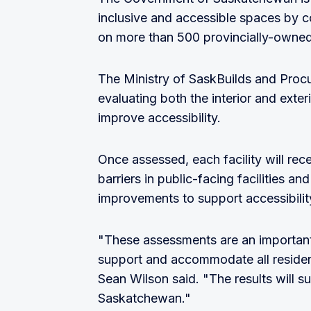
inclusive and accessible spaces by c
on more than 500 provincially-owned
The Ministry of SaskBuilds and Proc
evaluating both the interior and exter
improve accessibility.
Once assessed, each facility will rece
barriers in public-facing facilities a
improvements to support accessibility 
"These assessments are an important 
support and accommodate all residen
Sean Wilson said. "The results will s
Saskatchewan."