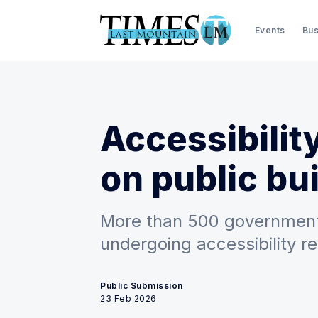
Events
Bus
Accessibili
on public bu
More than 500 government
undergoing accessibility r
Public Submission
23 Feb 2026