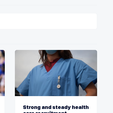
Strong and steady health