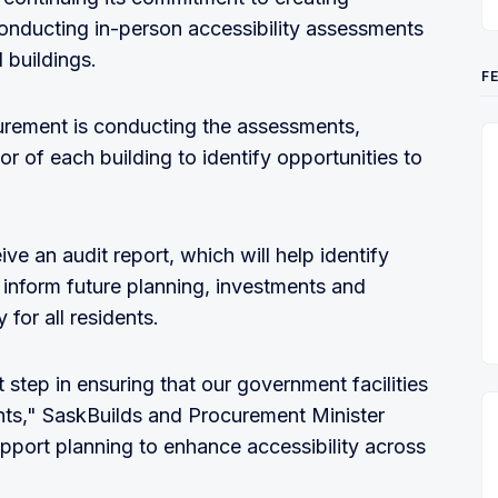
onducting in-person accessibility assessments
 buildings.
F
urement is conducting the assessments,
ior of each building to identify opportunities to
ive an audit report, which will help identify
nd inform future planning, investments and
for all residents.
step in ensuring that our government facilities
ts," SaskBuilds and Procurement Minister
upport planning to enhance accessibility across