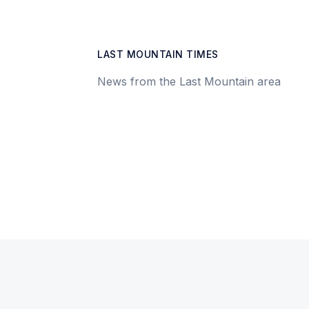
LAST MOUNTAIN TIMES
News from the Last Mountain area