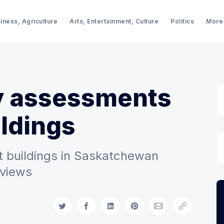
iness, Agriculture
Arts, Entertainment, Culture
Politics
More
ty assessments
ildings
 buildings in Saskatchewan
eviews
Share on Twitter
Share on Facebook
Share on LinkedIn
Share on Pinterest
Share via Email
Copy link