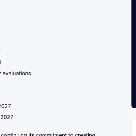
:
d
y evaluations
d
-2027
 2027
ontinuing its commitment to creating