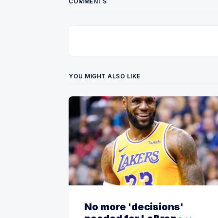
COMMENTS
YOU MIGHT ALSO LIKE
No more 'decisions'