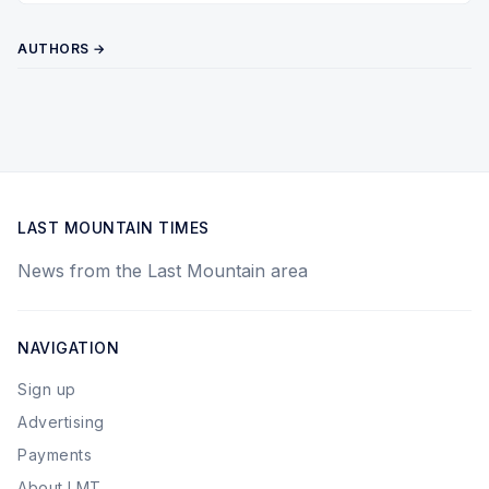
AUTHORS →
LAST MOUNTAIN TIMES
News from the Last Mountain area
NAVIGATION
Sign up
Advertising
Payments
About LMT