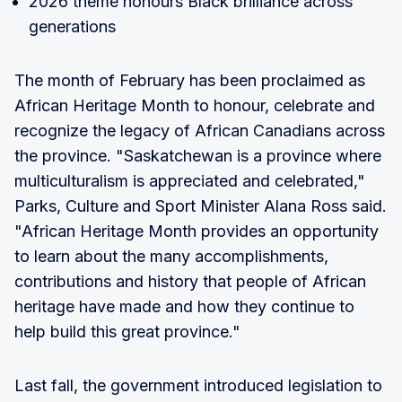
2026 theme honours Black brilliance across
generations
The month of February has been proclaimed as
African Heritage Month to honour, celebrate and
recognize the legacy of African Canadians across
the province. "Saskatchewan is a province where
multiculturalism is appreciated and celebrated,"
Parks, Culture and Sport Minister Alana Ross said.
"African Heritage Month provides an opportunity
to learn about the many accomplishments,
contributions and history that people of African
heritage have made and how they continue to
help build this great province."
Last fall, the government introduced legislation to