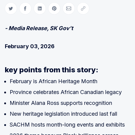
Share on Twitter
Share on Facebook
Share on LinkedIn
Share on Pinterest
Share via Email
Copy link
- Media Release, SK Gov’t
February 03, 2026
key points from this story:
February is African Heritage Month
Province celebrates African Canadian legacy
Minister Alana Ross supports recognition
New heritage legislation introduced last fall
SACHM hosts month-long events and exhibits