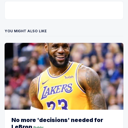
YOU MIGHT ALSO LIKE
No more 'decisions' needed for
LeBron
Public