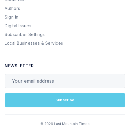
Authors
Sign in
Digital Issues
Subscriber Settings
Local Businesses & Services
NEWSLETTER
Your email address
Subscribe
© 2026 Last Mountain Times