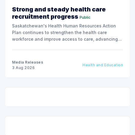
Strong and steady health care
recruitment progress
Public
Saskatchewan's Health Human Resources Action
Plan continues to strengthen the health care
workforce and improve access to care, advancing
the Patients First Health Care Plan.
Media Releases
Health and Education
3 Aug 2026