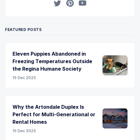
Twitter
Pinterest
YouTube
FEATURED POSTS
Eleven Puppies Abandoned in
Freezing Temperatures Outside
the Regina Humane Society
15 Dec 2025
Why the Artondale Duplex Is
Perfect for Multi-Generational or
Rental Homes
15 Dec 2025