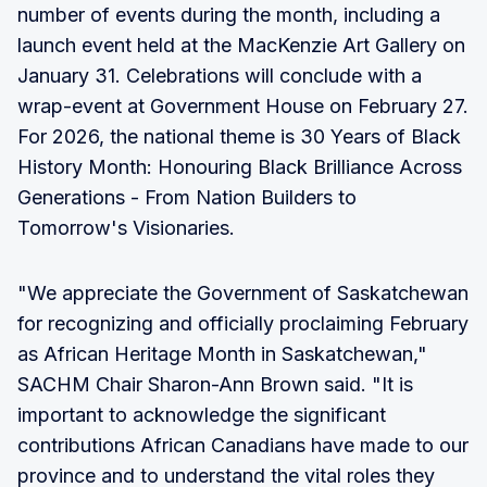
number of events during the month, including a
launch event held at the MacKenzie Art Gallery on
January 31. Celebrations will conclude with a
wrap-event at Government House on February 27.
For 2026, the national theme is 30 Years of Black
History Month: Honouring Black Brilliance Across
Generations - From Nation Builders to
Tomorrow's Visionaries.
"We appreciate the Government of Saskatchewan
for recognizing and officially proclaiming February
as African Heritage Month in Saskatchewan,"
SACHM Chair Sharon-Ann Brown said. "It is
important to acknowledge the significant
contributions African Canadians have made to our
province and to understand the vital roles they