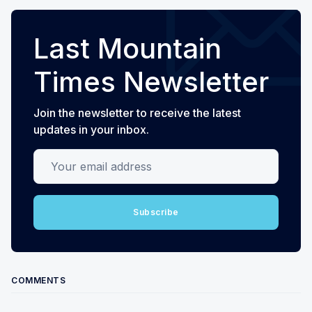
Last Mountain
Times Newsletter
Join the newsletter to receive the latest
updates in your inbox.
Your email address
Subscribe
COMMENTS