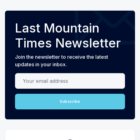
Last Mountain
Times Newsletter
Join the newsletter to receive the latest
updates in your inbox.
Your email address
Subscribe