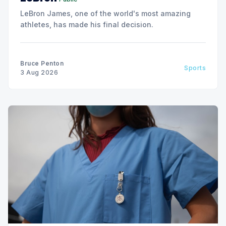
LeBron James, one of the world's most amazing
athletes, has made his final decision.
Bruce Penton
Sports
3 Aug 2026