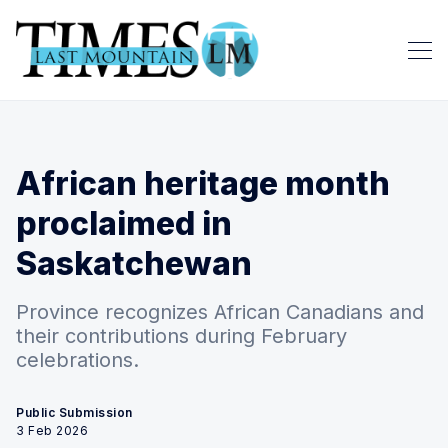
African heritage month
proclaimed in
Saskatchewan
Province recognizes African Canadians and
their contributions during February
celebrations.
Public Submission
3 Feb 2026