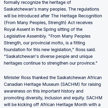
formally recognize the heritage of
Saskatchewan's many peoples. The regulations
will be introduced after The Heritage Recognition
(From Many Peoples, Strength) Act receives
Royal Assent in the Spring sitting of the
Legislative Assembly. "From Many Peoples
Strength, our provincial motto, is a fitting
foundation for this new legislation," Ross said.
"Saskatchewan's diverse people and unique
heritages continue to strengthen our province."
Minister Ross thanked the Saskatchewan African
Canadian Heritage Museum (SACHM) for raising
awareness on this important history and
promoting diversity, inclusion and equity. SACHM
will be kicking off African Heritage Month with a