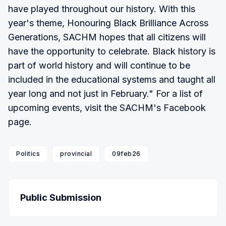
have played throughout our history. With this
year's theme, Honouring Black Brilliance Across
Generations, SACHM hopes that all citizens will
have the opportunity to celebrate. Black history is
part of world history and will continue to be
included in the educational systems and taught all
year long and not just in February." For a list of
upcoming events, visit the SACHM's Facebook
page.
Politics
provincial
09feb26
Public Submission