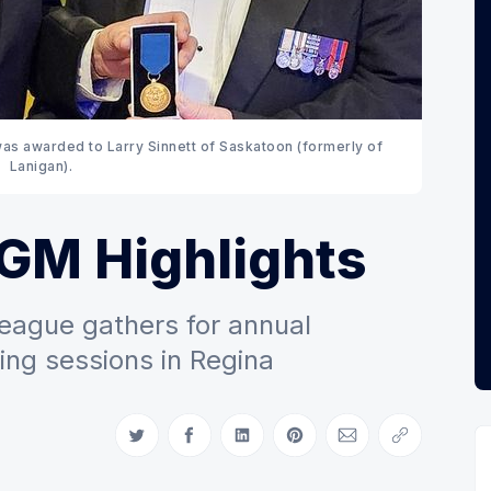
as awarded to Larry Sinnett of Saskatoon (formerly of 
Lanigan). 
AGM Highlights
eague gathers for annual
ing sessions in Regina
Share on Twitter
Share on Facebook
Share on LinkedIn
Share on Pinterest
Share via Email
Copy link