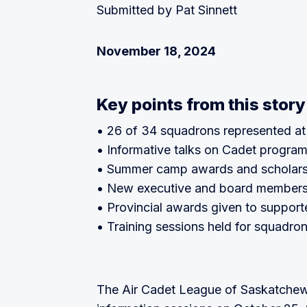
Submitted by Pat Sinnett
November 18, 2024
Key points from this story
• 26 of 34 squadrons represented a
• Informative talks on Cadet program
• Summer camp awards and scholars
• New executive and board members
• Provincial awards given to support
• Training sessions held for squadro
The Air Cadet League of Saskatche