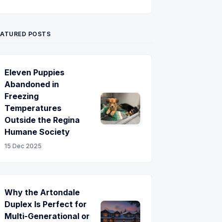
Twitter
Pinterest
YouTube
EATURED POSTS
Eleven Puppies
Abandoned in
Freezing
Temperatures
Outside the Regina
Humane Society
15 Dec 2025
Why the Artondale
Duplex Is Perfect for
Multi-Generational or