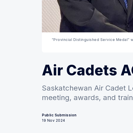
“Provincial Distinguished Service Medal” w
Air Cadets 
Saskatchewan Air Cadet L
meeting, awards, and train
Public Submission
19 Nov 2024