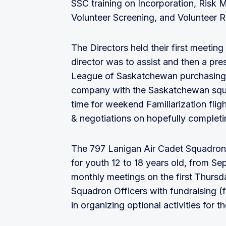
SSC training on Incorporation, Ris
Volunteer Screening, and Volunteer R
The Directors held their first meeti
director was to assist and then a pr
League of Saskatchewan purchasing a
company with the Saskatchewan squad
time for weekend Familiarization flig
& negotiations on hopefully completin
The 797 Lanigan Air Cadet Squadron
for youth 12 to 18 years old, from S
monthly meetings on the first Thursd
Squadron Officers with fundraising (f
in organizing optional activities for t