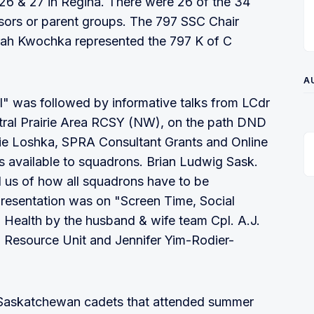
26 & 27 in Regina. There were 26 of the 34
sors or parent groups. The 797 SSC Chair
rah Kwochka represented the 797 K of C
A
al" was followed by informative talks from LCdr
ral Prairie Area RCSY (NW), on the path DND
cie Loshka, SPRA Consultant Grants and Online
es available to squadrons. Brian Ludwig Sask.
 us of how all squadrons have to be
 presentation was on "Screen Time, Social
 Health by the husband & wife team Cpl. A.J.
l Resource Unit and Jennifer Yim-Rodier-
 Saskatchewan cadets that attended summer