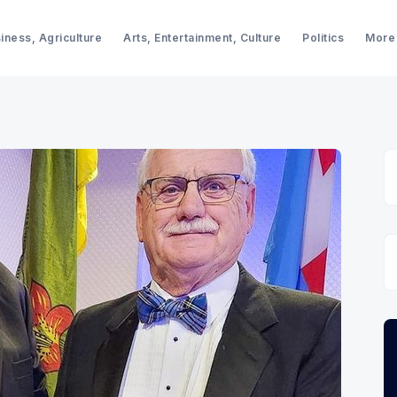
iness, Agriculture
Arts, Entertainment, Culture
Politics
More