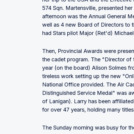
574 Sqn. Martensville, presented her
afternoon was the Annual General Me
well as 4 new Board of Directors to
had Stars pilot Major (Ret'd) Michae
Then, Provincial Awards were presen
the cadet program. The "Director of 
year (on the board) Alison Solmes fr
tireless work setting up the new "On
National Office provided. The Air C
Distinguished Service Medal" was aw
of Lanigan). Larry has been affiliat
for over 47 years, holding many titles
The Sunday morning was busy for th