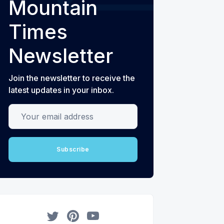
Mountain
Times
Newsletter
Join the newsletter to receive the
latest updates in your inbox.
Your email address
Subscribe