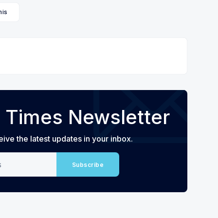
is
 Times Newsletter
eive the latest updates in your inbox.
Subscribe