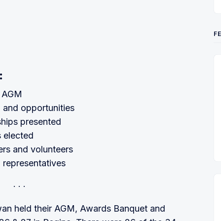
F
:
t AGM
 and opportunities
hips presented
 elected
ers and volunteers
n representatives
wan held their AGM, Awards Banquet and