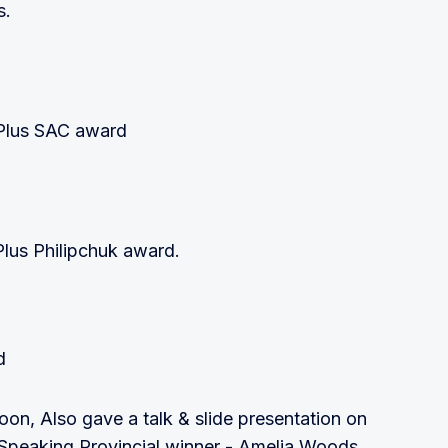
s.
Plus SAC award
Plus Philipchuk award.
d
oon, Also gave a talk & slide presentation on
e Speaking Provincial winner - Amelia Woods,