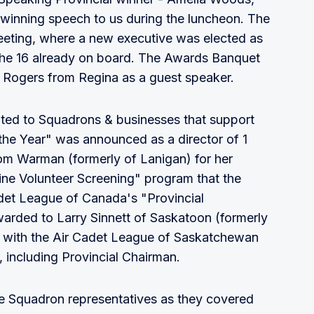
 winning speech to us during the luncheon. The
eting, where a new executive was elected as
 the 16 already on board. The Awards Banquet
l Rogers from Regina as a guest speaker.
ted to Squadrons & businesses that support
the Year" was announced as a director of 1
om Warman (formerly of Lanigan) for her
line Volunteer Screening" program that the
adet League of Canada's "Provincial
arded to Larry Sinnett of Saskatoon (formerly
ed with the Air Cadet League of Saskatchewan
, including Provincial Chairman.
e Squadron representatives as they covered