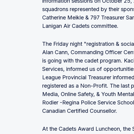
information sessions on October 25, 
squadrons represented by their spon
Catherine Meikle & 797 Treasurer Sa
Lanigan Air Cadets committee.
The Friday night "registration & soci
Alan Cann, Commanding Officer Cent
is going with the cadet program. Ka
Services, informed us of opportuniti
League Provincial Treasurer informed
registered as a Non-Profit. The last
Media, Online Safety, & Youth Mental
Rodier -Regina Police Service Schoo
Canadian Certified Counsellor.
At the Cadets Award Luncheon, the