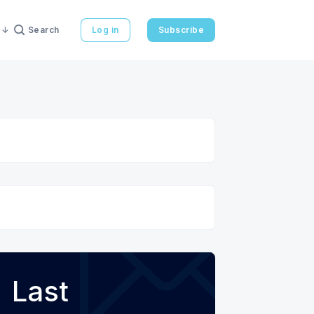
Search
Log in
Subscribe
Last