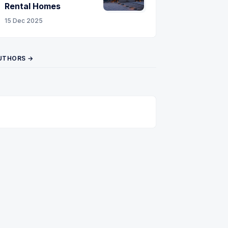
Rental Homes
15 Dec 2025
UTHORS →