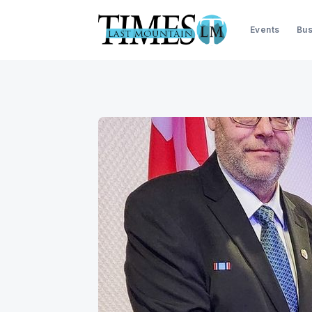
Events
Bus