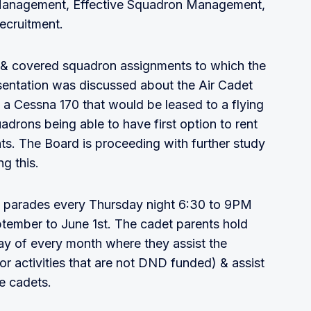
k Management, Effective Squadron Management,
ecruitment.
ng & covered squadron assignments to which the
esentation was discussed about the Air Cadet
 Cessna 170 that would be leased to a flying
rons being able to have first option to rent
hts. The Board is proceeding with further study
g this.
 parades every Thursday night 6:30 to 9PM
eptember to June 1st. The cadet parents hold
ay of every month where they assist the
or activities that are not DND funded) & assist
he cadets.