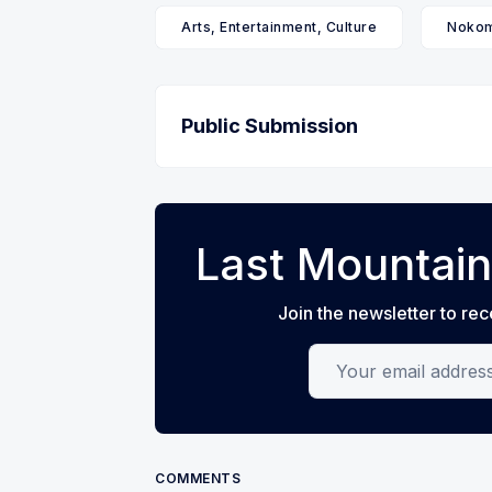
Arts, Entertainment, Culture
Nokom
Public Submission
Last Mountain
Join the newsletter to rec
Your email address
COMMENTS