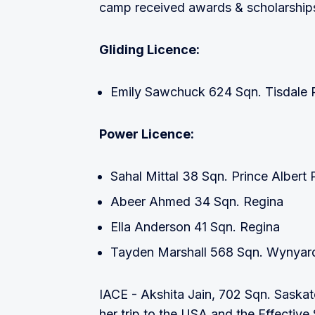
camp received awards & scholarship
Gliding Licence:
Emily Sawchuck 624 Sqn. Tisdale 
Power Licence:
Sahal Mittal 38 Sqn. Prince Albert 
Abeer Ahmed 34 Sqn. Regina
Ella Anderson 41 Sqn. Regina
Tayden Marshall 568 Sqn. Wynyar
IACE - Akshita Jain, 702 Sqn. Saskat
her trip to the USA and the Effectiv