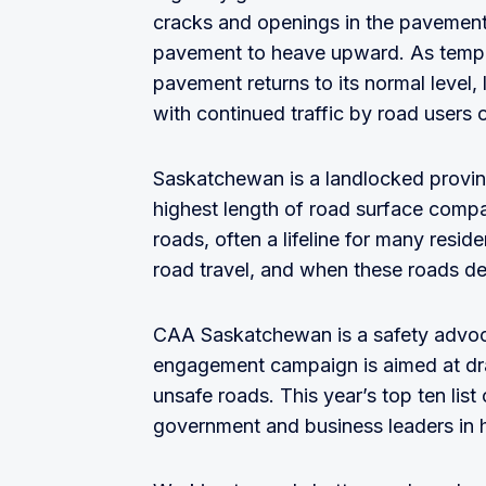
cracks and openings in the pavement,
pavement to heave upward. As temper
pavement returns to its normal level,
with continued traffic by road users
Saskatchewan is a landlocked provin
highest length of road surface comp
roads, often a lifeline for many resid
road travel, and when these roads det
CAA Saskatchewan is a safety advoc
engagement campaign is aimed at dra
unsafe roads. This year’s top ten list 
government and business leaders in 