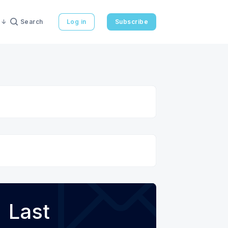
Search
Log in
Subscribe
Last