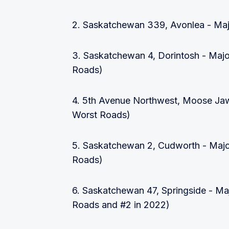
2. Saskatchewan 339, Avonlea - Maj
3. Saskatchewan 4, Dorintosh - Majo
Roads)
4. 5th Avenue Northwest, Moose Jaw
Worst Roads)
5. Saskatchewan 2, Cudworth - Majo
Roads)
6. Saskatchewan 47, Springside - Ma
Roads and #2 in 2022)