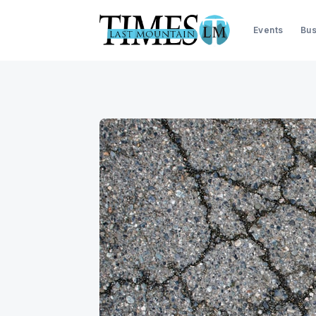
Events
Bus