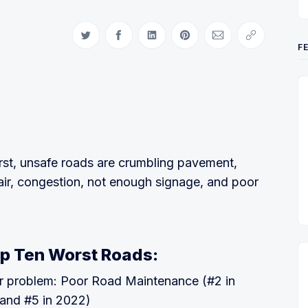
Share on Twitter
Share on Facebook
Share on LinkedIn
Share on Pinterest
Share via Email
Copy link
F
st, unsafe roads are crumbling pavement,
air, congestion, not enough signage, and poor
p Ten Worst Roads:
r problem: Poor Road Maintenance (#2 in
and #5 in 2022)