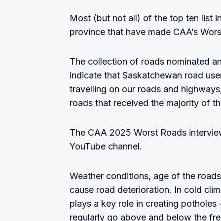
Most (but not all) of the top ten lis
province that have made CAA’s Worst
The collection of roads nominated a
indicate that Saskatchewan road user
travelling on our roads and highways, 
roads that received the majority of t
The CAA 2025 Worst Roads intervie
YouTube channel.
Weather conditions, age of the roads
cause road deterioration. In cold cl
plays a key role in creating pothole
regularly go above and below the fr