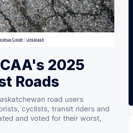
oshua Colah
 / 
Unsplash
 CAA's 2025
st Roads
 Saskatchewan road users
ists, cyclists, transit riders and
ted and voted for their worst,