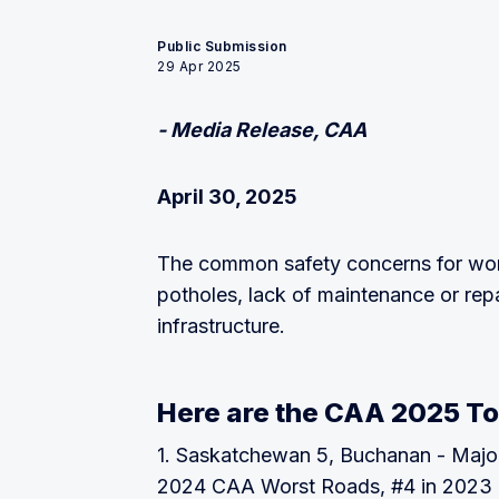
Public Submission
29 Apr 2025
- Media Release, CAA
April 30, 2025
The common safety concerns for wor
potholes, lack of maintenance or rep
infrastructure.
Here are the CAA 2025 To
1. Saskatchewan 5, Buchanan - Majo
2024 CAA Worst Roads, #4 in 2023 