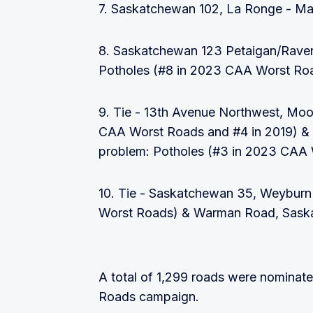
7. Saskatchewan 102, La Ronge - Ma
8. Saskatchewan 123 Petaigan/Rave
Potholes (#8 in 2023 CAA Worst Ro
9. Tie - 13th Avenue Northwest, Moo
CAA Worst Roads and #4 in 2019) &
problem: Potholes (#3 in 2023 CAA
10. Tie - Saskatchewan 35, Weyburn
Worst Roads) & Warman Road, Saska
A total of 1,299 roads were nominat
Roads campaign.