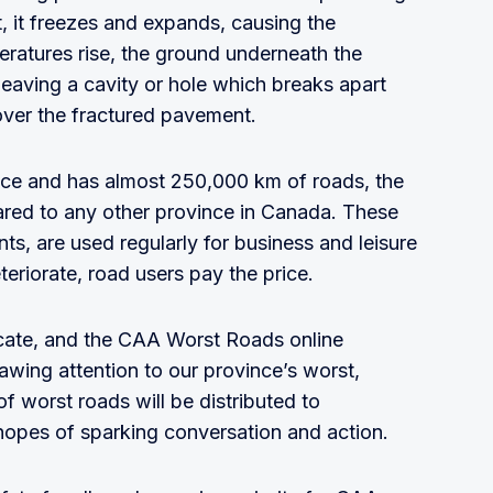
 it freezes and expands, causing the
atures rise, the ground underneath the
 leaving a cavity or hole which breaks apart
 over the fractured pavement.
ce and has almost 250,000 km of roads, the
ared to any other province in Canada. These
ents, are used regularly for business and leisure
eriorate, road users pay the price.
ate, and the CAA Worst Roads online
wing attention to our province’s worst,
of worst roads will be distributed to
hopes of sparking conversation and action.