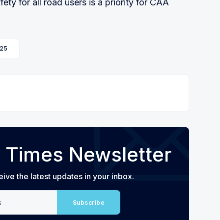
ty for all road users is a priority for CAA
25
 Times Newsletter
eive the latest updates in your inbox.
Subscribe