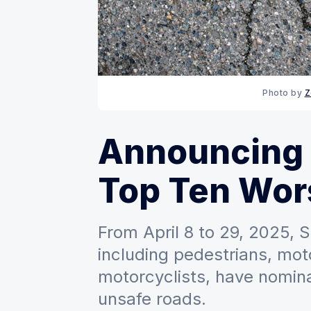
Photo by 
Z
Announcing
Top Ten Wor
From April 8 to 29, 2025,
including pedestrians, motor
motorcyclists, have nomina
unsafe roads.