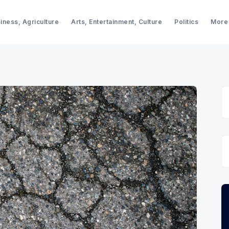
iness, Agriculture
Arts, Entertainment, Culture
Politics
More