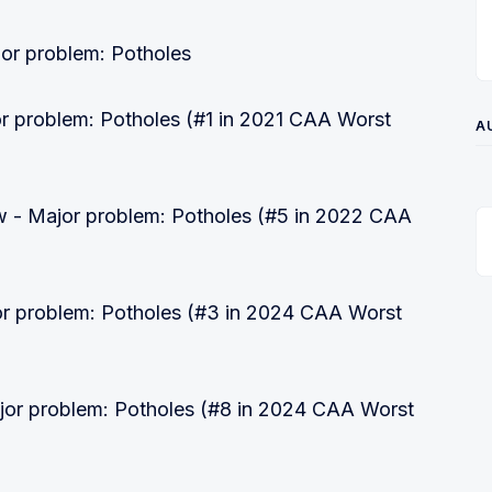
or problem: Potholes
r problem: Potholes (#1 in 2021 CAA Worst
A
 - Major problem: Potholes (#5 in 2022 CAA
r problem: Potholes (#3 in 2024 CAA Worst
jor problem: Potholes (#8 in 2024 CAA Worst