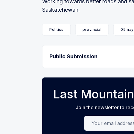
Working towards better roads and safe
Saskatchewan.
Politics
provincial
05may
Public Submission
Last Mountain
Join the newsletter to rec
Your email address