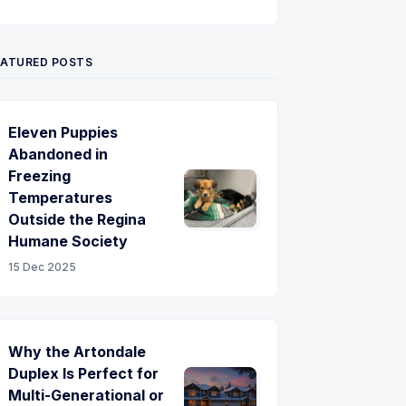
Twitter
Pinterest
YouTube
EATURED POSTS
Eleven Puppies
Abandoned in
Freezing
Temperatures
Outside the Regina
Humane Society
15 Dec 2025
Why the Artondale
Duplex Is Perfect for
Multi-Generational or