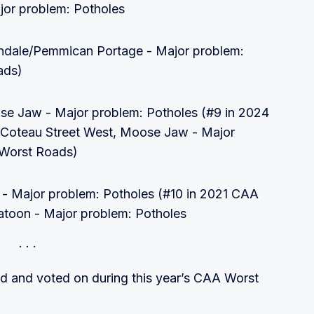
jor problem: Potholes
ndale/Pemmican Portage - Major problem:
ads)
se Jaw - Major problem: Potholes (#9 in 2024
 Coteau Street West, Moose Jaw - Major
 Worst Roads)
 - Major problem: Potholes (#10 in 2021 CAA
toon - Major problem: Potholes
ed and voted on during this year’s CAA Worst