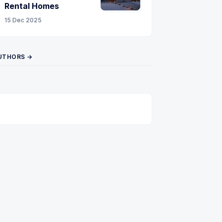
Rental Homes
15 Dec 2025
UTHORS →