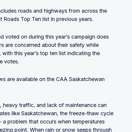
t includes roads and highways from across the
 Roads Top Ten list in previous years.
nd voted on during this year’s campaign does
s are concerned about their safety while
with this year’s top ten list indicating the
he votes.
ws are available on the CAA Saskatchewan
, heavy traffic, and lack of maintenance can
imates like Saskatchewan, the freeze-thaw cycle
s – a problem that occurs when temperatures
eezing point. When rain or snow seeps through