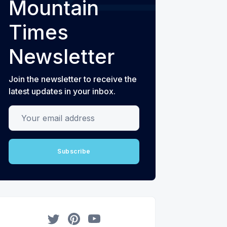
Mountain
Times
Newsletter
Join the newsletter to receive the
latest updates in your inbox.
Your email address
Subscribe