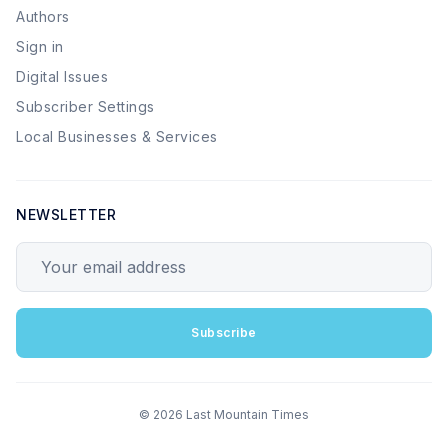
Authors
Sign in
Digital Issues
Subscriber Settings
Local Businesses & Services
NEWSLETTER
Your email address
Subscribe
© 2026 Last Mountain Times