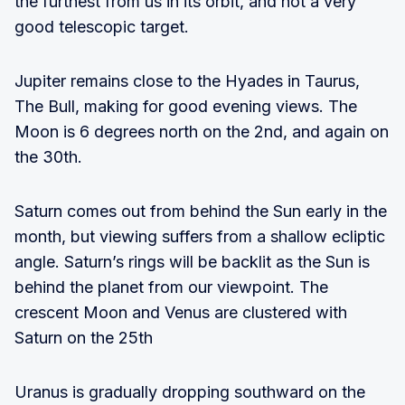
the furthest from us in its orbit, and not a very
good telescopic target.
Jupiter remains close to the Hyades in Taurus,
The Bull, making for good evening views. The
Moon is 6 degrees north on the 2nd, and again on
the 30th.
Saturn comes out from behind the Sun early in the
month, but viewing suffers from a shallow ecliptic
angle. Saturn’s rings will be backlit as the Sun is
behind the planet from our viewpoint. The
crescent Moon and Venus are clustered with
Saturn on the 25th
Uranus is gradually dropping southward on the