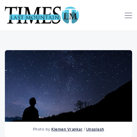
Photo by 
Klemen Vrankar
 / 
Unsplash