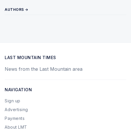
AUTHORS →
LAST MOUNTAIN TIMES
News from the Last Mountain area
NAVIGATION
Sign up
Advertising
Payments
About LMT