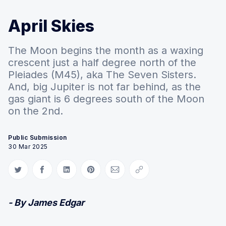
April Skies
The Moon begins the month as a waxing
crescent just a half degree north of the
Pleiades (M45), aka The Seven Sisters.
And, big Jupiter is not far behind, as the
gas giant is 6 degrees south of the Moon
on the 2nd.
Public Submission
30 Mar 2025
Share on Twitter
Share on Facebook
Share on LinkedIn
Share on Pinterest
Share via Email
Copy link
- By James Edgar