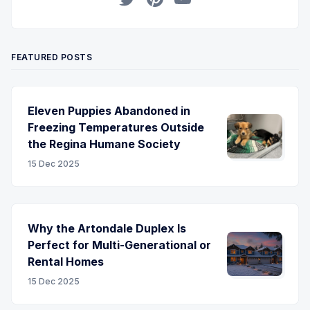
Twitter
Pinterest
YouTube
FEATURED POSTS
Eleven Puppies Abandoned in
Freezing Temperatures Outside
the Regina Humane Society
15 Dec 2025
Why the Artondale Duplex Is
Perfect for Multi-Generational or
Rental Homes
15 Dec 2025