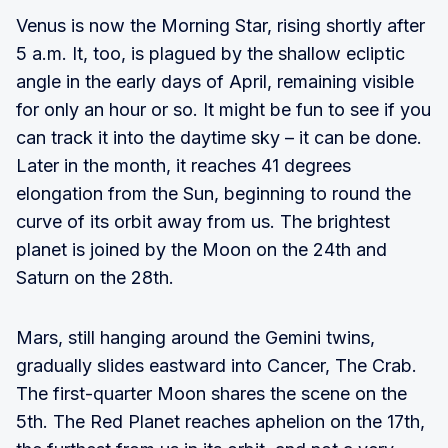
Venus is now the Morning Star, rising shortly after
5 a.m. It, too, is plagued by the shallow ecliptic
angle in the early days of April, remaining visible
for only an hour or so. It might be fun to see if you
can track it into the daytime sky – it can be done.
Later in the month, it reaches 41 degrees
elongation from the Sun, beginning to round the
curve of its orbit away from us. The brightest
planet is joined by the Moon on the 24th and
Saturn on the 28th.
Mars, still hanging around the Gemini twins,
gradually slides eastward into Cancer, The Crab.
The first-quarter Moon shares the scene on the
5th. The Red Planet reaches aphelion on the 17th,