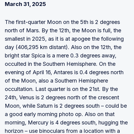
March 31, 2025
The first-quarter Moon on the 5th is 2 degrees
north of Mars. By the 12th, the Moon is full, the
smallest in 2025, as it is at apogee the following
day (406,295 km distant). Also on the 12th, the
bright star Spica is a mere 0.3 degrees away,
occulted in the Southern Hemisphere. On the
evening of April 16, Antares is 0.4 degrees north
of the Moon, also a Southern Hemisphere
occultation. Last quarter is on the 21st. By the
24th, Venus is 2 degrees north of the crescent
Moon, while Saturn is 2 degrees south – could be
a good early morning photo op. Also on that
morning, Mercury is 4 degrees south, hugging the
horizon – use binoculars from a location with a