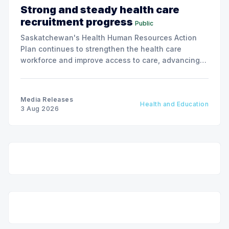
Strong and steady health care
recruitment progress
Public
Saskatchewan's Health Human Resources Action
Plan continues to strengthen the health care
workforce and improve access to care, advancing
the Patients First Health Care Plan.
Media Releases
Health and Education
3 Aug 2026