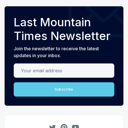
Last Mountain
Times Newsletter
Join the newsletter to receive the latest
updates in your inbox.
Your email address
Subscribe