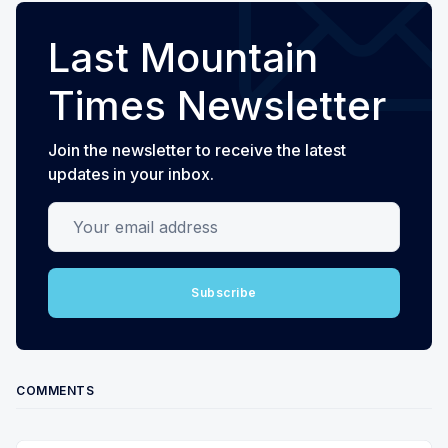
Last Mountain
Times Newsletter
Join the newsletter to receive the latest
updates in your inbox.
Your email address
Subscribe
COMMENTS