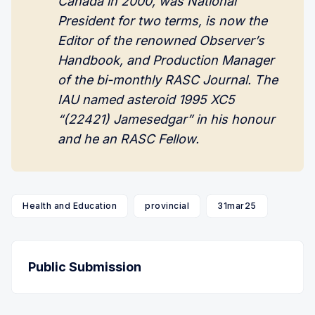
Canada in 2000, was National 
President for two terms, is now the 
Editor of the renowned Observer’s 
Handbook, and Production Manager 
of the bi-monthly RASC Journal. The 
IAU named asteroid 1995 XC5 
“(22421) Jamesedgar” in his honour 
and he an RASC Fellow.
Health and Education
provincial
31mar25
Public Submission