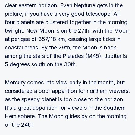
clear eastern horizon. Even Neptune gets in the
picture, if you have a very good telescope! All
four planets are clustered together in the morning
twilight. New Moon is on the 27th; with the Moon
at perigee of 357,118 km, causing large tides in
coastal areas. By the 29th, the Moon is back
among the stars of the Pleiades (M45). Jupiter is
5 degrees south on the 30th.
Mercury comes into view early in the month, but
considered a poor apparition for northern viewers,
as the speedy planet is too close to the horizon.
It’s a great apparition for viewers in the Southern
Hemisphere. The Moon glides by on the morning
of the 24th.