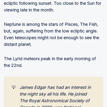
ecliptic following sunset. Too close to the Sun for
viewing late in the month.
Neptune is among the stars of Pisces, The Fish,
but, again, suffering from the low ecliptic angle.
Even telescopes might not be enough to see the
distant planet.
The Lyrid meteors peak in the early morning of
the 22nd.
💡
James Edgar has had an interest in 
the night sky all his life. He joined 
The Royal Astronomical Society of 