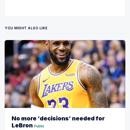
YOU MIGHT ALSO LIKE
No more 'decisions' needed for
LeBron
Public