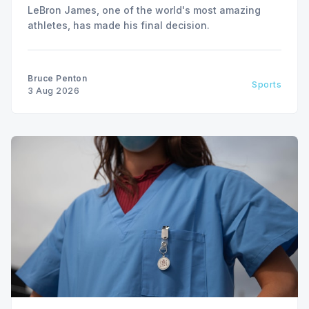
LeBron James, one of the world's most amazing
athletes, has made his final decision.
Bruce Penton
Sports
3 Aug 2026