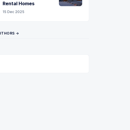
Rental Homes
15 Dec 2025
UTHORS →