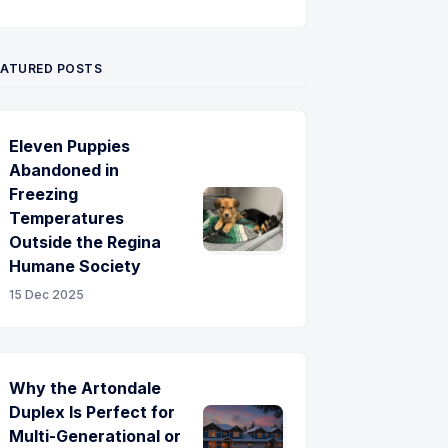
Twitter
Pinterest
YouTube
EATURED POSTS
Eleven Puppies
Abandoned in
Freezing
Temperatures
Outside the Regina
Humane Society
15 Dec 2025
Why the Artondale
Duplex Is Perfect for
Multi-Generational or