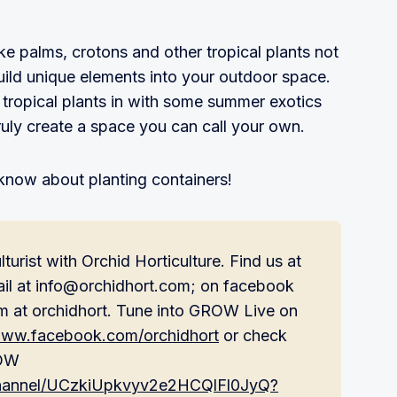
ke palms, crotons and other tropical plants not
uild unique elements into your outdoor space.
tropical plants in with some summer exotics
truly create a space you can call your own.
know about planting containers!
turist with Orchid Horticulture. Find us at
ail at info@orchidhort.com; on facebook
m at orchidhort. Tune into GROW Live on
/www.facebook.com/orchidhort
or check
ROW
channel/UCzkiUpkvyv2e2HCQlFl0JyQ?