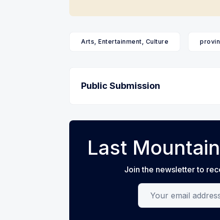
Arts, Entertainment, Culture
provin
Public Submission
Last Mountain
Join the newsletter to rec
Your email address