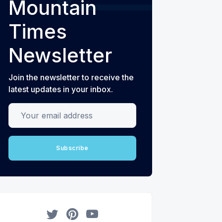
Mountain
Times
Newsletter
Join the newsletter to receive the
latest updates in your inbox.
Your email address
Subscribe