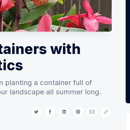
tainers with
ics
 planting a container full of
your landscape all summer long.
Share on Twitter
Share on Facebook
Share on LinkedIn
Share on Pinterest
Share via Email
Copy link