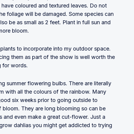
n have coloured and textured leaves. Do not
 the foliage will be damaged. Some species can
lso be as small as 2 feet. Plant in full sun and
more bloom.
e plants to incorporate into my outdoor space.
acing them as part of the show is well worth the
g for words.
ing summer flowering bulbs. There are literally
m with all the colours of the rainbow. Many
 good six weeks prior to going outside to
 of bloom. They are long blooming so can be
rs and even make a great cut-flower. Just a
grow dahlias you might get addicted to trying