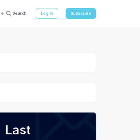
Search
Log in
Subscribe
Last