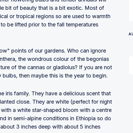
le bit of beauty that is a bit exotic. Most of
pical or tropical regions so are used to warmth
o be lifted prior to the fall temperatures
A
 "wow" points of our gardens. Who can ignore
danthera, the wondrous colour of the begonias
ature of the cannas or gladiolus? If you are not
bulbs, then maybe this is the year to begin.
 iris family. They have a delicious scent that
lanted close. They are white (perfect for night
 with a white star-shaped bloom with a centre
nd in semi-alpine conditions in Ethiopia so do
em about 3 inches deep with about 5 inches