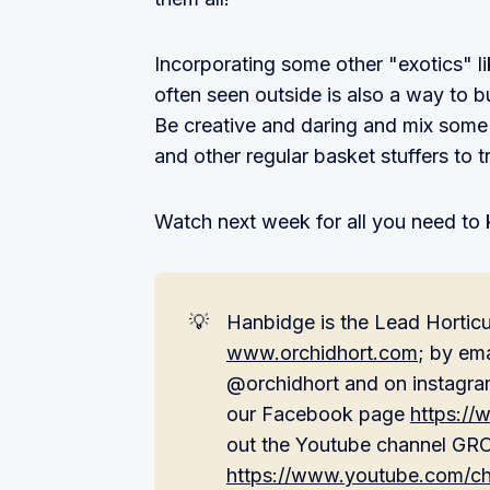
Incorporating some other "exotics" li
often seen outside is also a way to b
Be creative and daring and mix some 
and other regular basket stuffers to 
Watch next week for all you need to 
💡
Hanbidge is the Lead Horticul
www.orchidhort.com
; by em
@orchidhort and on instagra
our Facebook page
https:/
out the Youtube channel G
https://www.youtube.com/