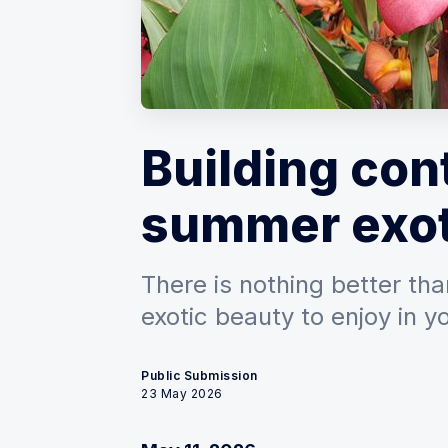
Building con
summer exot
There is nothing better than
exotic beauty to enjoy in 
Public Submission
23 May 2026