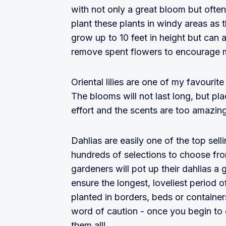
with not only a great bloom but ofte
plant these plants in windy areas as
grow up to 10 feet in height but can a
remove spent flowers to encourage 
Oriental lilies are one of my favourit
The blooms will not last long, but pl
effort and the scents are too amazin
Dahlias are easily one of the top sell
hundreds of selections to choose fro
gardeners will pot up their dahlias a
ensure the longest, loveliest period
planted in borders, beds or containe
word of caution - once you begin to 
them all!