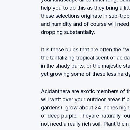
help you to do this as they bring a litt
these selections originate in sub-tro
and humidity and of course will need t
dropping substantially.
It is these bulbs that are often the
the tantalizing tropical scent of aci
in the shady parts, or the majestic st
yet growing some of these less hardy 
Acidanthera are exotic members of the
will waft over your outdoor areas if p
gardens), grow about 24 inches high
of deep purple. Theyare naturally fou
not need a really rich soil. Plant th