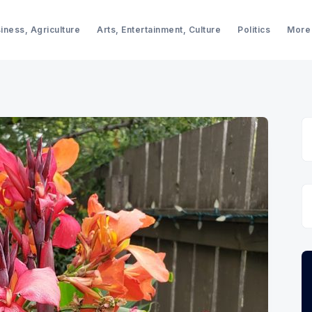
iness, Agriculture
Arts, Entertainment, Culture
Politics
More