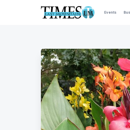
Events
Bus