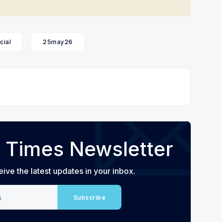
cial
25may26
 Times Newsletter
eive the latest updates in your inbox.
Subscribe