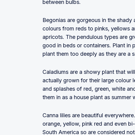
between bulbs.
Begonias are gorgeous in the shady 
colours from reds to pinks, yellows 
apricots. The pendulous types are gre
good in beds or containers. Plant in p
plant them too deeply as they are a 
Caladiums are a showy plant that will
actually grown for their large colour
and splashes of red, green, white an
them in as a house plant as summer 
Canna lilies are beautiful everywhere
orange, yellow, pink red and even bi-
South America so are considered no