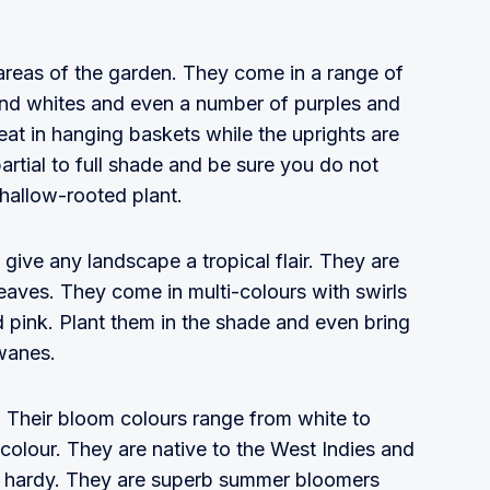
areas of the garden. They come in a range of
and whites and even a number of purples and
at in hanging baskets while the uprights are
artial to full shade and be sure you do not
shallow-rooted plant.
 give any landscape a tropical flair. They are
 leaves. They come in multi-colours with swirls
d pink. Plant them in the shade and even bring
wanes.
. Their bloom colours range from white to
colour. They are native to the West Indies and
t hardy. They are superb summer bloomers