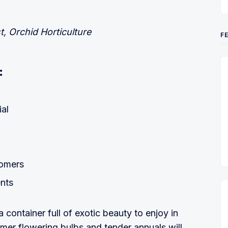
t, Orchid Horticulture
F
:
al
oomers
ents
a container full of exotic beauty to enjoy in
er flowering bulbs and tender annuals will