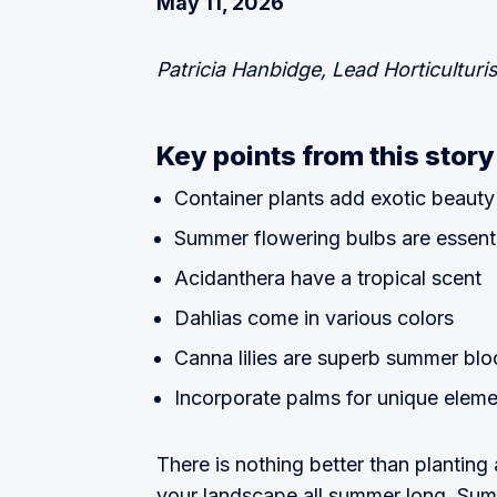
May 11, 2026
Patricia Hanbidge, Lead Horticulturis
Key points from this story
Container plants add exotic beauty
Summer flowering bulbs are essenti
Acidanthera have a tropical scent
Dahlias come in various colors
Canna lilies are superb summer bl
Incorporate palms for unique elem
There is nothing better than planting 
your landscape all summer long. Summ