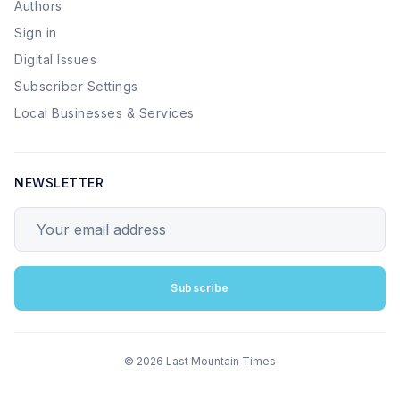
Authors
Sign in
Digital Issues
Subscriber Settings
Local Businesses & Services
NEWSLETTER
Your email address
Subscribe
© 2026 Last Mountain Times