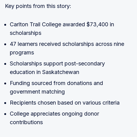
Key points from this story:
Carlton Trail College awarded $73,400 in
scholarships
47 learners received scholarships across nine
programs
Scholarships support post-secondary
education in Saskatchewan
Funding sourced from donations and
government matching
Recipients chosen based on various criteria
College appreciates ongoing donor
contributions