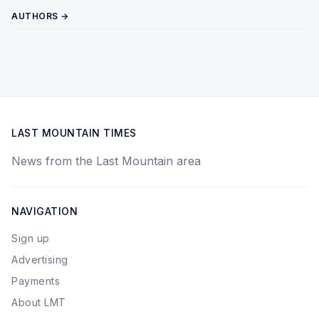
AUTHORS →
LAST MOUNTAIN TIMES
News from the Last Mountain area
NAVIGATION
Sign up
Advertising
Payments
About LMT