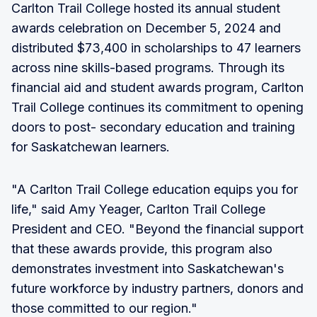
Carlton Trail College hosted its annual student
awards celebration on December 5, 2024 and
distributed $73,400 in scholarships to 47 learners
across nine skills-based programs. Through its
financial aid and student awards program, Carlton
Trail College continues its commitment to opening
doors to post- secondary education and training
for Saskatchewan learners.
"A Carlton Trail College education equips you for
life," said Amy Yeager, Carlton Trail College
President and CEO. "Beyond the financial support
that these awards provide, this program also
demonstrates investment into Saskatchewan's
future workforce by industry partners, donors and
those committed to our region."