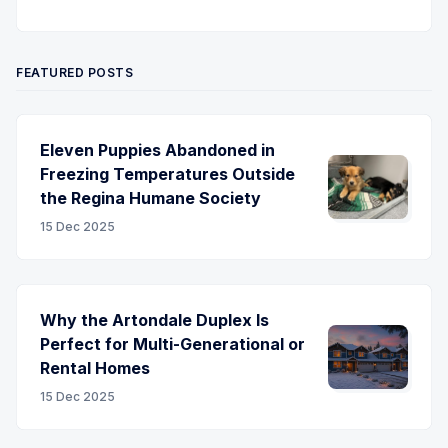
Twitter
Pinterest
YouTube
FEATURED POSTS
Eleven Puppies Abandoned in
Freezing Temperatures Outside
the Regina Humane Society
15 Dec 2025
Why the Artondale Duplex Is
Perfect for Multi-Generational or
Rental Homes
15 Dec 2025