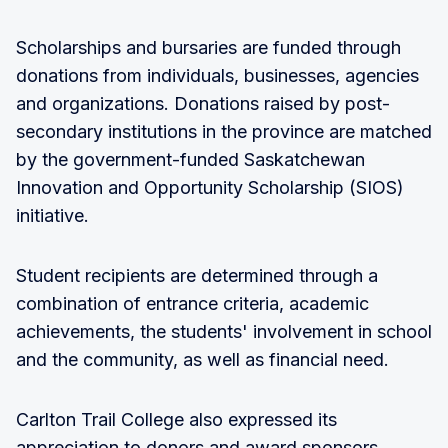
Scholarships and bursaries are funded through
donations from individuals, businesses, agencies
and organizations. Donations raised by post-
secondary institutions in the province are matched
by the government-funded Saskatchewan
Innovation and Opportunity Scholarship (SIOS)
initiative.
Student recipients are determined through a
combination of entrance criteria, academic
achievements, the students' involvement in school
and the community, as well as financial need.
Carlton Trail College also expressed its
appreciation to donors and award sponsors,