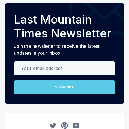
Last Mountain
Times Newsletter
Join the newsletter to receive the latest
updates in your inbox.
Your email address
Subscribe