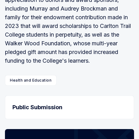
including Murray and Audrey Brockman and
family for their endowment contribution made in
2023 that will award scholarships to Carlton Trail
College students in perpetuity, as well as the
Walker Wood Foundation, whose multi-year
pledged gift amount has provided increased
funding to the College's learners.
Health and Education
Public Submission