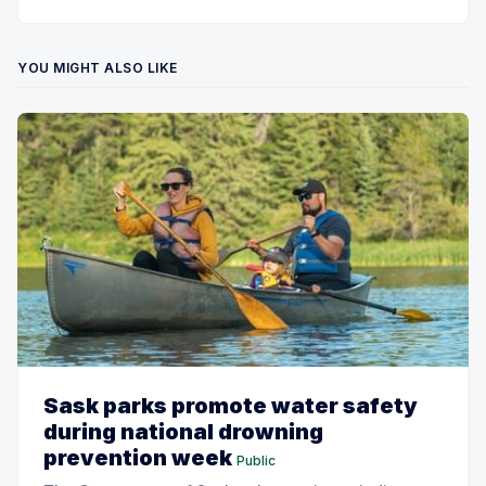
YOU MIGHT ALSO LIKE
Sask parks promote water safety
during national drowning
prevention week
Public