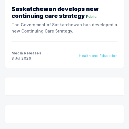
Saskatchewan develops new
continuing care strategy
Public
The Government of Saskatchewan has developed a
new Continuing Care Strategy.
Media Releases
Health and Education
8 Jul 2026