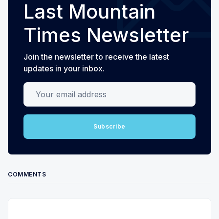
Last Mountain
Times Newsletter
Join the newsletter to receive the latest
updates in your inbox.
Your email address
Subscribe
COMMENTS