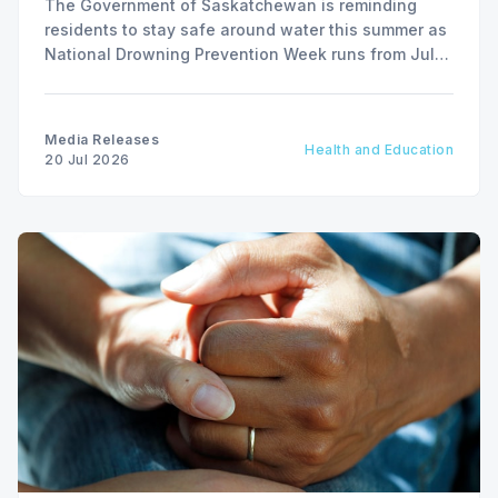
The Government of Saskatchewan is reminding
residents to stay safe around water this summer as
National Drowning Prevention Week runs from July
19 to 25.
Media Releases
Health and Education
20 Jul 2026