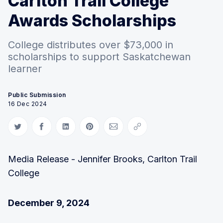
Carlton Trail College
Awards Scholarships
College distributes over $73,000 in
scholarships to support Saskatchewan
learner
Public Submission
16 Dec 2024
Share on Twitter
Share on Facebook
Share on LinkedIn
Share on Pinterest
Share via Email
Copy link
Media Release - Jennifer Brooks, Carlton Trail
College
December 9, 2024