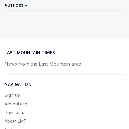
AUTHORS →
LAST MOUNTAIN TIMES
News from the Last Mountain area
NAVIGATION
Sign up
Advertising
Payments
About LMT