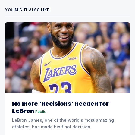
YOU MIGHT ALSO LIKE
No more 'decisions' needed for
LeBron
Public
LeBron James, one of the world's most amazing
athletes, has made his final decision.