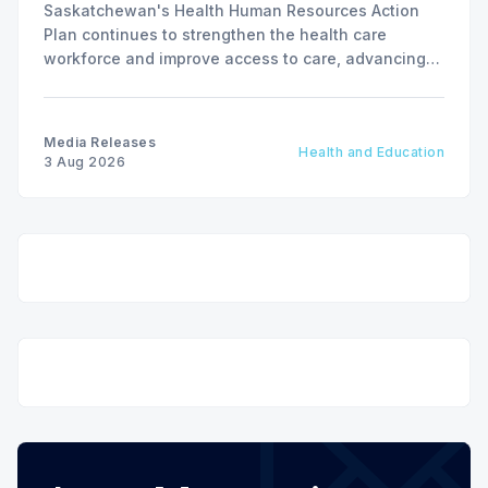
Saskatchewan's Health Human Resources Action
Plan continues to strengthen the health care
workforce and improve access to care, advancing
the Patients First Health Care Plan.
Media Releases
Health and Education
3 Aug 2026