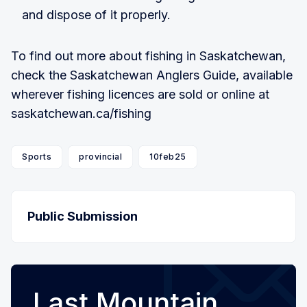
and dispose of it properly.
To find out more about fishing in Saskatchewan,
check the Saskatchewan Anglers Guide, available
wherever fishing licences are sold or online at
saskatchewan.ca/fishing
Sports
provincial
10feb25
Public Submission
Last Mountain