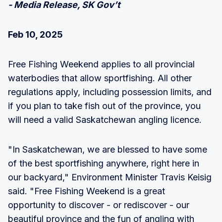
- Media Release, SK Gov’t
Feb 10, 2025
Free Fishing Weekend applies to all provincial
waterbodies that allow sportfishing. All other
regulations apply, including possession limits, and
if you plan to take fish out of the province, you
will need a valid Saskatchewan angling licence.
"In Saskatchewan, we are blessed to have some
of the best sportfishing anywhere, right here in
our backyard," Environment Minister Travis Keisig
said. "Free Fishing Weekend is a great
opportunity to discover - or rediscover - our
beautiful province and the fun of angling with