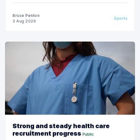
Bruce Penton
Sports
3 Aug 2026
Strong and steady health care
recruitment progress
Public