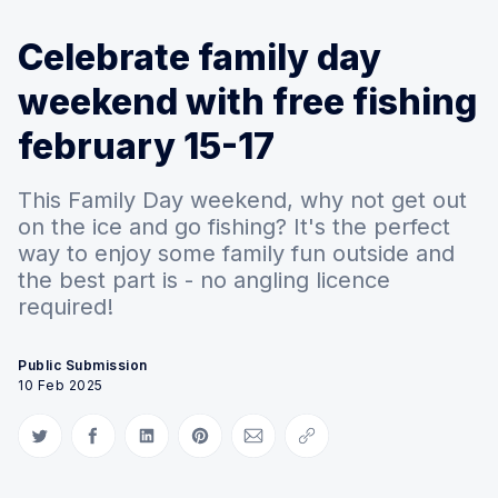
Celebrate family day
weekend with free fishing
february 15-17
This Family Day weekend, why not get out
on the ice and go fishing? It's the perfect
way to enjoy some family fun outside and
the best part is - no angling licence
required!
Public Submission
10 Feb 2025
Share on Twitter
Share on Facebook
Share on LinkedIn
Share on Pinterest
Share via Email
Copy link