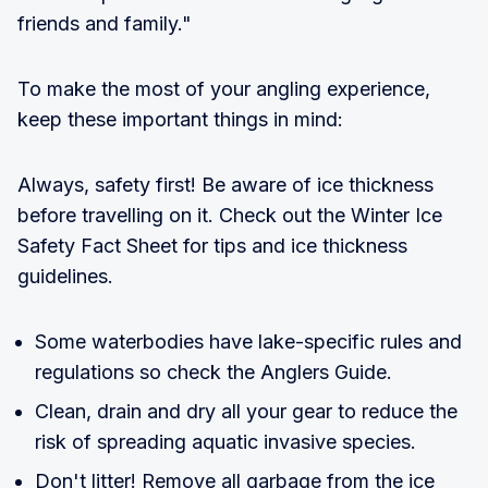
friends and family."
To make the most of your angling experience,
keep these important things in mind:
Always, safety first! Be aware of ice thickness
before travelling on it. Check out the Winter Ice
Safety Fact Sheet for tips and ice thickness
guidelines.
Some waterbodies have lake-specific rules and
regulations so check the Anglers Guide.
Clean, drain and dry all your gear to reduce the
risk of spreading aquatic invasive species.
Don't litter! Remove all garbage from the ice