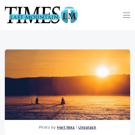
Photo by 
Hert Niks
 / 
Unsplash