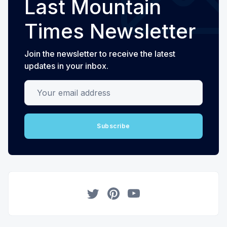
Last Mountain
Times Newsletter
Join the newsletter to receive the latest
updates in your inbox.
Your email address
Subscribe
Twitter
Pinterest
YouTube