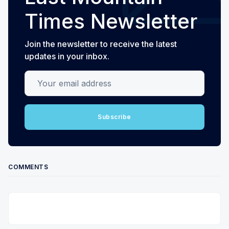
Times Newsletter
Join the newsletter to receive the latest
updates in your inbox.
Your email address
Subscribe
COMMENTS