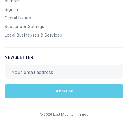
Authors
Sign in
Digital Issues
Subscriber Settings
Local Businesses & Services
NEWSLETTER
Your email address
Subscribe
© 2026 Last Mountain Times