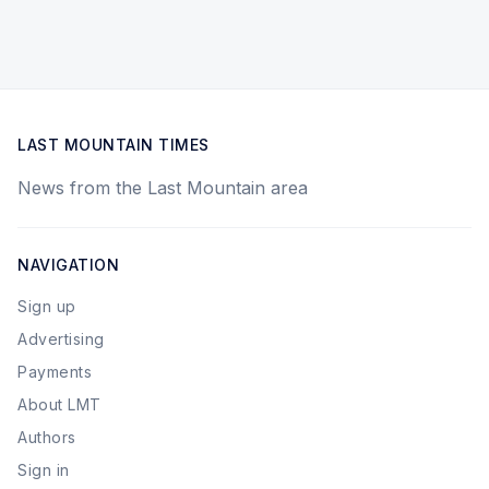
LAST MOUNTAIN TIMES
News from the Last Mountain area
NAVIGATION
Sign up
Advertising
Payments
About LMT
Authors
Sign in