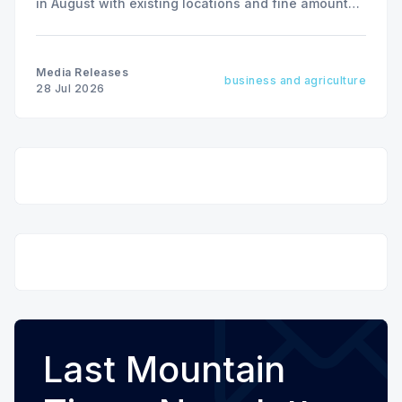
in August with existing locations and fine amounts
remaining unchanged.
Media Releases
business and agriculture
28 Jul 2026
Last Mountain