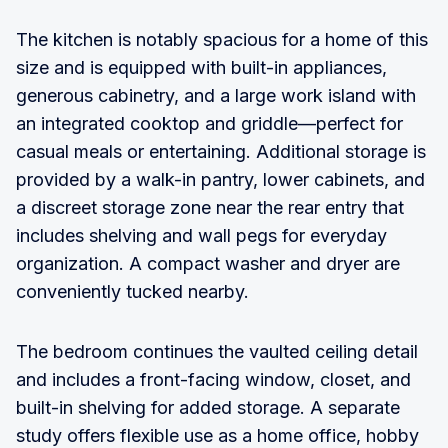
The kitchen is notably spacious for a home of this
size and is equipped with built-in appliances,
generous cabinetry, and a large work island with
an integrated cooktop and griddle—perfect for
casual meals or entertaining. Additional storage is
provided by a walk-in pantry, lower cabinets, and
a discreet storage zone near the rear entry that
includes shelving and wall pegs for everyday
organization. A compact washer and dryer are
conveniently tucked nearby.
The bedroom continues the vaulted ceiling detail
and includes a front-facing window, closet, and
built-in shelving for added storage. A separate
study offers flexible use as a home office, hobby