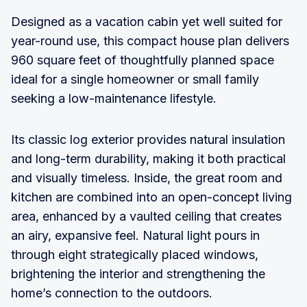
Designed as a vacation cabin yet well suited for
year-round use, this compact house plan delivers
960 square feet of thoughtfully planned space
ideal for a single homeowner or small family
seeking a low-maintenance lifestyle.
Its classic log exterior provides natural insulation
and long-term durability, making it both practical
and visually timeless. Inside, the great room and
kitchen are combined into an open-concept living
area, enhanced by a vaulted ceiling that creates
an airy, expansive feel. Natural light pours in
through eight strategically placed windows,
brightening the interior and strengthening the
home’s connection to the outdoors.