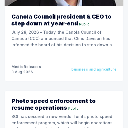
Canola Council president & CEO to
step down at year-end
Public
July 28, 2026 - Today, the Canola Council of
Canada (CCC) announced that Chris Davison has
informed the board of his decision to step down as
president & CEO, effective December 31, 2026.
Media Releases
business and agriculture
3 Aug 2026
Photo speed enforcement to
resume operations
Public
SGI has secured a new vendor for its photo speed
enforcement program, which will begin operations