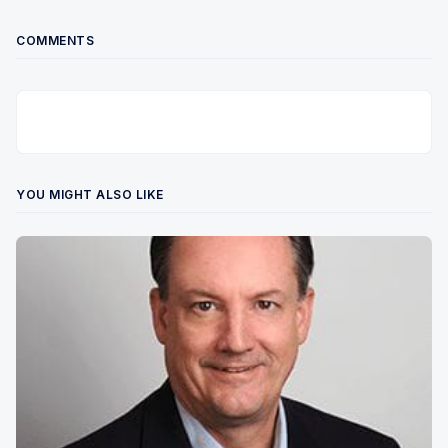
COMMENTS
YOU MIGHT ALSO LIKE