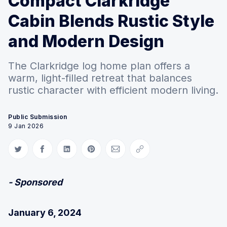
Compact Clarkridge
Cabin Blends Rustic Style
and Modern Design
The Clarkridge log home plan offers a
warm, light-filled retreat that balances
rustic character with efficient modern living.
Public Submission
9 Jan 2026
Share on Twitter
Share on Facebook
Share on LinkedIn
Share on Pinterest
Share via Email
Copy link
- Sponsored
January 6, 2024