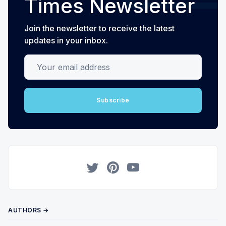
Times Newsletter
Join the newsletter to receive the latest
updates in your inbox.
Your email address
Subscribe
Twitter
Pinterest
YouTube
AUTHORS →