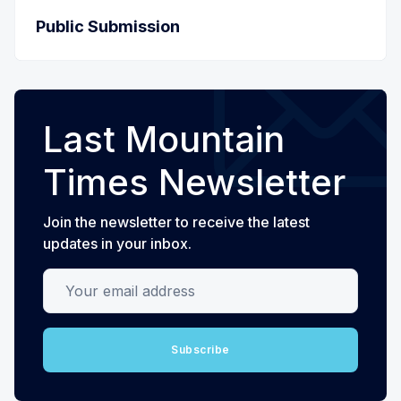
Public Submission
Last Mountain
Times Newsletter
Join the newsletter to receive the latest
updates in your inbox.
Your email address
Subscribe