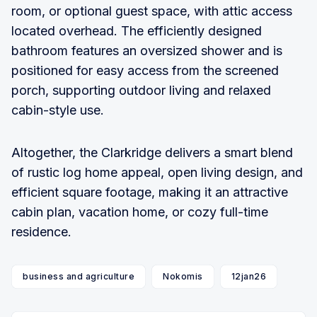
room, or optional guest space, with attic access
located overhead. The efficiently designed
bathroom features an oversized shower and is
positioned for easy access from the screened
porch, supporting outdoor living and relaxed
cabin-style use.
Altogether, the Clarkridge delivers a smart blend
of rustic log home appeal, open living design, and
efficient square footage, making it an attractive
cabin plan, vacation home, or cozy full-time
residence.
business and agriculture
Nokomis
12jan26