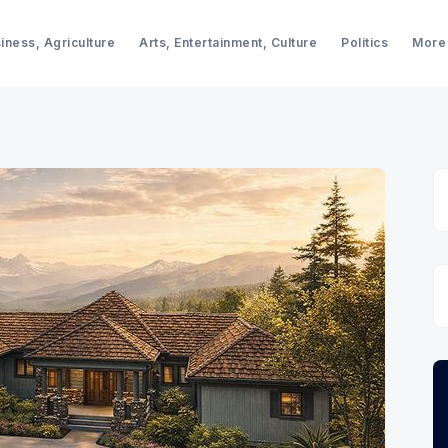
iness, Agriculture
Arts, Entertainment, Culture
Politics
More