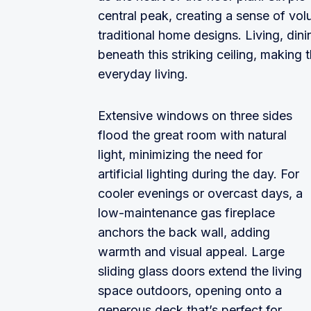
central peak, creating a sense of volu
traditional home designs. Living, din
beneath this striking ceiling, making 
everyday living.
Extensive windows on three sides
flood the great room with natural
light, minimizing the need for
artificial lighting during the day. For
cooler evenings or overcast days, a
low-maintenance gas fireplace
anchors the back wall, adding
warmth and visual appeal. Large
sliding glass doors extend the living
space outdoors, opening onto a
generous deck that’s perfect for