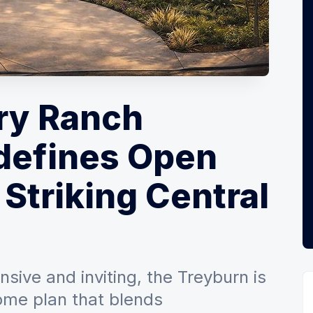
ry Ranch
defines Open
 Striking Central
sive and inviting, the Treyburn is
home plan that blends