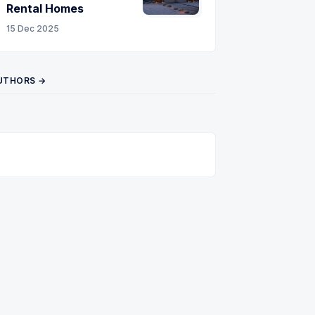
Rental Homes
15 Dec 2025
UTHORS →