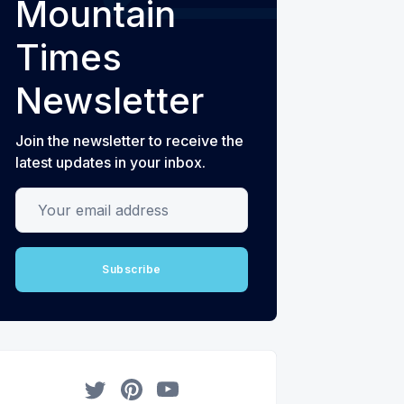
Mountain
Times
Newsletter
Join the newsletter to receive the
latest updates in your inbox.
Your email address
Subscribe