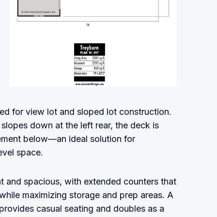
ed for view lot and sloped lot construction.
slopes down at the left rear, the deck is
sement below—an ideal solution for
evel space.
nt and spacious, with extended counters that
while maximizing storage and prep areas. A
 provides casual seating and doubles as a