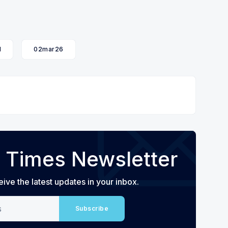
l
02mar26
 Times Newsletter
eive the latest updates in your inbox.
Subscribe