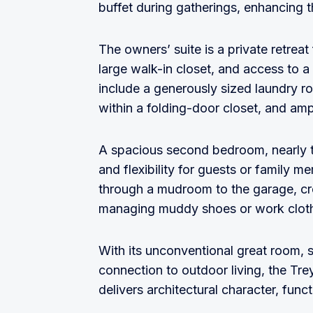
buffet during gatherings, enhancing t
The owners’ suite is a private retreat 
large walk-in closet, and access to a
include a generously sized laundry r
within a folding-door closet, and am
A spacious second bedroom, nearly th
and flexibility for guests or family 
through a mudroom to the garage, crea
managing muddy shoes or work clothe
With its unconventional great room, 
connection to outdoor living, the Tr
delivers architectural character, func