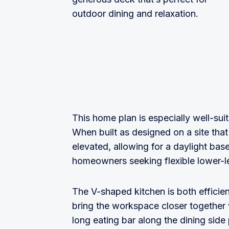
outdoor dining and relaxation.
This home plan is especially well-suit
When built as designed on a site that 
elevated, allowing for a daylight ba
homeowners seeking flexible lower-l
The V-shaped kitchen is both efficie
bring the workspace closer together 
long eating bar along the dining side