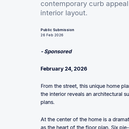
contemporary curb appeal 
interior layout.
Public Submission
26 Feb 2026
- Sponsored
February 24, 2026
From the street, this unique home pl
the interior reveals an architectural s
plans.
At the center of the home is a dramat
as the heart of the floor plan. Six pi