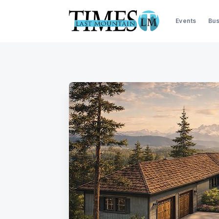
Events
Bus