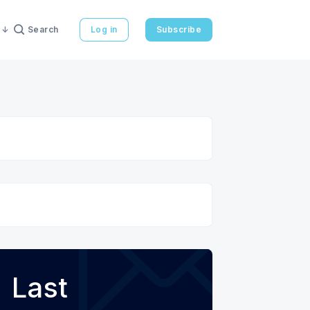
Search
Log in
Subscribe
Last