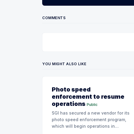
COMMENTS
YOU MIGHT ALSO LIKE
Photo speed
enforcement to resume
operations
Public
SGI has secured a new vendor for its
photo speed enforcement program,
which will begin operations in
August with existing locations and