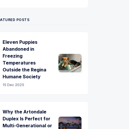
Twitter
Pinterest
YouTube
EATURED POSTS
Eleven Puppies
Abandoned in
Freezing
Temperatures
Outside the Regina
Humane Society
15 Dec 2025
Why the Artondale
Duplex Is Perfect for
Multi-Generational or