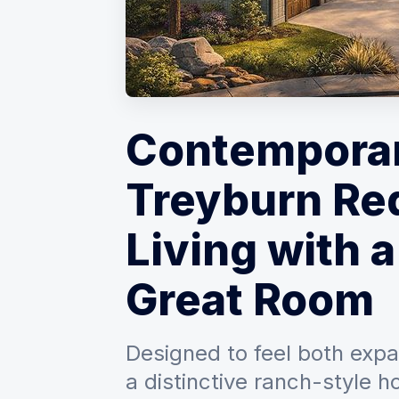
Contempora
Treyburn Re
Living with a
Great Room
Designed to feel both expan
a distinctive ranch-style 