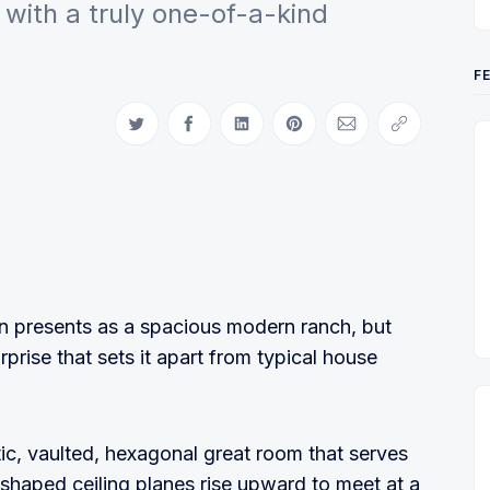
with a truly one-of-a-kind
F
Share on Twitter
Share on Facebook
Share on LinkedIn
Share on Pinterest
Share via Email
Copy link
an presents as a spacious modern ranch, but
urprise that sets it apart from typical house
ic, vaulted, hexagonal great room that serves
e-shaped ceiling planes rise upward to meet at a