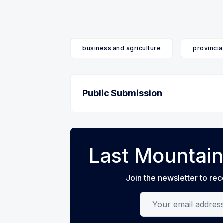
business and agriculture
provincia
Public Submission
Last Mountain
Join the newsletter to rec
Your email address