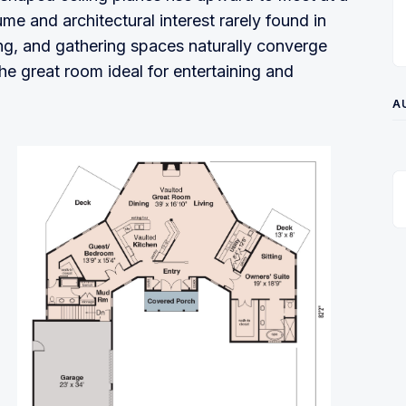
me and architectural interest rarely found in
ing, and gathering spaces naturally converge
the great room ideal for entertaining and
A