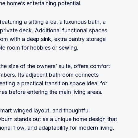
he home’s entertaining potential.
featuring a sitting area, a luxurious bath, a
 private deck. Additional functional spaces
oom with a deep sink, extra pantry storage
ple room for hobbies or sewing.
e size of the owners’ suite, offers comfort
members. Its adjacent bathroom connects
ting a practical transition space ideal for
s before entering the main living areas.
smart winged layout, and thoughtful
eyburn stands out as a unique home design that
tional flow, and adaptability for modern living.