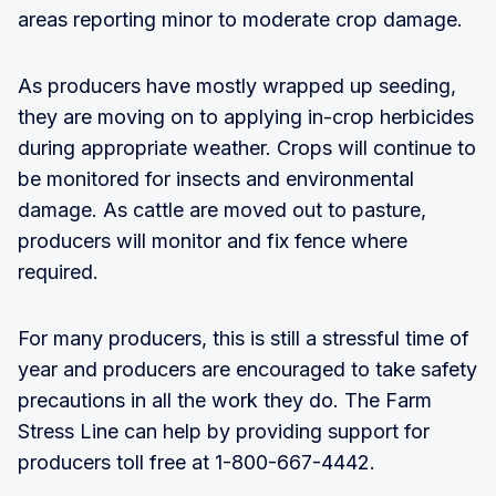
areas reporting minor to moderate crop damage.
As producers have mostly wrapped up seeding,
they are moving on to applying in-crop herbicides
during appropriate weather. Crops will continue to
be monitored for insects and environmental
damage. As cattle are moved out to pasture,
producers will monitor and fix fence where
required.
For many producers, this is still a stressful time of
year and producers are encouraged to take safety
precautions in all the work they do. The Farm
Stress Line can help by providing support for
producers toll free at 1-800-667-4442.