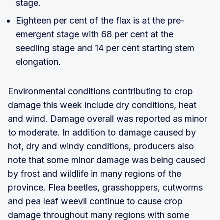
stage.
Eighteen per cent of the flax is at the pre-
emergent stage with 68 per cent at the
seedling stage and 14 per cent starting stem
elongation.
Environmental conditions contributing to crop
damage this week include dry conditions, heat
and wind. Damage overall was reported as minor
to moderate. In addition to damage caused by
hot, dry and windy conditions, producers also
note that some minor damage was being caused
by frost and wildlife in many regions of the
province. Flea beetles, grasshoppers, cutworms
and pea leaf weevil continue to cause crop
damage throughout many regions with some