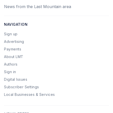
News from the Last Mountain area
NAVIGATION
Sign up
Advertising
Payments
About LMT
Authors
Sign in
Digital Issues
Subscriber Settings
Local Businesses & Services