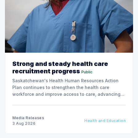
Strong and steady health care
recruitment progress
Public
Saskatchewan's Health Human Resources Action
Plan continues to strengthen the health care
workforce and improve access to care, advancing
the Patients First Health Care Plan.
Media Releases
Health and Education
3 Aug 2026