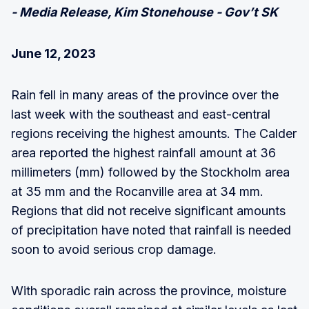
- Media Release, Kim Stonehouse - Gov’t SK
June 12, 2023
Rain fell in many areas of the province over the
last week with the southeast and east-central
regions receiving the highest amounts. The Calder
area reported the highest rainfall amount at 36
millimeters (mm) followed by the Stockholm area
at 35 mm and the Rocanville area at 34 mm.
Regions that did not receive significant amounts
of precipitation have noted that rainfall is needed
soon to avoid serious crop damage.
With sporadic rain across the province, moisture