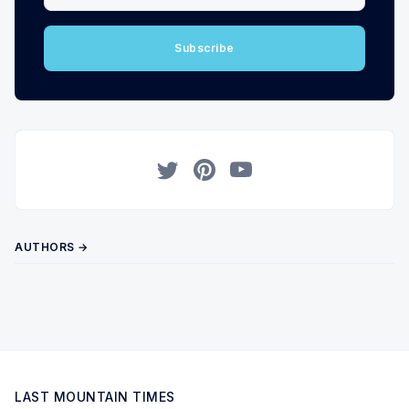
Subscribe
Twitter
Pinterest
YouTube
AUTHORS →
LAST MOUNTAIN TIMES