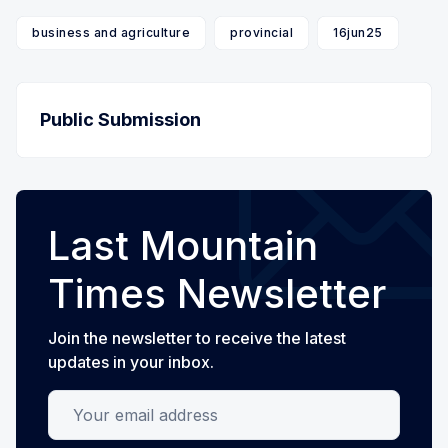
business and agriculture
provincial
16jun25
Public Submission
Last Mountain
Times Newsletter
Join the newsletter to receive the latest
updates in your inbox.
Your email address