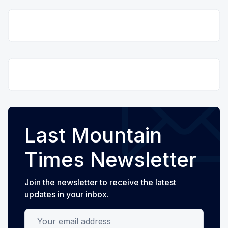
Last Mountain
Times Newsletter
Join the newsletter to receive the latest
updates in your inbox.
Your email address