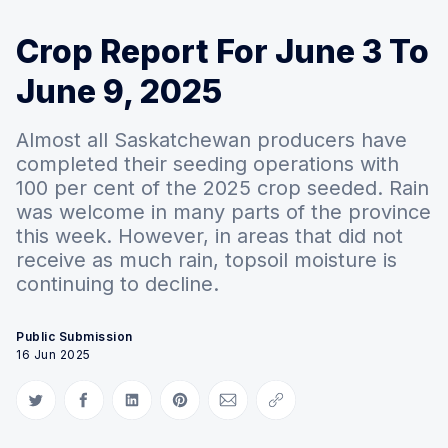
Crop Report For June 3 To
June 9, 2025
Almost all Saskatchewan producers have
completed their seeding operations with
100 per cent of the 2025 crop seeded. Rain
was welcome in many parts of the province
this week. However, in areas that did not
receive as much rain, topsoil moisture is
continuing to decline.
Public Submission
16 Jun 2025
Share on Twitter
Share on Facebook
Share on LinkedIn
Share on Pinterest
Share via Email
Copy link