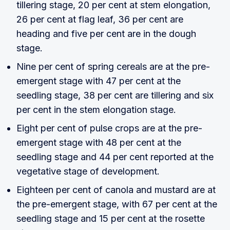
tillering stage, 20 per cent at stem elongation,
26 per cent at flag leaf, 36 per cent are
heading and five per cent are in the dough
stage.
Nine per cent of spring cereals are at the pre-
emergent stage with 47 per cent at the
seedling stage, 38 per cent are tillering and six
per cent in the stem elongation stage.
Eight per cent of pulse crops are at the pre-
emergent stage with 48 per cent at the
seedling stage and 44 per cent reported at the
vegetative stage of development.
Eighteen per cent of canola and mustard are at
the pre-emergent stage, with 67 per cent at the
seedling stage and 15 per cent at the rosette