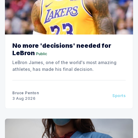
No more 'decisions' needed for
LeBron
Public
LeBron James, one of the world's most amazing
athletes, has made his final decision.
Bruce Penton
Sports
3 Aug 2026