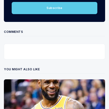
Subscribe
COMMENTS
YOU MIGHT ALSO LIKE