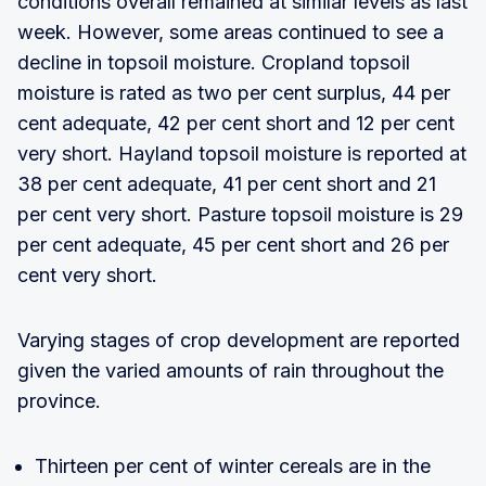
conditions overall remained at similar levels as last
week. However, some areas continued to see a
decline in topsoil moisture. Cropland topsoil
moisture is rated as two per cent surplus, 44 per
cent adequate, 42 per cent short and 12 per cent
very short. Hayland topsoil moisture is reported at
38 per cent adequate, 41 per cent short and 21
per cent very short. Pasture topsoil moisture is 29
per cent adequate, 45 per cent short and 26 per
cent very short.
Varying stages of crop development are reported
given the varied amounts of rain throughout the
province.
Thirteen per cent of winter cereals are in the