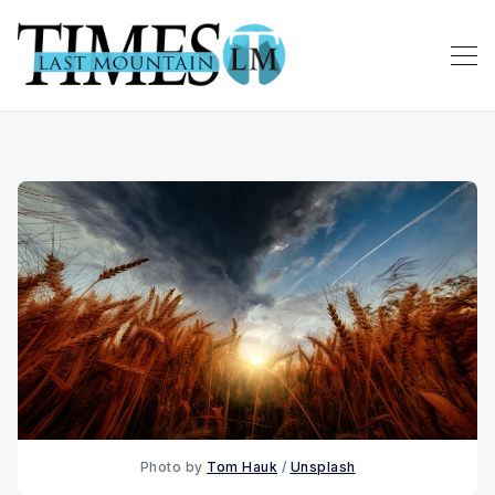
Photo by 
Tom Hauk
 / 
Unsplash