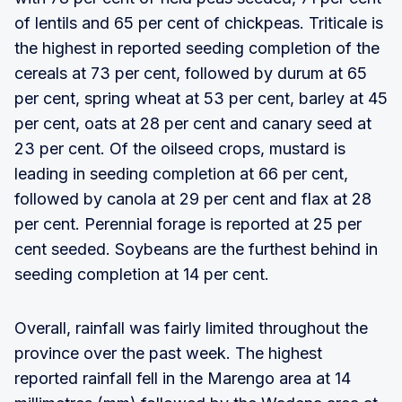
of lentils and 65 per cent of chickpeas. Triticale is
the highest in reported seeding completion of the
cereals at 73 per cent, followed by durum at 65
per cent, spring wheat at 53 per cent, barley at 45
per cent, oats at 28 per cent and canary seed at
23 per cent. Of the oilseed crops, mustard is
leading in seeding completion at 66 per cent,
followed by canola at 29 per cent and flax at 28
per cent. Perennial forage is reported at 25 per
cent seeded. Soybeans are the furthest behind in
seeding completion at 14 per cent.
Overall, rainfall was fairly limited throughout the
province over the past week. The highest
reported rainfall fell in the Marengo area at 14