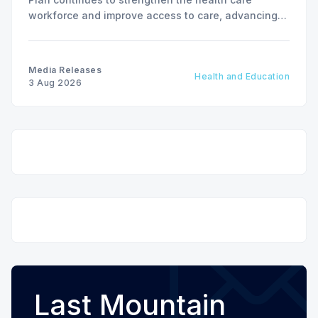
workforce and improve access to care, advancing
the Patients First Health Care Plan.
Media Releases
Health and Education
3 Aug 2026
Last Mountain