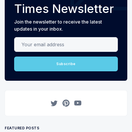
Times Newsletter
Join the newsletter to receive the latest
updates in your inbox.
Your email address
Subscribe
Twitter
Pinterest
YouTube
FEATURED POSTS