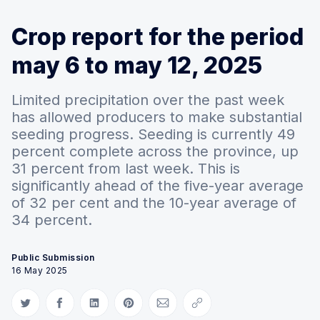
Crop report for the period
may 6 to may 12, 2025
Limited precipitation over the past week
has allowed producers to make substantial
seeding progress. Seeding is currently 49
percent complete across the province, up
31 percent from last week. This is
significantly ahead of the five-year average
of 32 per cent and the 10-year average of
34 percent.
Public Submission
16 May 2025
Share on Twitter
Share on Facebook
Share on LinkedIn
Share on Pinterest
Share via Email
Copy link