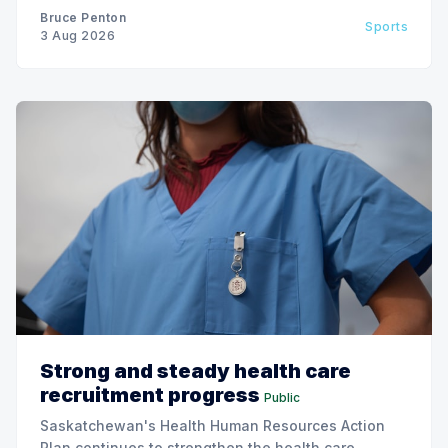
Bruce Penton
Sports
3 Aug 2026
Strong and steady health care
recruitment progress
Public
Saskatchewan's Health Human Resources Action
Plan continues to strengthen the health care