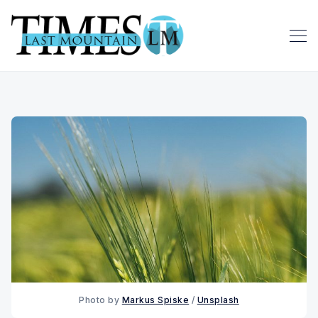
Photo by 
Markus Spiske
 / 
Unsplash