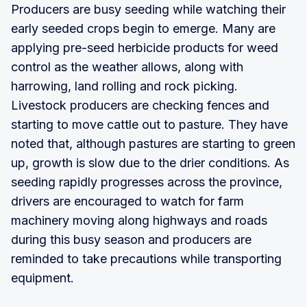
Producers are busy seeding while watching their
early seeded crops begin to emerge. Many are
applying pre-seed herbicide products for weed
control as the weather allows, along with
harrowing, land rolling and rock picking.
Livestock producers are checking fences and
starting to move cattle out to pasture. They have
noted that, although pastures are starting to green
up, growth is slow due to the drier conditions. As
seeding rapidly progresses across the province,
drivers are encouraged to watch for farm
machinery moving along highways and roads
during this busy season and producers are
reminded to take precautions while transporting
equipment.