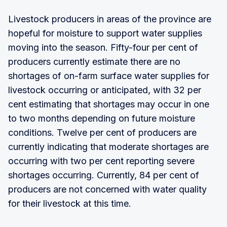
Livestock producers in areas of the province are
hopeful for moisture to support water supplies
moving into the season. Fifty-four per cent of
producers currently estimate there are no
shortages of on-farm surface water supplies for
livestock occurring or anticipated, with 32 per
cent estimating that shortages may occur in one
to two months depending on future moisture
conditions. Twelve per cent of producers are
currently indicating that moderate shortages are
occurring with two per cent reporting severe
shortages occurring. Currently, 84 per cent of
producers are not concerned with water quality
for their livestock at this time.