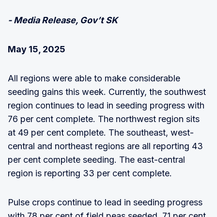
- Media Release, Gov’t SK
May 15, 2025
All regions were able to make considerable
seeding gains this week. Currently, the southwest
region continues to lead in seeding progress with
76 per cent complete. The northwest region sits
at 49 per cent complete. The southeast, west-
central and northeast regions are all reporting 43
per cent complete seeding. The east-central
region is reporting 33 per cent complete.
Pulse crops continue to lead in seeding progress
with 78 per cent of field peas seeded, 71 per cent