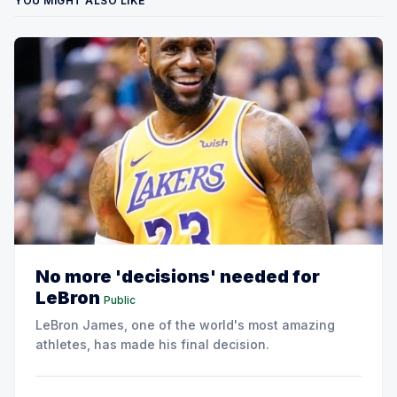
YOU MIGHT ALSO LIKE
No more 'decisions' needed for
LeBron
Public
LeBron James, one of the world's most amazing
athletes, has made his final decision.