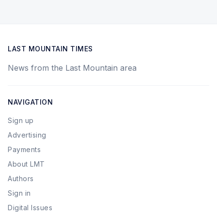
LAST MOUNTAIN TIMES
News from the Last Mountain area
NAVIGATION
Sign up
Advertising
Payments
About LMT
Authors
Sign in
Digital Issues