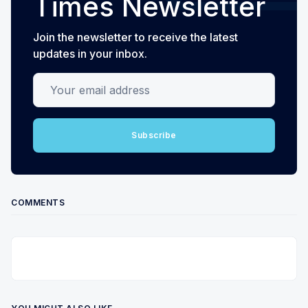
Times Newsletter
Join the newsletter to receive the latest
updates in your inbox.
Your email address
Subscribe
COMMENTS