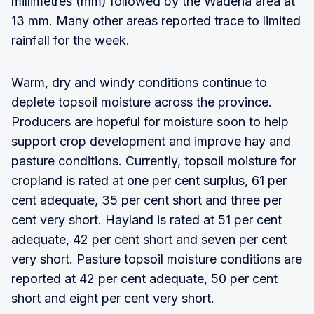
millimetres (mm) followed by the Wadena area at
13 mm. Many other areas reported trace to limited
rainfall for the week.
Warm, dry and windy conditions continue to
deplete topsoil moisture across the province.
Producers are hopeful for moisture soon to help
support crop development and improve hay and
pasture conditions. Currently, topsoil moisture for
cropland is rated at one per cent surplus, 61 per
cent adequate, 35 per cent short and three per
cent very short. Hayland is rated at 51 per cent
adequate, 42 per cent short and seven per cent
very short. Pasture topsoil moisture conditions are
reported at 42 per cent adequate, 50 per cent
short and eight per cent very short.