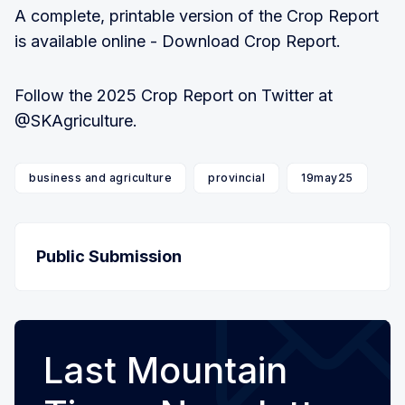
A complete, printable version of the Crop Report
is available online - Download Crop Report.
Follow the 2025 Crop Report on Twitter at
@SKAgriculture.
business and agriculture
provincial
19may25
Public Submission
Last Mountain