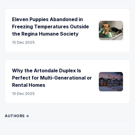
Eleven Puppies Abandoned in
Freezing Temperatures Outside
the Regina Humane Society
15 Dec 2025
Why the Artondale Duplex Is
Perfect for Multi-Generational or
Rental Homes
15 Dec 2025
AUTHORS →