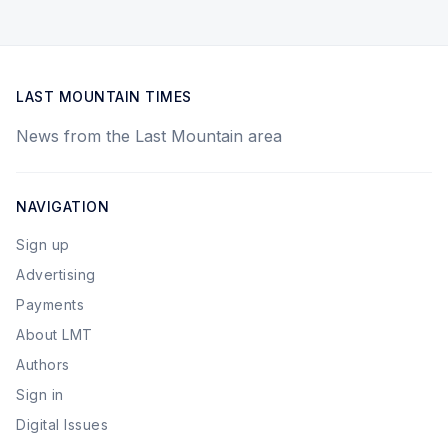
LAST MOUNTAIN TIMES
News from the Last Mountain area
NAVIGATION
Sign up
Advertising
Payments
About LMT
Authors
Sign in
Digital Issues