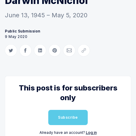
Darwin McNichol
June 13, 1945 – May 5, 2020
Public Submission
9 May 2020
Share on Twitter
Share on Facebook
Share on LinkedIn
Share on Pinterest
Share via Email
Copy link
This post is for subscribers
only
Subscribe
Already have an account?
Log in