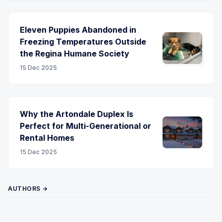
Eleven Puppies Abandoned in
Freezing Temperatures Outside
the Regina Humane Society
15 Dec 2025
Why the Artondale Duplex Is
Perfect for Multi-Generational or
Rental Homes
15 Dec 2025
AUTHORS →