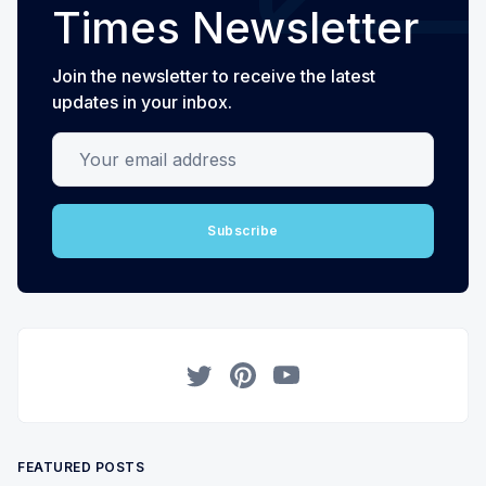
Times Newsletter
Join the newsletter to receive the latest
updates in your inbox.
Your email address
Subscribe
Twitter
Pinterest
YouTube
FEATURED POSTS