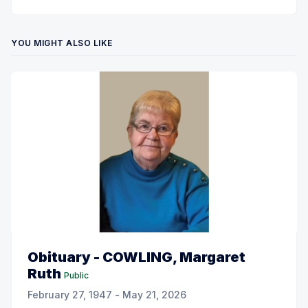
YOU MIGHT ALSO LIKE
Obituary - COWLING, Margaret
Ruth
Public
February 27, 1947 - May 21, 2026