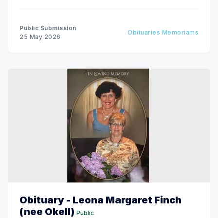
Public Submission
Obituaries Memoriams
25 May 2026
Obituary - Leona Margaret Finch
(nee Okell)
Public