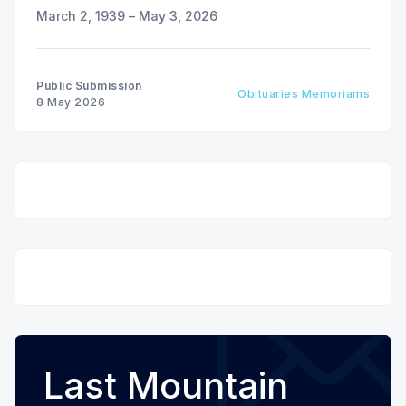
March 2, 1939 – May 3, 2026
Public Submission
Obituaries Memoriams
8 May 2026
Last Mountain