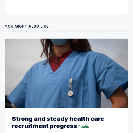
YOU MIGHT ALSO LIKE
Strong and steady health care
recruitment progress
Public