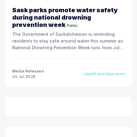
Sask parks promote water safety
during national drowning
prevention week
Public
The Government of Saskatchewan is reminding
residents to stay safe around water this summer as
National Drowning Prevention Week runs from July
19 to 25.
Media Releases
Health and Education
20 Jul 2026