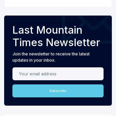
Last Mountain
Times Newsletter
Join the newsletter to receive the latest
updates in your inbox.
Your email address
Subscribe