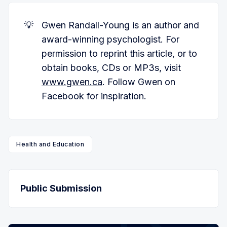
💡
Gwen Randall-Young is an author and
award-winning psychologist. For
permission to reprint this article, or to
obtain books, CDs or MP3s, visit
www.gwen.ca
. Follow Gwen on
Facebook for inspiration.
Health and Education
Public Submission