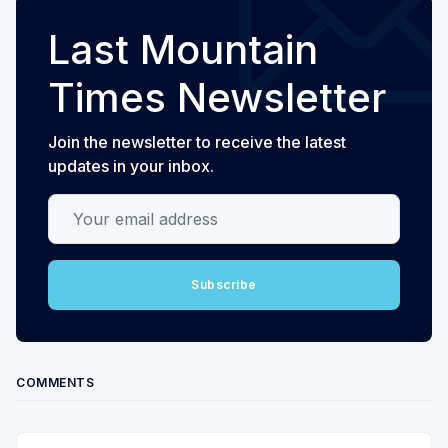
Last Mountain
Times Newsletter
Join the newsletter to receive the latest
updates in your inbox.
Your email address
Subscribe
COMMENTS