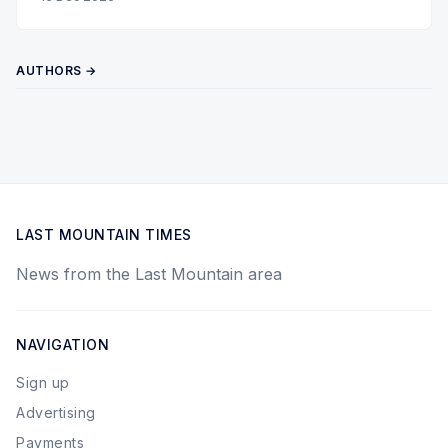
AUTHORS →
LAST MOUNTAIN TIMES
News from the Last Mountain area
NAVIGATION
Sign up
Advertising
Payments