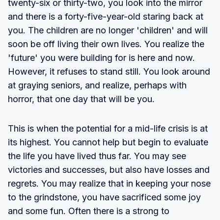
twenty-six or thirty-two, you look into the mirror
and there is a forty-five-year-old staring back at
you. The children are no longer 'children' and will
soon be off living their own lives. You realize the
'future' you were building for is here and now.
However, it refuses to stand still. You look around
at graying seniors, and realize, perhaps with
horror, that one day that will be you.
This is when the potential for a mid-life crisis is at
its highest. You cannot help but begin to evaluate
the life you have lived thus far. You may see
victories and successes, but also have losses and
regrets. You may realize that in keeping your nose
to the grindstone, you have sacrificed some joy
and some fun. Often there is a strong to