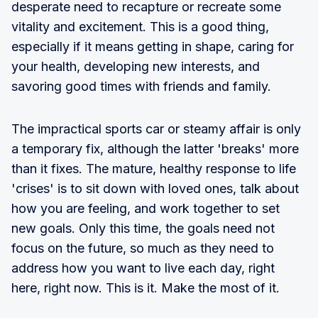
desperate need to recapture or recreate some
vitality and excitement. This is a good thing,
especially if it means getting in shape, caring for
your health, developing new interests, and
savoring good times with friends and family.
The impractical sports car or steamy affair is only
a temporary fix, although the latter 'breaks' more
than it fixes. The mature, healthy response to life
'crises' is to sit down with loved ones, talk about
how you are feeling, and work together to set
new goals. Only this time, the goals need not
focus on the future, so much as they need to
address how you want to live each day, right
here, right now. This is it. Make the most of it.