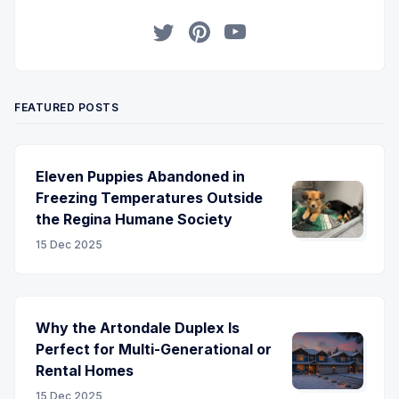
Twitter
Pinterest
YouTube
FEATURED POSTS
Eleven Puppies Abandoned in
Freezing Temperatures Outside
the Regina Humane Society
15 Dec 2025
Why the Artondale Duplex Is
Perfect for Multi-Generational or
Rental Homes
15 Dec 2025