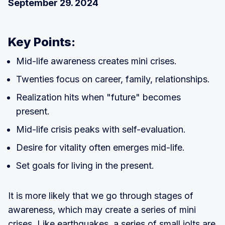
September 29. 2024
Key Points:
Mid-life awareness creates mini crises.
Twenties focus on career, family, relationships.
Realization hits when "future" becomes
present.
Mid-life crisis peaks with self-evaluation.
Desire for vitality often emerges mid-life.
Set goals for living in the present.
It is more likely that we go through stages of
awareness, which may create a series of mini
crises. Like earthquakes, a series of small jolts are