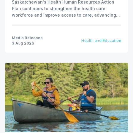
Saskatchewan's Health Human Resources Action
Plan continues to strengthen the health care
workforce and improve access to care, advancing
the Patients First Health Care Plan.
Media Releases
Health and Education
3 Aug 2026