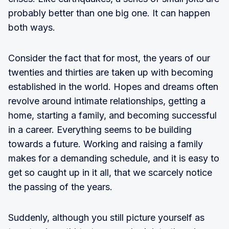
probably better than one big one. It can happen
both ways.
Consider the fact that for most, the years of our
twenties and thirties are taken up with becoming
established in the world. Hopes and dreams often
revolve around intimate relationships, getting a
home, starting a family, and becoming successful
in a career. Everything seems to be building
towards a future. Working and raising a family
makes for a demanding schedule, and it is easy to
get so caught up in it all, that we scarcely notice
the passing of the years.
Suddenly, although you still picture yourself as