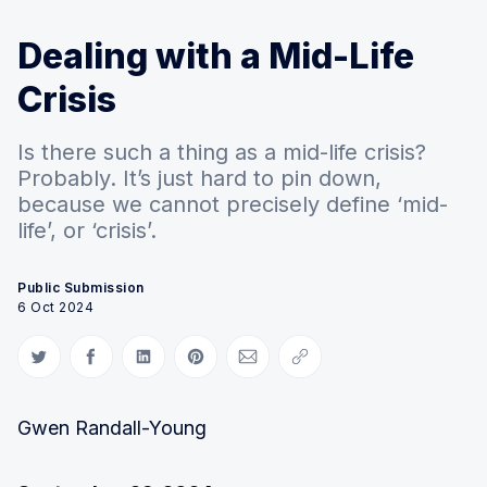
Dealing with a Mid-Life
Crisis
Is there such a thing as a mid-life crisis?
Probably. It’s just hard to pin down,
because we cannot precisely define ‘mid-
life’, or ‘crisis’.
Public Submission
6 Oct 2024
Share on Twitter
Share on Facebook
Share on LinkedIn
Share on Pinterest
Share via Email
Copy link
Gwen Randall-Young