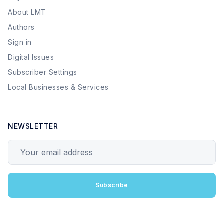
About LMT
Authors
Sign in
Digital Issues
Subscriber Settings
Local Businesses & Services
NEWSLETTER
Your email address
Subscribe