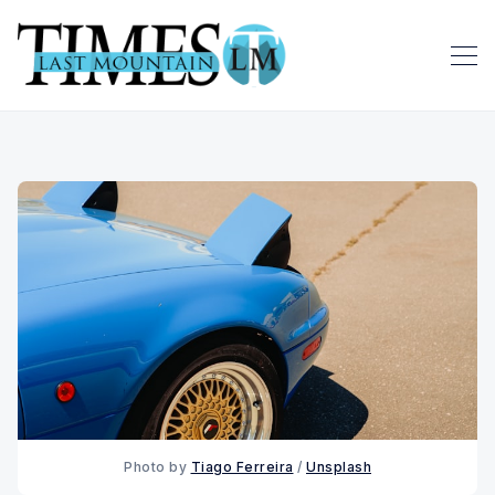
Photo by 
Tiago Ferreira
 / 
Unsplash