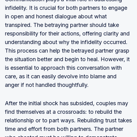
infidelity. It is crucial for both partners to engage
in open and honest dialogue about what
transpired. The betraying partner should take
responsibility for their actions, offering clarity and
understanding about why the infidelity occurred.
This process can help the betrayed partner grasp
the situation better and begin to heal. However, it
is essential to approach this conversation with
care, as it can easily devolve into blame and
anger if not handled thoughtfully.
After the initial shock has subsided, couples may
find themselves at a crossroads: to rebuild the
relationship or to part ways. Rebuilding trust takes
time and effort from both partners. The partner