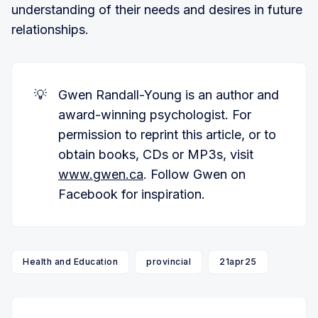
understanding of their needs and desires in future
relationships.
💡
Gwen Randall-Young is an author and
award-winning psychologist. For
permission to reprint this article, or to
obtain books, CDs or MP3s, visit
www.gwen.ca
. Follow Gwen on
Facebook for inspiration.
Health and Education
provincial
21apr25