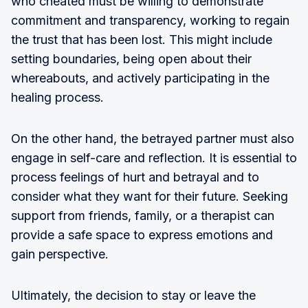
who cheated must be willing to demonstrate
commitment and transparency, working to regain
the trust that has been lost. This might include
setting boundaries, being open about their
whereabouts, and actively participating in the
healing process.
On the other hand, the betrayed partner must also
engage in self-care and reflection. It is essential to
process feelings of hurt and betrayal and to
consider what they want for their future. Seeking
support from friends, family, or a therapist can
provide a safe space to express emotions and
gain perspective.
Ultimately, the decision to stay or leave the