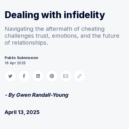
Dealing with infidelity
Navigating the aftermath of cheating
challenges trust, emotions, and the future
of relationships.
Public Submission
16 Apr 2025
Share on Twitter
Share on Facebook
Share on LinkedIn
Share on Pinterest
Share via Email
Copy link
- By Gwen Randall-Young
April 13, 2025