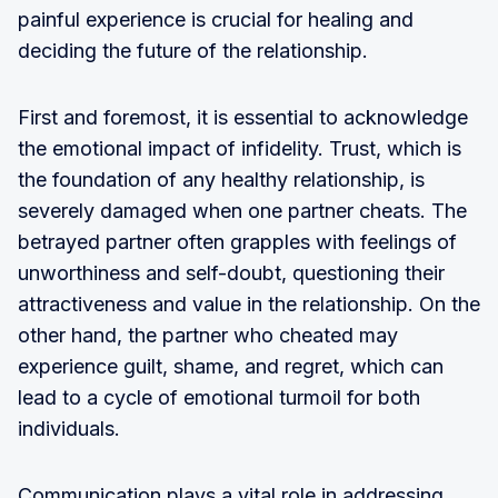
painful experience is crucial for healing and
deciding the future of the relationship.
First and foremost, it is essential to acknowledge
the emotional impact of infidelity. Trust, which is
the foundation of any healthy relationship, is
severely damaged when one partner cheats. The
betrayed partner often grapples with feelings of
unworthiness and self-doubt, questioning their
attractiveness and value in the relationship. On the
other hand, the partner who cheated may
experience guilt, shame, and regret, which can
lead to a cycle of emotional turmoil for both
individuals.
Communication plays a vital role in addressing