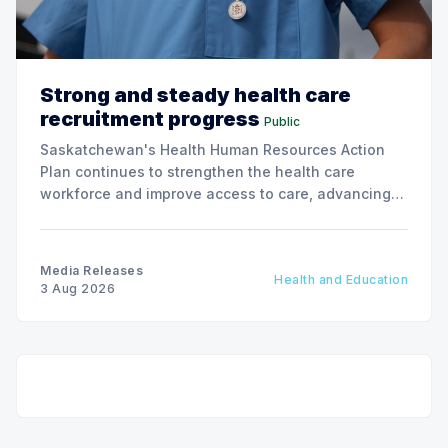
Strong and steady health care
recruitment progress
Public
Saskatchewan's Health Human Resources Action
Plan continues to strengthen the health care
workforce and improve access to care, advancing
the Patients First Health Care Plan.
Media Releases
Health and Education
3 Aug 2026