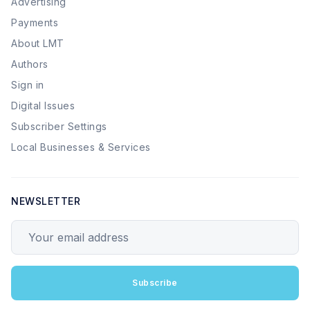
Advertising
Payments
About LMT
Authors
Sign in
Digital Issues
Subscriber Settings
Local Businesses & Services
NEWSLETTER
Your email address
Subscribe