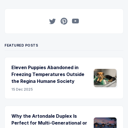
Twitter
Pinterest
YouTube
FEATURED POSTS
Eleven Puppies Abandoned in
Freezing Temperatures Outside
the Regina Humane Society
15 Dec 2025
Why the Artondale Duplex Is
Perfect for Multi-Generational or