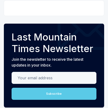
Last Mountain
Times Newsletter
Join the newsletter to receive the latest
updates in your inbox.
Your email address
Subscribe