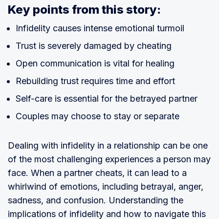
Key points from this story:
Infidelity causes intense emotional turmoil
Trust is severely damaged by cheating
Open communication is vital for healing
Rebuilding trust requires time and effort
Self-care is essential for the betrayed partner
Couples may choose to stay or separate
Dealing with infidelity in a relationship can be one
of the most challenging experiences a person may
face. When a partner cheats, it can lead to a
whirlwind of emotions, including betrayal, anger,
sadness, and confusion. Understanding the
implications of infidelity and how to navigate this