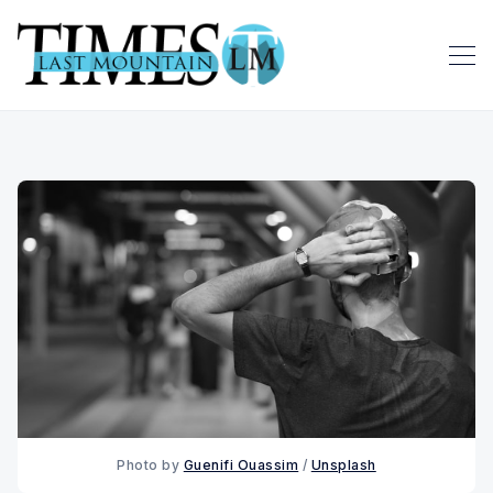
Photo by 
Guenifi Ouassim
 / 
Unsplash