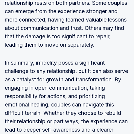
relationship rests on both partners. Some couples
can emerge from the experience stronger and
more connected, having learned valuable lessons
about communication and trust. Others may find
that the damage is too significant to repair,
leading them to move on separately.
In summary, infidelity poses a significant
challenge to any relationship, but it can also serve
as a catalyst for growth and transformation. By
engaging in open communication, taking
responsibility for actions, and prioritizing
emotional healing, couples can navigate this
difficult terrain. Whether they choose to rebuild
their relationship or part ways, the experience can
lead to deeper self-awareness and a clearer