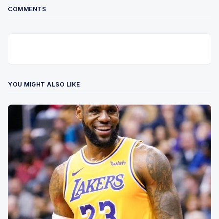
COMMENTS
YOU MIGHT ALSO LIKE