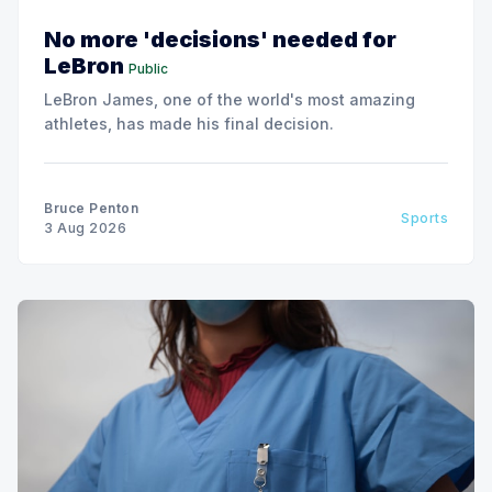
No more 'decisions' needed for
LeBron
Public
LeBron James, one of the world's most amazing
athletes, has made his final decision.
Bruce Penton
Sports
3 Aug 2026