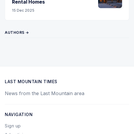
Rental Homes
15 Dec 2025
AUTHORS →
LAST MOUNTAIN TIMES
News from the Last Mountain area
NAVIGATION
Sign up