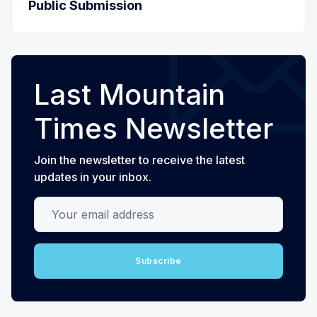
Public Submission
Last Mountain
Times Newsletter
Join the newsletter to receive the latest
updates in your inbox.
Your email address
Subscribe