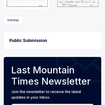
Holiday
Public Submission
Last Mountain
Times Newsletter
Join the newsletter to receive the latest
updates in your inbox.