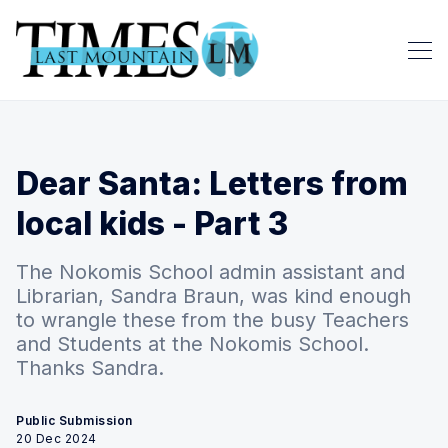
Dear Santa: Letters from
local kids - Part 3
The Nokomis School admin assistant and
Librarian, Sandra Braun, was kind enough
to wrangle these from the busy Teachers
and Students at the Nokomis School.
Thanks Sandra.
Public Submission
20 Dec 2024