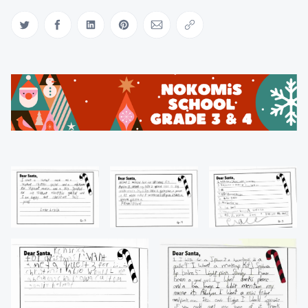
Share on Twitter
Share on Facebook
Share on LinkedIn
Share on Pinterest
Share via Email
Copy link