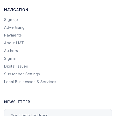
NAVIGATION
Sign up
Advertising
Payments
About LMT
Authors
Sign in
Digital Issues
Subscriber Settings
Local Businesses & Services
NEWSLETTER
Your email address