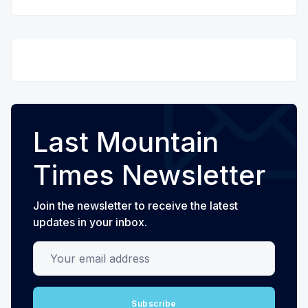
Last Mountain
Times Newsletter
Join the newsletter to receive the latest
updates in your inbox.
Your email address
Subscribe