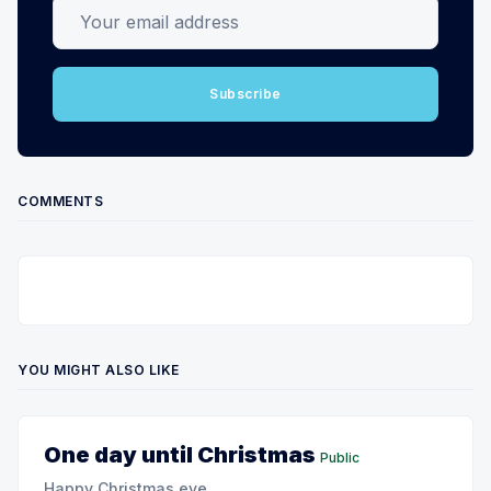
Your email address
Subscribe
COMMENTS
YOU MIGHT ALSO LIKE
One day until Christmas
Public
Happy Christmas eve