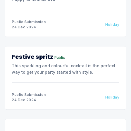
Public Submission
Holiday
24 Dec 2024
Festive spritz
Public
This sparkling and colourful cocktail is the perfect
way to get your party started with style.
Public Submission
Holiday
24 Dec 2024