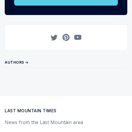
Twitter
Pinterest
YouTube
AUTHORS →
LAST MOUNTAIN TIMES
News from the Last Mountain area