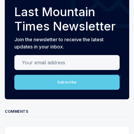
Last Mountain
Times Newsletter
Join the newsletter to receive the latest
updates in your inbox.
Your email address
Subscribe
COMMENTS