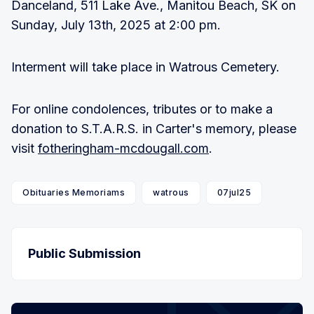
Danceland, 511 Lake Ave., Manitou Beach, SK on
Sunday, July 13th, 2025 at 2:00 pm.
Interment will take place in Watrous Cemetery.
For online condolences, tributes or to make a
donation to S.T.A.R.S. in Carter's memory, please
visit
fotheringham-mcdougall.com
.
Obituaries Memoriams
watrous
07jul25
Public Submission