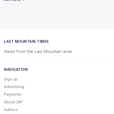
LAST MOUNTAIN TIMES
News from the Last Mountain area
NAVIGATION
Sign up
Advertising
Payments
About LMT
Authors