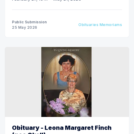
Public Submission
Obituaries Memoriams
25 May 2026
Obituary - Leona Margaret Finch