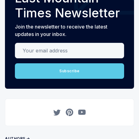
Times Newsletter
Join the newsletter to receive the latest
updates in your inbox.
Your email address
Subscribe
Twitter
Pinterest
YouTube
AUTHORS →