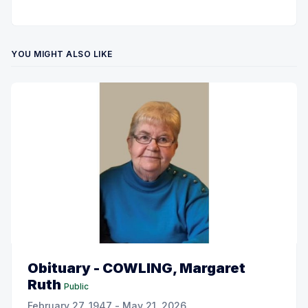
YOU MIGHT ALSO LIKE
Obituary - COWLING, Margaret
Ruth
Public
February 27, 1947 - May 21, 2026