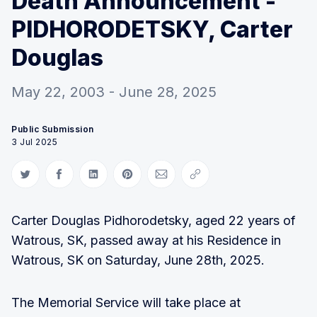
Death Announcement -
PIDHORODETSKY, Carter
Douglas
May 22, 2003 - June 28, 2025
Public Submission
3 Jul 2025
Share on Twitter
Share on Facebook
Share on LinkedIn
Share on Pinterest
Share via Email
Copy link
Carter Douglas Pidhorodetsky, aged 22 years of
Watrous, SK, passed away at his Residence in
Watrous, SK on Saturday, June 28th, 2025.
The Memorial Service will take place at