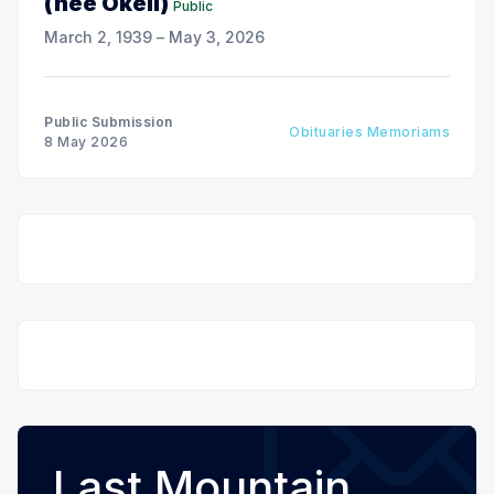
(nee Okell)
Public
March 2, 1939 – May 3, 2026
Public Submission
Obituaries Memoriams
8 May 2026
Last Mountain