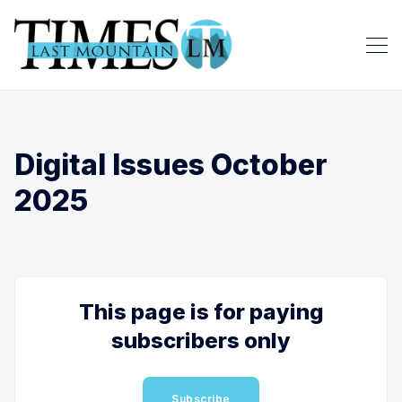
Digital Issues October
2025
This page is for paying
subscribers only
Subscribe