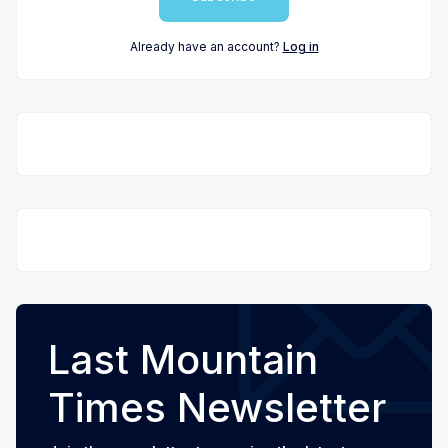
Already have an account?
Log in
Last Mountain
Times Newsletter