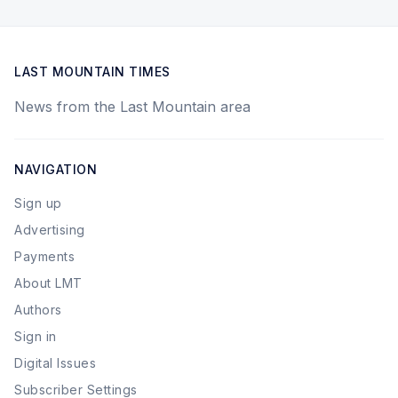
LAST MOUNTAIN TIMES
News from the Last Mountain area
NAVIGATION
Sign up
Advertising
Payments
About LMT
Authors
Sign in
Digital Issues
Subscriber Settings