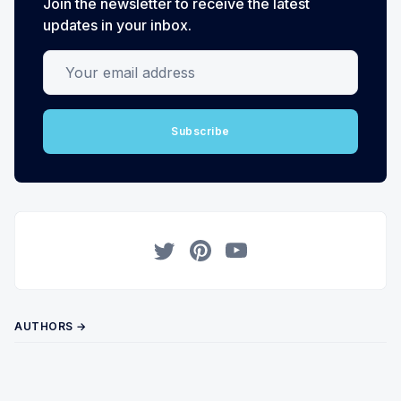
Join the newsletter to receive the latest
updates in your inbox.
Your email address
Subscribe
Twitter
Pinterest
YouTube
AUTHORS →