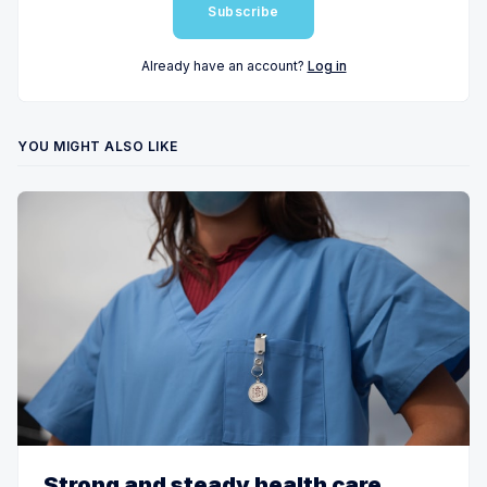
Subscribe
Already have an account?
Log in
YOU MIGHT ALSO LIKE
Strong and steady health care