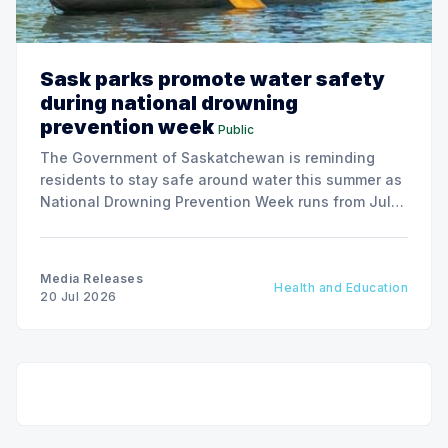
Sask parks promote water safety
during national drowning
prevention week
Public
The Government of Saskatchewan is reminding
residents to stay safe around water this summer as
National Drowning Prevention Week runs from July
19 to 25.
Media Releases
Health and Education
20 Jul 2026