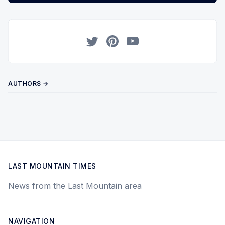
Twitter
Pinterest
YouTube
AUTHORS →
LAST MOUNTAIN TIMES
News from the Last Mountain area
NAVIGATION