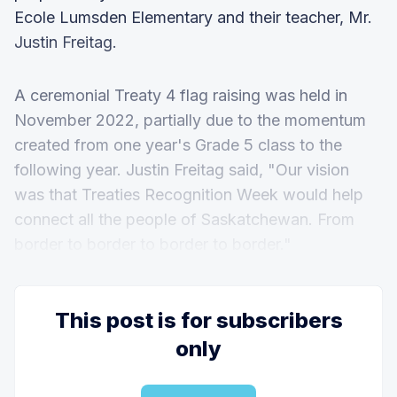
Ecole Lumsden Elementary and their teacher, Mr.
Justin Freitag.
A ceremonial Treaty 4 flag raising was held in
November 2022, partially due to the momentum
created from one year's Grade 5 class to the
following year. Justin Freitag said, "Our vision
was that Treaties Recognition Week would help
connect all the people of Saskatchewan. From
border to border to border to border."
This post is for subscribers
only