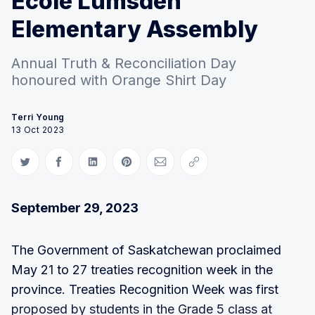
Ecole Lumsden
Elementary Assembly
Annual Truth & Reconciliation Day
honoured with Orange Shirt Day
Terri Young
13 Oct 2023
Share on Twitter
Share on Facebook
Share on LinkedIn
Share on Pinterest
Share via Email
Copy link
September 29, 2023
The Government of Saskatchewan proclaimed
May 21 to 27 treaties recognition week in the
province. Treaties Recognition Week was first
proposed by students in the Grade 5 class at