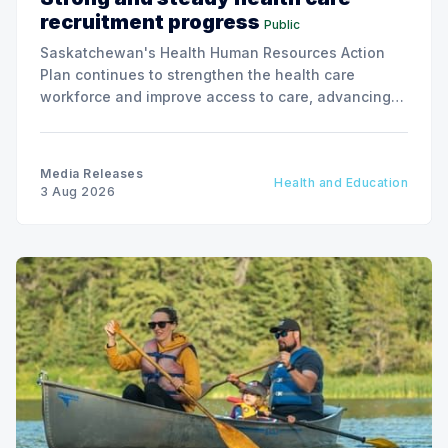
recruitment progress
Public
Saskatchewan's Health Human Resources Action
Plan continues to strengthen the health care
workforce and improve access to care, advancing
the Patients First Health Care Plan.
Media Releases
Health and Education
3 Aug 2026