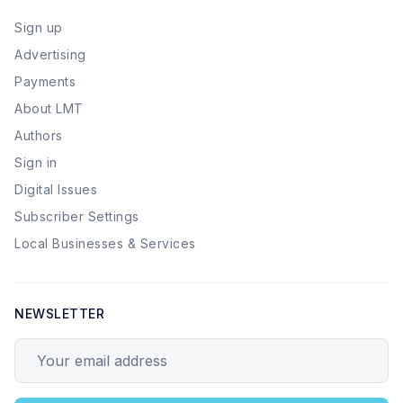
Sign up
Advertising
Payments
About LMT
Authors
Sign in
Digital Issues
Subscriber Settings
Local Businesses & Services
NEWSLETTER
Your email address