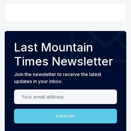
Last Mountain
Times Newsletter
Join the newsletter to receive the latest
updates in your inbox.
Your email address
Subscribe