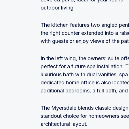
outdoor living.
The kitchen features two angled peni
the right counter extended into a rai
with guests or enjoy views of the pa
In the left wing, the owners’ suite of
perfect for a future spa installation.
luxurious bath with dual vanities, spa
dedicated home office is also located
additional bedrooms, a full bath, an
The Myersdale blends classic design e
standout choice for homeowners seek
architectural layout.