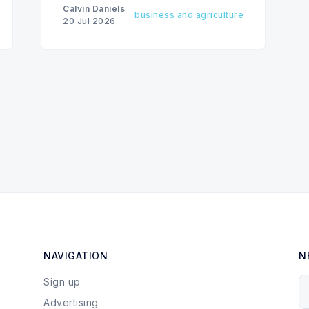
Calvin Daniels
business and agriculture
20 Jul 2026
NAVIGATION
N
Sign up
Y
Advertising