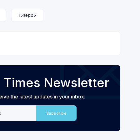
15sep25
 Times Newsletter
eive the latest updates in your inbox.
Subscribe