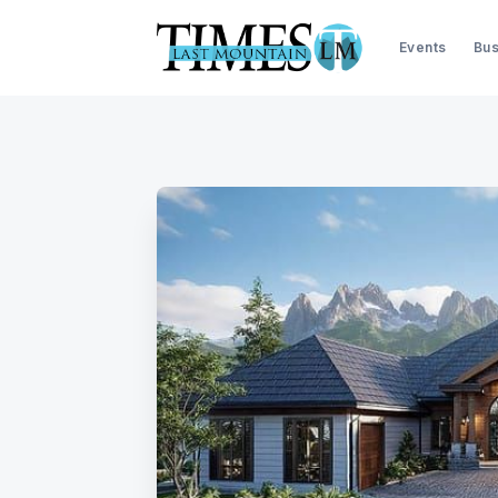
Events
Bus