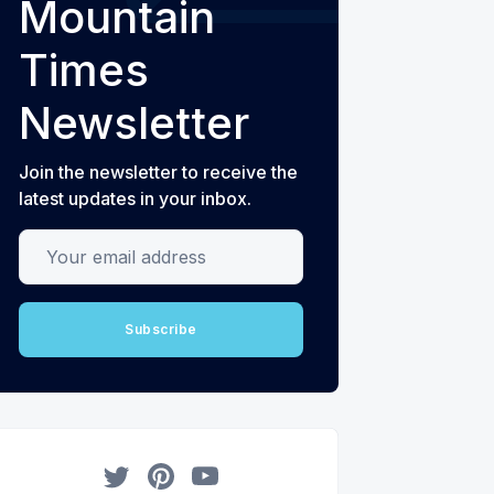
Mountain
Times
Newsletter
Join the newsletter to receive the
latest updates in your inbox.
Your email address
Subscribe