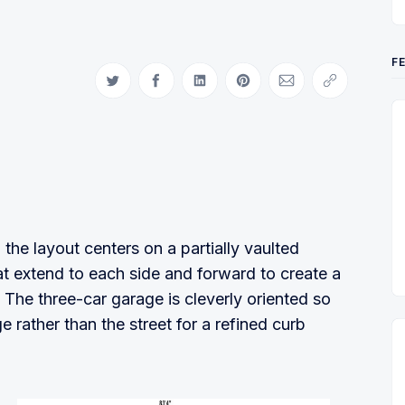
F
Share on Twitter
Share on Facebook
Share on LinkedIn
Share on Pinterest
Share via Email
Copy link
the layout centers on a partially vaulted
t extend to each side and forward to create a
The three-car garage is cleverly oriented so
e rather than the street for a refined curb