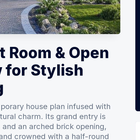
at Room & Open
 for Stylish
g
porary house plan infused with
ural charm. Its grand entry is
 and an arched brick opening,
 and crowned with a half-round