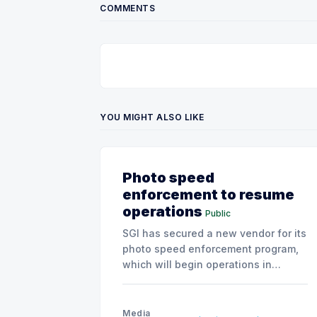
COMMENTS
YOU MIGHT ALSO LIKE
Photo speed
enforcement to resume
operations
Public
SGI has secured a new vendor for its
photo speed enforcement program,
which will begin operations in
August with existing locations and
fine amounts remaining unchanged.
Media