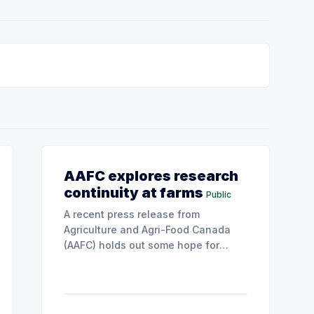
AAFC explores research
continuity at farms
Public
A recent press release from
Agriculture and Agri-Food Canada
(AAFC) holds out some hope for
farmers as important research
capacity in Saskatchewan may be
given new life.