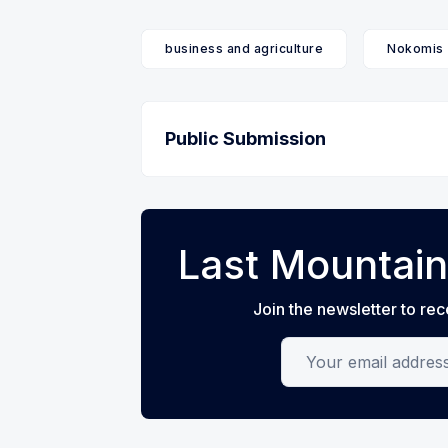
business and agriculture
Nokomis
Public Submission
Last Mountain
Join the newsletter to rec
Your email address