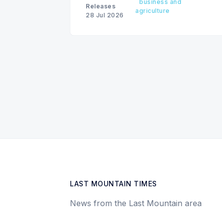
business and
Releases
agriculture
28 Jul 2026
LAST MOUNTAIN TIMES
News from the Last Mountain area