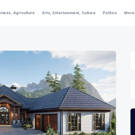
iness, Agriculture
Arts, Entertainment, Culture
Politics
More