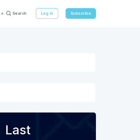
Search
Log in
Subscribe
Last