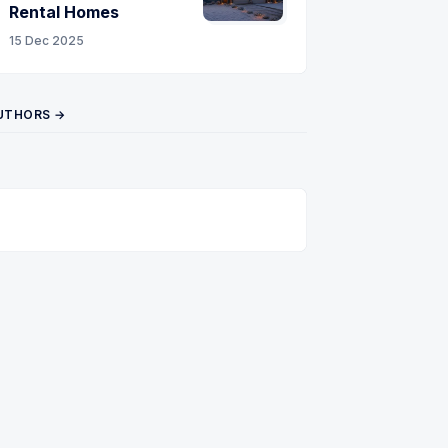
Rental Homes
15 Dec 2025
UTHORS →