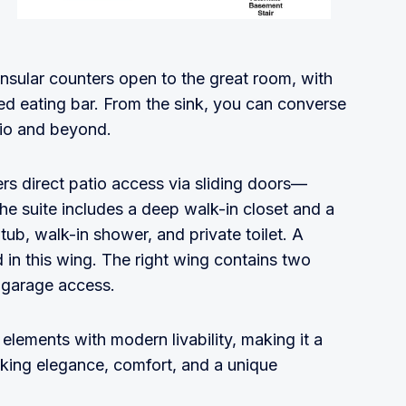
nsular counters open to the great room, with
sed eating bar. From the sink, you can converse
tio and beyond.
fers direct patio access via sliding doors—
 The suite includes a deep walk-in closet and a
 tub, walk-in shower, and private toilet. A
 in this wing. The right wing contains two
d garage access.
lements with modern livability, making it a
ing elegance, comfort, and a unique