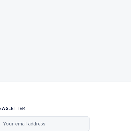
EWSLETTER
our email address