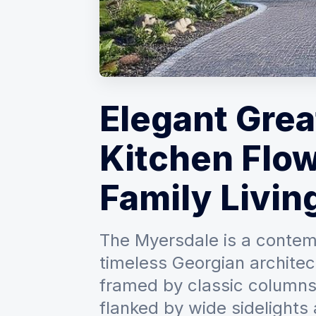
Elegant Gre
Kitchen Flow
Family Livin
The Myersdale is a contem
timeless Georgian architect
framed by classic columns
flanked by wide sidelights