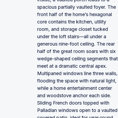
spacious partially vaulted foyer. The
front half of the home’s hexagonal
core contains the kitchen, utility
room, and storage closet tucked
under the loft stairs—all under a
generous nine-foot ceiling. The rear
half of the great room soars with six
wedge-shaped ceiling segments that
meet at a dramatic central apex.
Multipaned windows line three walls,
flooding the space with natural light,
while a home entertainment center
and woodstove anchor each side.
Sliding French doors topped with
Palladian windows open to a vaulted
covered patio, ideal for year-round