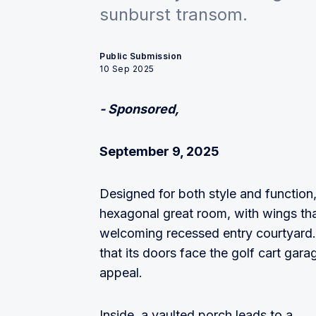
sunburst transom.
Public Submission
10 Sep 2025
- Sponsored,
September 9, 2025
Designed for both style and function, 
hexagonal great room, with wings tha
welcoming recessed entry courtyard. 
that its doors face the golf cart garag
appeal.
Inside, a vaulted porch leads to a