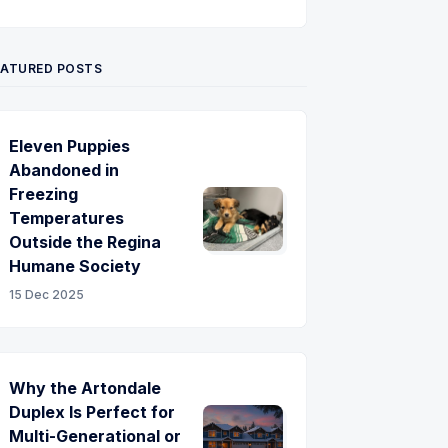
Twitter
Pinterest
YouTube
EATURED POSTS
Eleven Puppies
Abandoned in
Freezing
Temperatures
Outside the Regina
Humane Society
15 Dec 2025
Why the Artondale
Duplex Is Perfect for
Multi-Generational or