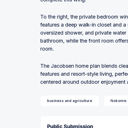
To the right, the private bedroom win
features a deep walk-in closet and a 
oversized shower, and private water 
bathroom, while the front room offers 
room.
The Jacobsen home plan blends clean
features and resort-style living, pe
centered around outdoor enjoyment an
business and agriculture
Nokomis
Public Submission