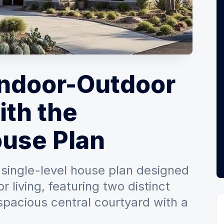
Indoor-Outdoor
ith the
use Plan
single-level house plan designed
 living, featuring two distinct
pacious central courtyard with a