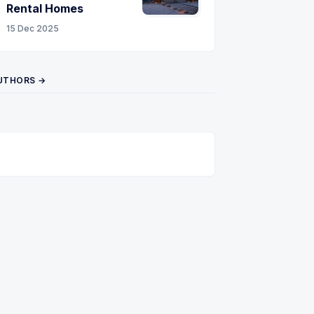
Rental Homes
15 Dec 2025
UTHORS →