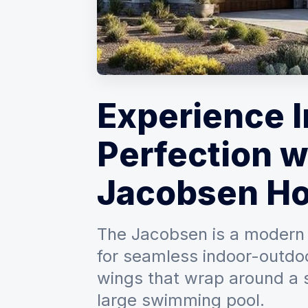
Experience 
Perfection w
Jacobsen Ho
The Jacobsen is a modern 
for seamless indoor-outdoor
wings that wrap around a s
large swimming pool.