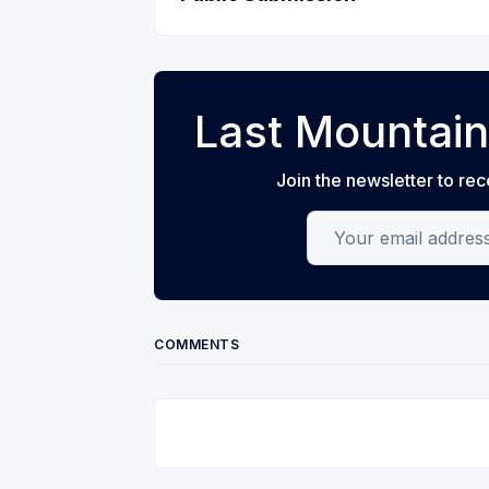
Last Mountain
Join the newsletter to rec
Your email address
COMMENTS