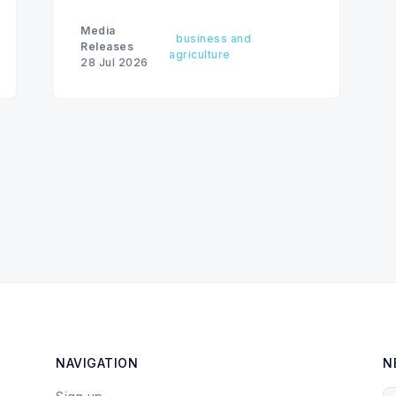
Media
business and
Releases
agriculture
28 Jul 2026
NAVIGATION
N