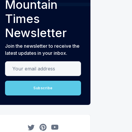
Mountain
Times
Newsletter
Join the newsletter to receive the
latest updates in your inbox.
Your email address
Subscribe