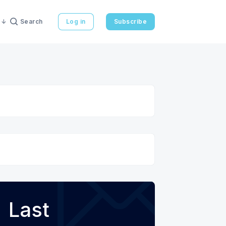
Search
Log in
Subscribe
Last