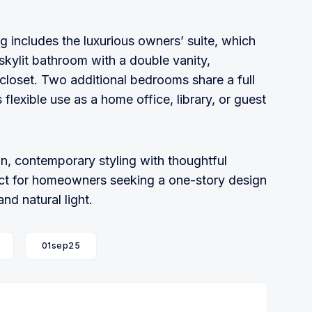
g includes the luxurious owners’ suite, which
skylit bathroom with a double vanity,
closet. Two additional bedrooms share a full
flexible use as a home office, library, or guest
, contemporary styling with thoughtful
rfect for homeowners seeking a one-story design
d natural light.
01sep25