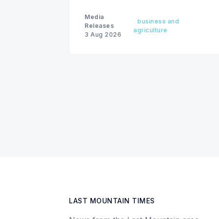
as president & CEO, effective
December 31, 2026.
Media
business and
Releases
agriculture
3 Aug 2026
LAST MOUNTAIN TIMES