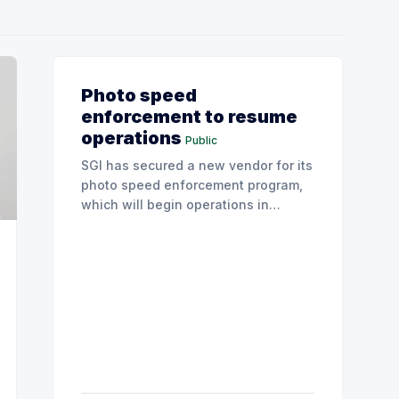
Photo speed
enforcement to resume
operations
Public
SGI has secured a new vendor for its
photo speed enforcement program,
which will begin operations in
August with existing locations and
fine amounts remaining unchanged.