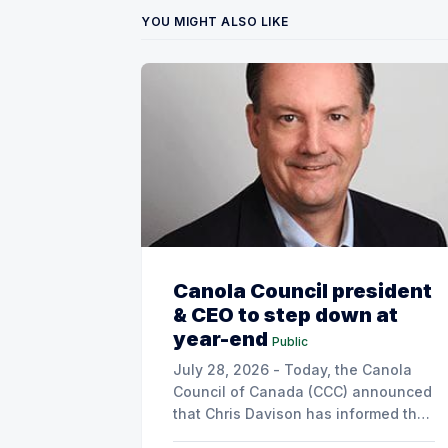
YOU MIGHT ALSO LIKE
Canola Council president
& CEO to step down at
year-end
Public
July 28, 2026 - Today, the Canola
Council of Canada (CCC) announced
that Chris Davison has informed the
board of his decision to step down