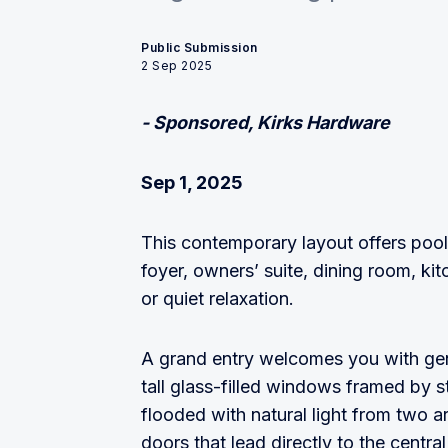
Public Submission
2 Sep 2025
- Sponsored, Kirks Hardware
Sep 1, 2025
This contemporary layout offers pool
foyer, owners’ suite, dining room, kit
or quiet relaxation.
A grand entry welcomes you with gen
tall glass-filled windows framed by s
flooded with natural light from two
doors that lead directly to the centra