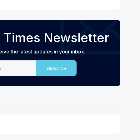
 Times Newsletter
eive the latest updates in your inbox.
Subscribe