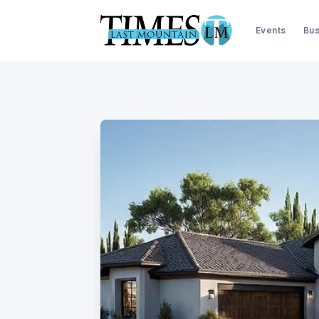
Events
Bus