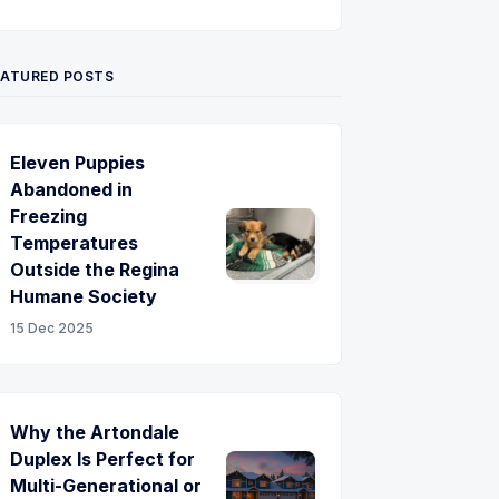
Twitter
Pinterest
YouTube
EATURED POSTS
Eleven Puppies
Abandoned in
Freezing
Temperatures
Outside the Regina
Humane Society
15 Dec 2025
Why the Artondale
Duplex Is Perfect for
Multi-Generational or