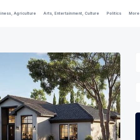
iness, Agriculture
Arts, Entertainment, Culture
Politics
More