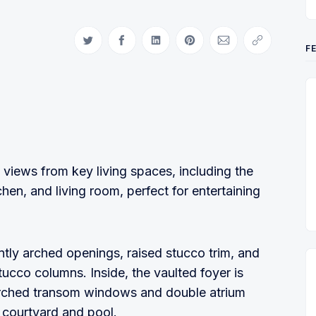
Share on Twitter
Share on Facebook
Share on LinkedIn
Share on Pinterest
Share via Email
Copy link
F
 views from key living spaces, including the
chen, and living room, perfect for entertaining
tly arched openings, raised stucco trim, and
tucco columns. Inside, the vaulted foyer is
 arched transom windows and double atrium
l courtyard and pool.