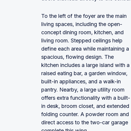
To the left of the foyer are the main
living spaces, including the open-
concept dining room, kitchen, and
living room. Stepped ceilings help
define each area while maintaining a
spacious, flowing design. The
kitchen includes a large island with a
raised eating bar, a garden window,
built-in appliances, and a walk-in
pantry. Nearby, a large utility room
offers extra functionality with a built-
in desk, broom closet, and extended
folding counter. A powder room and
direct access to the two-car garage
complete this wing.