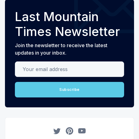
Last Mountain
Times Newsletter
Join the newsletter to receive the latest
updates in your inbox.
Your email address
Subscribe