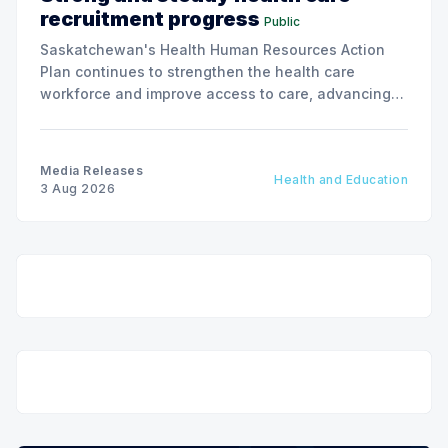
recruitment progress
Public
Saskatchewan's Health Human Resources Action
Plan continues to strengthen the health care
workforce and improve access to care, advancing
the Patients First Health Care Plan.
Media Releases
Health and Education
3 Aug 2026