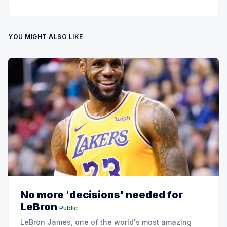
YOU MIGHT ALSO LIKE
No more 'decisions' needed for
LeBron
Public
LeBron James, one of the world's most amazing