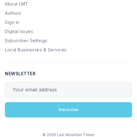
About LMT
Authors
Sign in
Digital Issues
Subscriber Settings
Local Businesses & Services
NEWSLETTER
Your email address
Subscribe
© 2026 Last Mountain Times