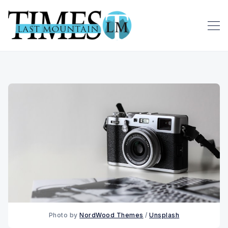
Photo by 
NordWood Themes
 / 
Unsplash