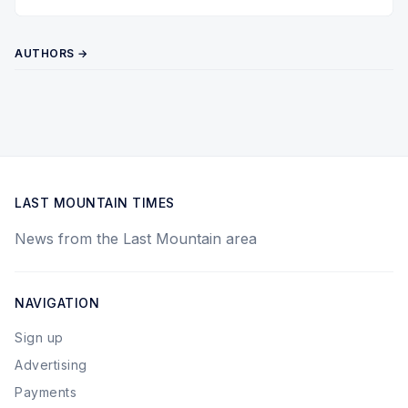
Twitter
Pinterest
YouTube
AUTHORS →
LAST MOUNTAIN TIMES
News from the Last Mountain area
NAVIGATION
Sign up
Advertising
Payments