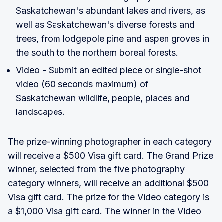
Saskatchewan's abundant lakes and rivers, as
well as Saskatchewan's diverse forests and
trees, from lodgepole pine and aspen groves in
the south to the northern boreal forests.
Video - Submit an edited piece or single-shot
video (60 seconds maximum) of
Saskatchewan wildlife, people, places and
landscapes.
The prize-winning photographer in each category
will receive a $500 Visa gift card. The Grand Prize
winner, selected from the five photography
category winners, will receive an additional $500
Visa gift card. The prize for the Video category is
a $1,000 Visa gift card. The winner in the Video