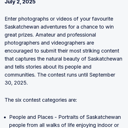
July 2, 2025
Enter photographs or videos of your favourite
Saskatchewan adventures for a chance to win
great prizes. Amateur and professional
photographers and videographers are
encouraged to submit their most striking content
that captures the natural beauty of Saskatchewan
and tells stories about its people and
communities. The contest runs until September
30, 2025.
The six contest categories are:
People and Places - Portraits of Saskatchewan
people from all walks of life enjoying indoor or