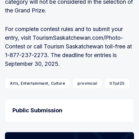
category will not be considered in the selection of
the Grand Prize.
For complete contest rules and to submit your
entry, visit TourismSaskatchewan.com/Photo-
Contest or call Tourism Saskatchewan toll-free at
1-877-237-2273. The deadline for entries is
September 30, 2025.
Arts, Entertainment, Culture
provincial
07jul25
Public Submission