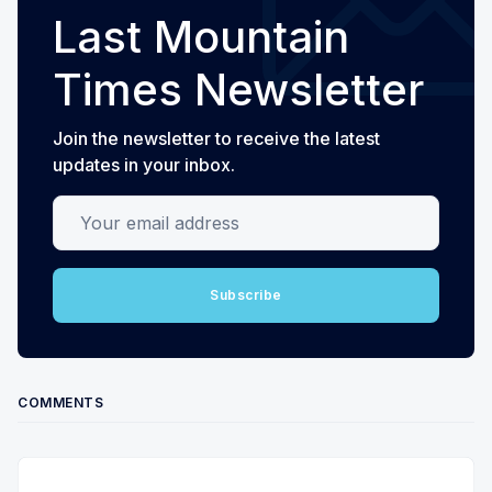
Last Mountain
Times Newsletter
Join the newsletter to receive the latest
updates in your inbox.
Your email address
Subscribe
COMMENTS