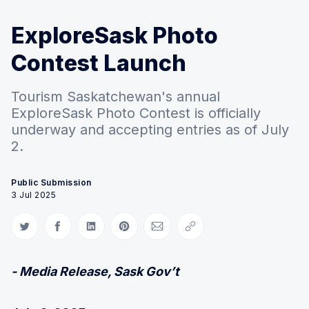
ExploreSask Photo
Contest Launch
Tourism Saskatchewan's annual
ExploreSask Photo Contest is officially
underway and accepting entries as of July
2.
Public Submission
3 Jul 2025
Share on Twitter
Share on Facebook
Share on LinkedIn
Share on Pinterest
Share via Email
Copy link
- Media Release, Sask Gov’t