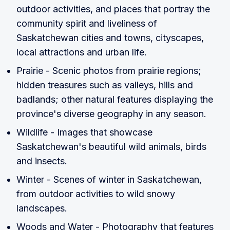
outdoor activities, and places that portray the
community spirit and liveliness of
Saskatchewan cities and towns, cityscapes,
local attractions and urban life.
Prairie - Scenic photos from prairie regions;
hidden treasures such as valleys, hills and
badlands; other natural features displaying the
province's diverse geography in any season.
Wildlife - Images that showcase
Saskatchewan's beautiful wild animals, birds
and insects.
Winter - Scenes of winter in Saskatchewan,
from outdoor activities to wild snowy
landscapes.
Woods and Water - Photography that features