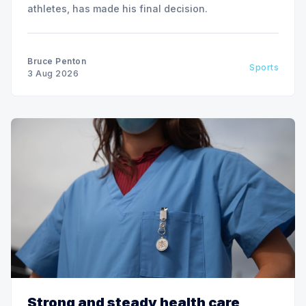
athletes, has made his final decision.
Bruce Penton
Sports
3 Aug 2026
Strong and steady health care