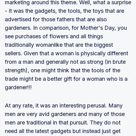
marketing around this theme. Well, what a surprise
- it was the gadgets, the tools, the toys that are
advertised for those fathers that are also
gardeners. In comparison, for Mother's Day, you
see purchases of flowers and all things
traditionally womanlike that are the biggest
sellers. Given that a woman is physically different
from a man and generally not as strong (in brute
strength), one might think that the tools of the
trade might be a better gift for a woman who is a
gardener!!!
At any rate, it was an interesting perusal. Many
men are very avid gardeners and many of those
men are traditional in that pursuit. They do not
need all the latest gadgets but instead just get