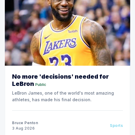
No more 'decisions' needed for
LeBron
Public
LeBron James, one of the world's most amazing
athletes, has made his final decision.
Bruce Penton
Sports
3 Aug 2026