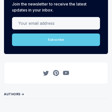
Join the newsletter to receive the latest
updates in your inbox.
Your email address
Subscribe
Twitter
Pinterest
YouTube
AUTHORS →