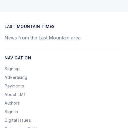
LAST MOUNTAIN TIMES
News from the Last Mountain area
NAVIGATION
Sign up
Advertising
Payments
About LMT
Authors
Sign in
Digital Issues