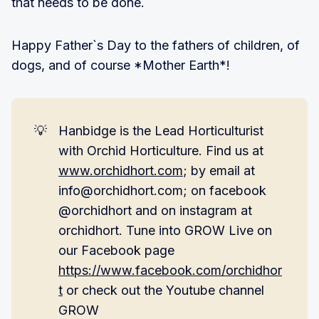
that needs to be done.
Happy Father`s Day to the fathers of children, of
dogs, and of course *Mother Earth*!
💡
Hanbidge is the Lead Horticulturist
with Orchid Horticulture. Find us at
www.orchidhort.com
; by email at
info@orchidhort.com; on facebook
@orchidhort and on instagram at
orchidhort. Tune into GROW Live on
our Facebook page
https://www.facebook.com/orchidhor
t
or check out the Youtube channel
GROW