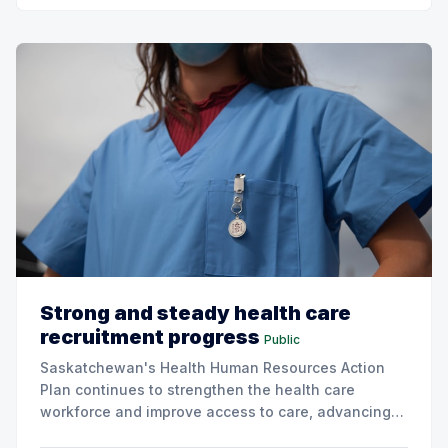
Strong and steady health care
recruitment progress
Public
Saskatchewan's Health Human Resources Action
Plan continues to strengthen the health care
workforce and improve access to care, advancing
the Patients First Health Care Plan.