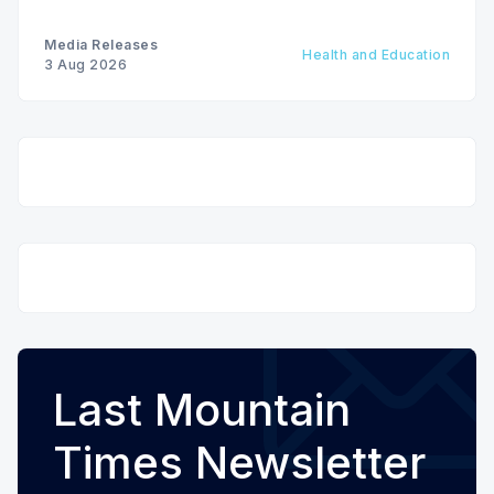
Media Releases
Health and Education
3 Aug 2026
Last Mountain
Times Newsletter