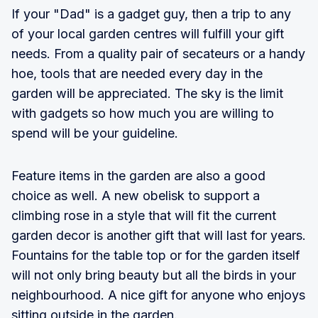
If your "Dad" is a gadget guy, then a trip to any
of your local garden centres will fulfill your gift
needs. From a quality pair of secateurs or a handy
hoe, tools that are needed every day in the
garden will be appreciated. The sky is the limit
with gadgets so how much you are willing to
spend will be your guideline.
Feature items in the garden are also a good
choice as well. A new obelisk to support a
climbing rose in a style that will fit the current
garden decor is another gift that will last for years.
Fountains for the table top or for the garden itself
will not only bring beauty but all the birds in your
neighbourhood. A nice gift for anyone who enjoys
sitting outside in the garden.