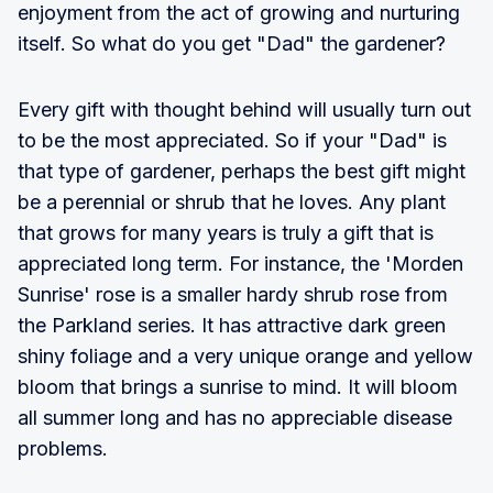
enjoyment from the act of growing and nurturing
itself. So what do you get "Dad" the gardener?
Every gift with thought behind will usually turn out
to be the most appreciated. So if your "Dad" is
that type of gardener, perhaps the best gift might
be a perennial or shrub that he loves. Any plant
that grows for many years is truly a gift that is
appreciated long term. For instance, the 'Morden
Sunrise' rose is a smaller hardy shrub rose from
the Parkland series. It has attractive dark green
shiny foliage and a very unique orange and yellow
bloom that brings a sunrise to mind. It will bloom
all summer long and has no appreciable disease
problems.