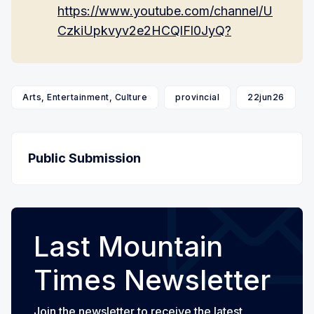
https://www.youtube.com/channel/U
CzkiUpkvyv2e2HCQlFl0JyQ?
Arts, Entertainment, Culture
provincial
22jun26
Public Submission
Last Mountain
Times Newsletter
Join the newsletter to receive the latest