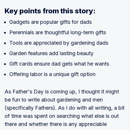
Key points from this story:
Gadgets are popular gifts for dads
Perennials are thoughtful long-term gifts
Tools are appreciated by gardening dads
Garden features add lasting beauty
Gift cards ensure dad gets what he wants
Offering labor is a unique gift option
As Father's Day is coming up, I thought it might
be fun to write about gardening and men
(specifically Fathers). As I do with all writing, a bit
of time was spent on searching what else is out
there and whether there is any appreciable