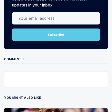
updates in your inbox.
Your email address
Subscribe
COMMENTS
YOU MIGHT ALSO LIKE