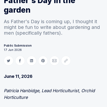
Father's Day in the
garden
As Father's Day is coming up, I thought it
might be fun to write about gardening and
men (specifically fathers).
Public Submission
17 Jun 2026
Share on Twitter
Share on Facebook
Share on LinkedIn
Share on Pinterest
Share via Email
Copy link
June 11, 2026
Patricia Hanbidge, Lead Horticulturist, Orchid
Horticulture