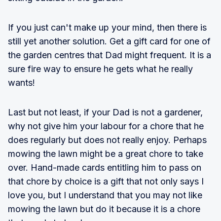
If you just can't make up your mind, then there is
still yet another solution. Get a gift card for one of
the garden centres that Dad might frequent. It is a
sure fire way to ensure he gets what he really
wants!
Last but not least, if your Dad is not a gardener,
why not give him your labour for a chore that he
does regularly but does not really enjoy. Perhaps
mowing the lawn might be a great chore to take
over. Hand-made cards entitling him to pass on
that chore by choice is a gift that not only says I
love you, but I understand that you may not like
mowing the lawn but do it because it is a chore