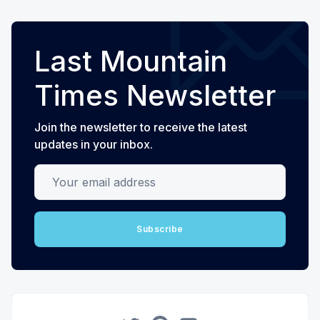
Last Mountain
Times Newsletter
Join the newsletter to receive the latest
updates in your inbox.
Your email address
Subscribe