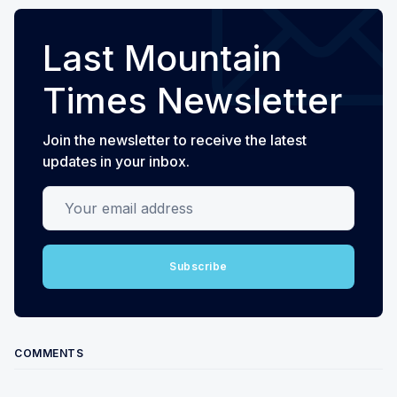
Last Mountain
Times Newsletter
Join the newsletter to receive the latest
updates in your inbox.
Your email address
Subscribe
COMMENTS