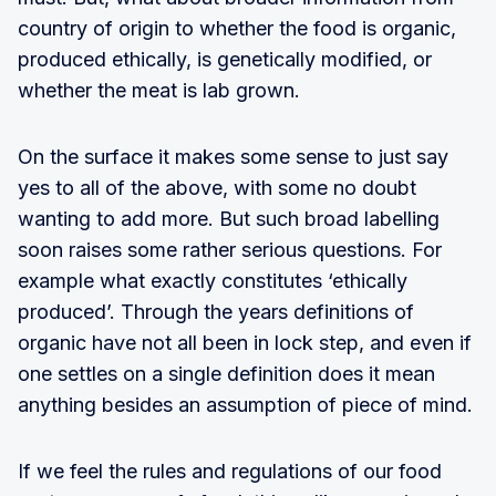
country of origin to whether the food is organic,
produced ethically, is genetically modified, or
whether the meat is lab grown.
On the surface it makes some sense to just say
yes to all of the above, with some no doubt
wanting to add more. But such broad labelling
soon raises some rather serious questions. For
example what exactly constitutes ‘ethically
produced’. Through the years definitions of
organic have not all been in lock step, and even if
one settles on a single definition does it mean
anything besides an assumption of piece of mind.
If we feel the rules and regulations of our food