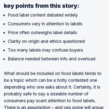
key points from this story:
Food label content debated widely
Consumers vary in attention to labels
Price often outweighs label details
Clarity on origin and ethics questioned
Too many labels may confuse buyers
Balance needed between info and overload
What should be included on food labels tends to
be a topic which can be a hotly contested one
depending who one asks about it. Certainly, it is
probably safe to say a sizeable number of
consumers pay scant attention to food labels.
There is an assumption – and yes some will argue