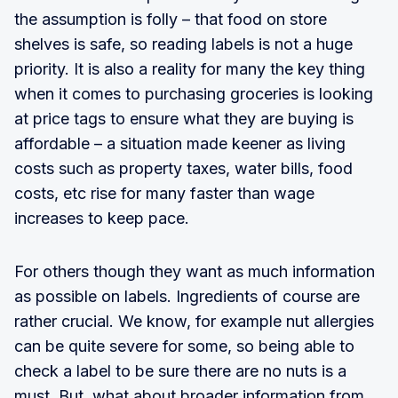
the assumption is folly – that food on store
shelves is safe, so reading labels is not a huge
priority. It is also a reality for many the key thing
when it comes to purchasing groceries is looking
at price tags to ensure what they are buying is
affordable – a situation made keener as living
costs such as property taxes, water bills, food
costs, etc rise for many faster than wage
increases to keep pace.
For others though they want as much information
as possible on labels. Ingredients of course are
rather crucial. We know, for example nut allergies
can be quite severe for some, so being able to
check a label to be sure there are no nuts is a
must. But, what about broader information from