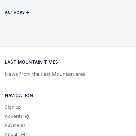
AUTHORS →
LAST MOUNTAIN TIMES
News from the Last Mountain area
NAVIGATION
Sign up
Advertising
Payments
About LMT