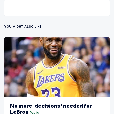
YOU MIGHT ALSO LIKE
No more 'decisions' needed for
LeBron
Public