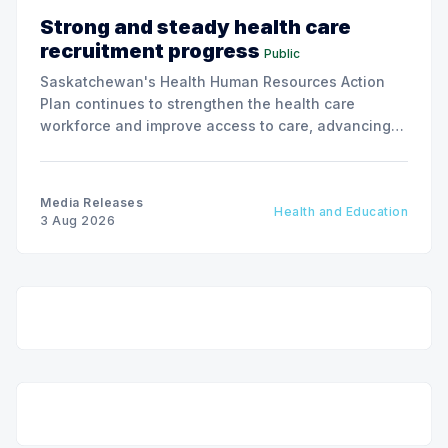
Strong and steady health care
recruitment progress
Public
Saskatchewan's Health Human Resources Action
Plan continues to strengthen the health care
workforce and improve access to care, advancing
the Patients First Health Care Plan.
Media Releases
Health and Education
3 Aug 2026