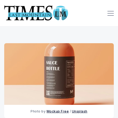
Photo by 
Mockup Free
 / 
Unsplash