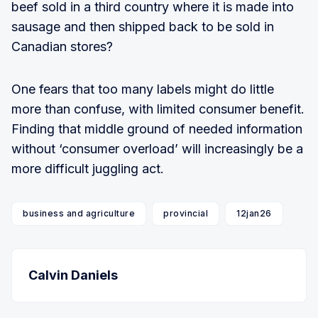
beef sold in a third country where it is made into
sausage and then shipped back to be sold in
Canadian stores?
One fears that too many labels might do little
more than confuse, with limited consumer benefit.
Finding that middle ground of needed information
without ‘consumer overload’ will increasingly be a
more difficult juggling act.
business and agriculture
provincial
12jan26
Calvin Daniels