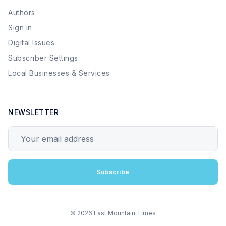
Authors
Sign in
Digital Issues
Subscriber Settings
Local Businesses & Services
NEWSLETTER
Your email address
Subscribe
© 2026 Last Mountain Times