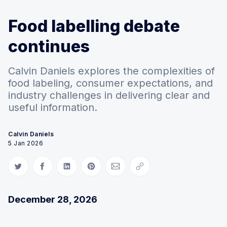
Food labelling debate
continues
Calvin Daniels explores the complexities of
food labeling, consumer expectations, and
industry challenges in delivering clear and
useful information.
Calvin Daniels
5 Jan 2026
Share on Twitter
Share on Facebook
Share on LinkedIn
Share on Pinterest
Share via Email
Copy link
December 28, 2026