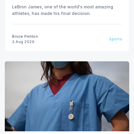
LeBron James, one of the world's most amazing
athletes, has made his final decision.
Bruce Penton
Sports
3 Aug 2026