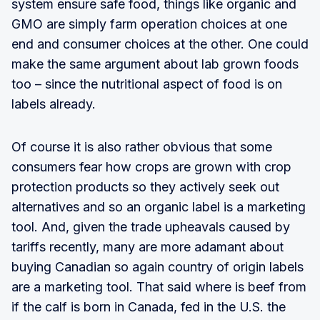
system ensure safe food, things like organic and
GMO are simply farm operation choices at one
end and consumer choices at the other. One could
make the same argument about lab grown foods
too – since the nutritional aspect of food is on
labels already.
Of course it is also rather obvious that some
consumers fear how crops are grown with crop
protection products so they actively seek out
alternatives and so an organic label is a marketing
tool. And, given the trade upheavals caused by
tariffs recently, many are more adamant about
buying Canadian so again country of origin labels
are a marketing tool. That said where is beef from
if the calf is born in Canada, fed in the U.S. the