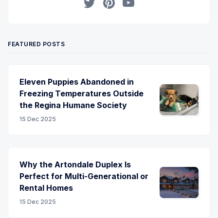
Twitter
Pinterest
YouTube
FEATURED POSTS
Eleven Puppies Abandoned in
Freezing Temperatures Outside
the Regina Humane Society
15 Dec 2025
Why the Artondale Duplex Is
Perfect for Multi-Generational or
Rental Homes
15 Dec 2025