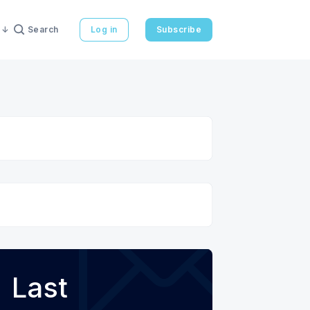
Search
Log in
Subscribe
Last