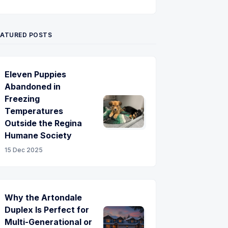
Twitter
Pinterest
YouTube
EATURED POSTS
Eleven Puppies
Abandoned in
Freezing
Temperatures
Outside the Regina
Humane Society
15 Dec 2025
Why the Artondale
Duplex Is Perfect for
Multi-Generational or