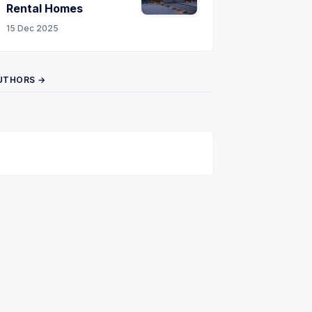
Rental Homes
15 Dec 2025
UTHORS →