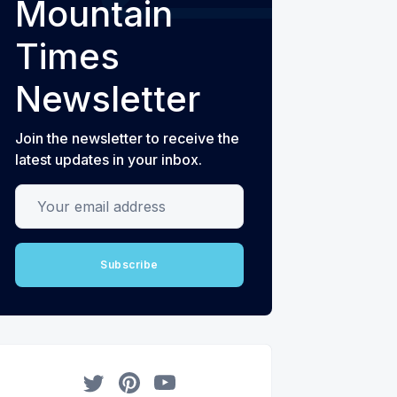
Mountain
Times
Newsletter
Join the newsletter to receive the
latest updates in your inbox.
Your email address
Subscribe