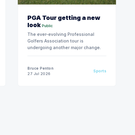
PGA Tour getting a new
look
Public
The ever-evolving Professional
Golfers Association tour is
undergoing another major change.
Bruce Penton
Sports
27 Jul 2026