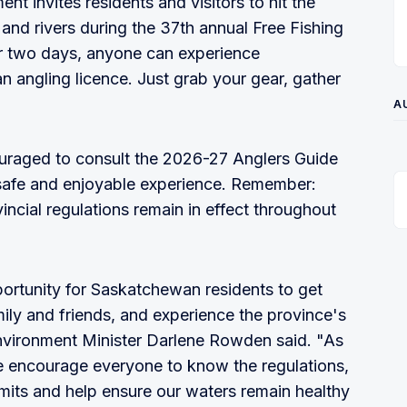
t invites residents and visitors to hit the
and rivers during the 37th annual Free Fishing
or two days, anyone can experience
an angling licence. Just grab your gear, gather
!
A
ouraged to consult the 2026-27 Anglers Guide
a safe and enjoyable experience. Remember:
ovincial regulations remain in effect throughout
ortunity for Saskatchewan residents to get
ily and friends, and experience the province's
Environment Minister Darlene Rowden said. "As
we encourage everyone to know the regulations,
imits and help ensure our waters remain healthy