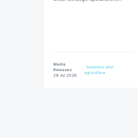
August with existing locations and
fine amounts remaining unchanged.
Media
business and
Releases
agriculture
28 Jul 2026