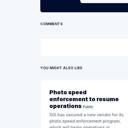
COMMENTS
YOU MIGHT ALSO LIKE
Photo speed
enforcement to resume
operations
Public
SGI has secured a new vendor for its
photo speed enforcement program,
which will begin operations in