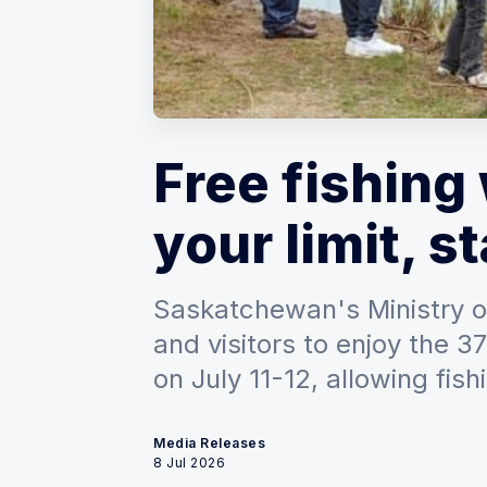
Free fishin
your limit, st
Saskatchewan's Ministry of
and visitors to enjoy the 
on July 11-12, allowing fish
Media Releases
8 Jul 2026