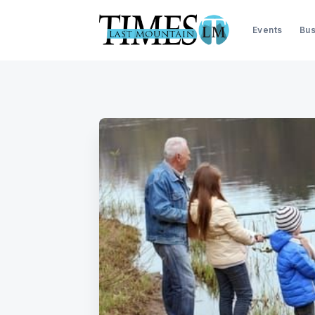
Events
Bus