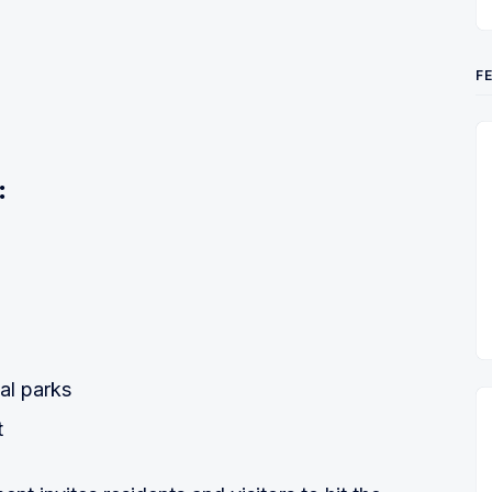
F
:
2
al parks
t