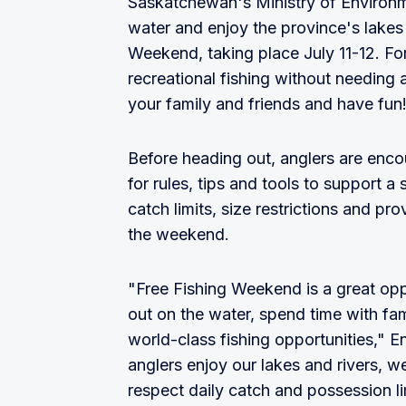
Saskatchewan's Ministry of Environmen
water and enjoy the province's lakes 
Weekend, taking place July 11-12. F
recreational fishing without needing 
your family and friends and have fun
Before heading out, anglers are enc
for rules, tips and tools to support 
catch limits, size restrictions and pr
the weekend.
"Free Fishing Weekend is a great opp
out on the water, spend time with fam
world-class fishing opportunities," 
anglers enjoy our lakes and rivers, 
respect daily catch and possession l