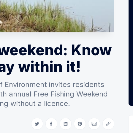
g weekend: Know
ay within it!
 Environment invites residents
37th annual Free Fishing Weekend
ing without a licence.
Share on Twitter
Share on Facebook
Share on LinkedIn
Share on Pinterest
Share via Email
Copy link