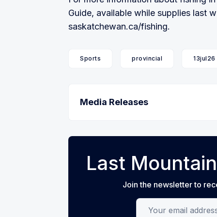
Guide, available while supplies last w
saskatchewan.ca/fishing.
Sports
provincial
13jul26
Media Releases
Last Mountain
Join the newsletter to rec
Your email address