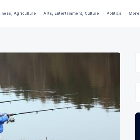
iness, Agriculture
Arts, Entertainment, Culture
Politics
More