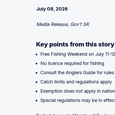
July 08, 2026
Media Release, Gov't SK
Key points from this story
Free Fishing Weekend on July 11-1
No licence required for fishing
Consult the Anglers Guide for rules
Catch limits and regulations apply
Exemption does not apply in nation
Special regulations may be in effec