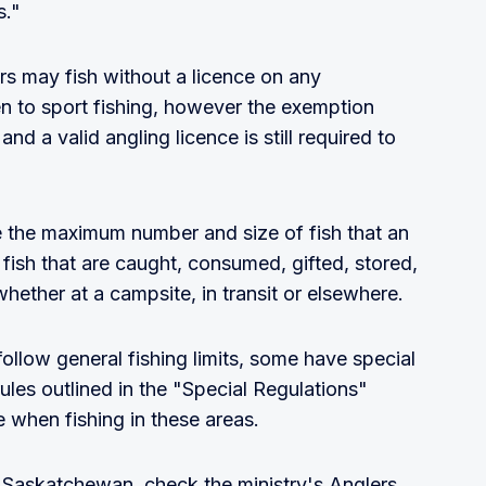
s."
ors may fish without a licence on any
 to sport fishing, however the exemption
nd a valid angling licence is still required to
e the maximum number and size of fish that an
 fish that are caught, consumed, gifted, stored,
whether at a campsite, in transit or elsewhere.
ollow general fishing limits, some have special
ules outlined in the "Special Regulations"
 when fishing in these areas.
n Saskatchewan, check the ministry's Anglers