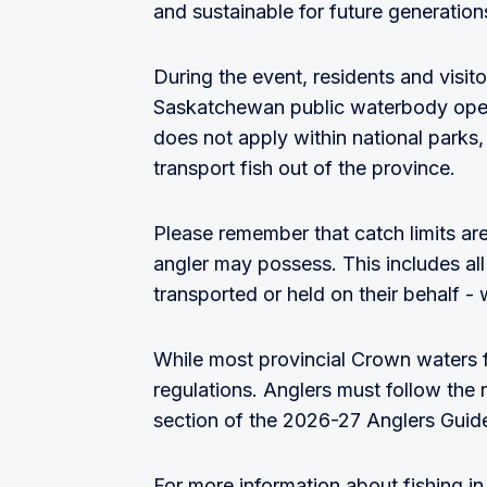
and sustainable for future generation
During the event, residents and visit
Saskatchewan public waterbody open
does not apply within national parks, a
transport fish out of the province.
Please remember that catch limits ar
angler may possess. This includes all
transported or held on their behalf - 
While most provincial Crown waters f
regulations. Anglers must follow the r
section of the 2026-27 Anglers Guide
For more information about fishing i