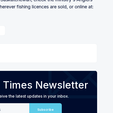
herever fishing licences are sold, or online at:
 Times Newsletter
eive the latest updates in your inbox.
Subscribe