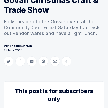
Govan Christmas Craft &
Trade Show
Folks headed to the Govan event at the
Community Centre last Saturday to check
out vendor wares and have a light lunch.
Public Submission
13 Nov 2023
Share on Twitter
Share on Facebook
Share on LinkedIn
Share on Pinterest
Share via Email
Copy link
This post is for subscribers
only