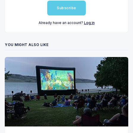
Subscribe
Already have an account?
Log in
YOU MIGHT ALSO LIKE