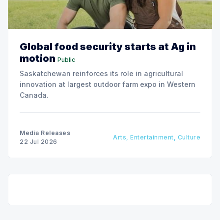
Global food security starts at Ag in
motion
Public
Saskatchewan reinforces its role in agricultural
innovation at largest outdoor farm expo in Western
Canada.
Media Releases
Arts, Entertainment, Culture
22 Jul 2026