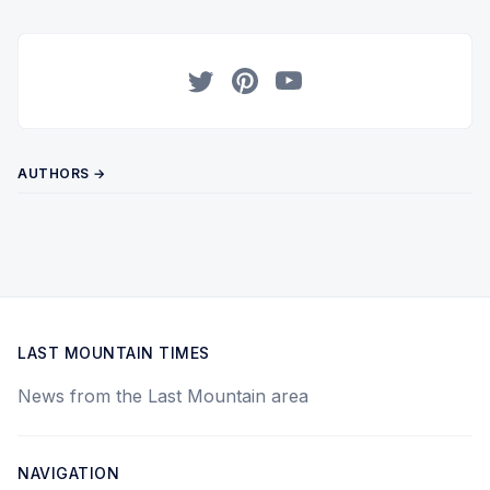
Twitter
Pinterest
YouTube
AUTHORS →
LAST MOUNTAIN TIMES
News from the Last Mountain area
NAVIGATION