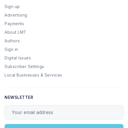
Sign up
Advertising
Payments
About LMT
Authors
Sign in
Digital Issues
Subscriber Settings
Local Businesses & Services
NEWSLETTER
Your email address