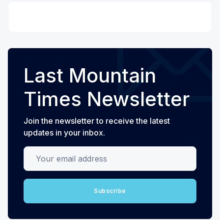
Last Mountain
Times Newsletter
Join the newsletter to receive the latest
updates in your inbox.
Your email address
Subscribe