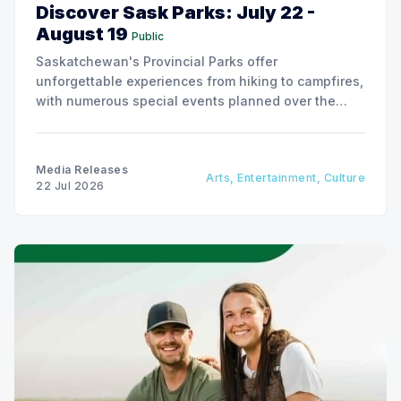
Discover Sask Parks: July 22 -
August 19
Public
Saskatchewan's Provincial Parks offer
unforgettable experiences from hiking to campfires,
with numerous special events planned over the
next two weeks.
Media Releases
Arts, Entertainment, Culture
22 Jul 2026