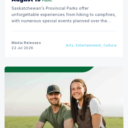
Public
Saskatchewan's Provincial Parks offer
unforgettable experiences from hiking to campfires,
with numerous special events planned over the
next two weeks.
Media Releases
Arts, Entertainment, Culture
22 Jul 2026