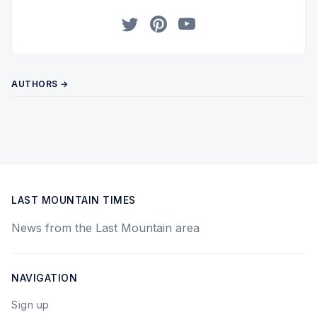
Twitter
Pinterest
YouTube
AUTHORS →
LAST MOUNTAIN TIMES
News from the Last Mountain area
NAVIGATION
Sign up