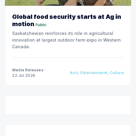
Global food security starts at Ag in
motion
Public
Saskatchewan reinforces its role in agricultural
innovation at largest outdoor farm expo in Western
Canada.
Media Releases
Arts, Entertainment, Culture
22 Jul 2026