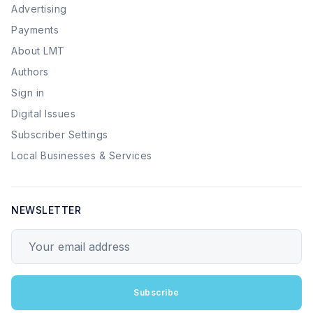
Advertising
Payments
About LMT
Authors
Sign in
Digital Issues
Subscriber Settings
Local Businesses & Services
NEWSLETTER
Your email address
Subscribe