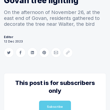
Govan tree lighting
On the afternoon of November 26, at the
east end of Govan, residents gathered to
decorate the tree near Walter, the bird
Editor
12 Dec 2023
Share on Twitter
Share on Facebook
Share on LinkedIn
Share on Pinterest
Share via Email
Copy link
This post is for subscribers
only
Subscribe