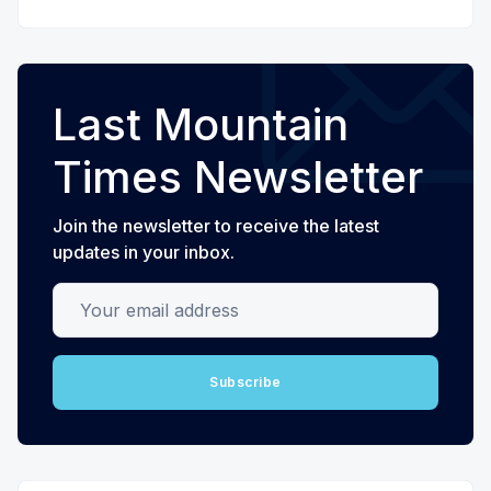
Last Mountain
Times Newsletter
Join the newsletter to receive the latest
updates in your inbox.
Your email address
Subscribe