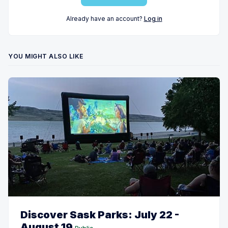
Already have an account?
Log in
YOU MIGHT ALSO LIKE
Discover Sask Parks: July 22 -
August 19