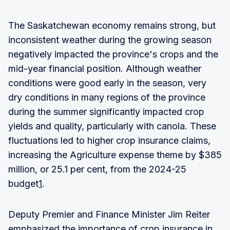
The Saskatchewan economy remains strong, but
inconsistent weather during the growing season
negatively impacted the province's crops and the
mid-year financial position. Although weather
conditions were good early in the season, very
dry conditions in many regions of the province
during the summer significantly impacted crop
yields and quality, particularly with canola. These
fluctuations led to higher crop insurance claims,
increasing the Agriculture expense theme by $385
million, or 25.1 per cent, from the 2024-25
budget
1
.
Deputy Premier and Finance Minister Jim Reiter
emphasized the importance of crop insurance in