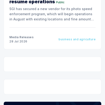
resume operations
Public
SGI has secured a new vendor for its photo speed
enforcement program, which will begin operations
in August with existing locations and fine amounts
remaining unchanged.
Media Releases
business and agriculture
28 Jul 2026