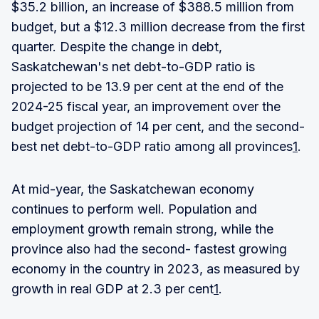
$35.2 billion, an increase of $388.5 million from
budget, but a $12.3 million decrease from the first
quarter. Despite the change in debt,
Saskatchewan's net debt-to-GDP ratio is
projected to be 13.9 per cent at the end of the
2024-25 fiscal year, an improvement over the
budget projection of 14 per cent, and the second-
best net debt-to-GDP ratio among all provinces
1
.
At mid-year, the Saskatchewan economy
continues to perform well. Population and
employment growth remain strong, while the
province also had the second- fastest growing
economy in the country in 2023, as measured by
growth in real GDP at 2.3 per cent
1
.