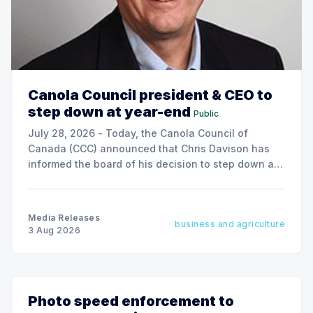
Canola Council president & CEO to
step down at year-end
Public
July 28, 2026 - Today, the Canola Council of
Canada (CCC) announced that Chris Davison has
informed the board of his decision to step down as
president & CEO, effective December 31, 2026.
Media Releases
business and agriculture
3 Aug 2026
Photo speed enforcement to