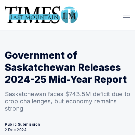
Government of
Saskatchewan Releases
2024-25 Mid-Year Report
Saskatchewan faces $743.5M deficit due to
crop challenges, but economy remains
strong
Public Submission
2 Dec 2024