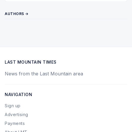
AUTHORS →
LAST MOUNTAIN TIMES
News from the Last Mountain area
NAVIGATION
Sign up
Advertising
Payments