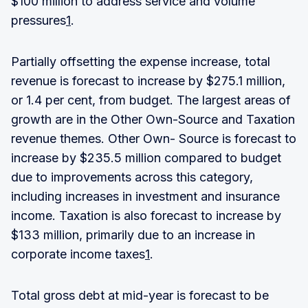
$100 million to address service and volume
pressures
1
.
Partially offsetting the expense increase, total
revenue is forecast to increase by $275.1 million,
or 1.4 per cent, from budget. The largest areas of
growth are in the Other Own-Source and Taxation
revenue themes. Other Own- Source is forecast to
increase by $235.5 million compared to budget
due to improvements across this category,
including increases in investment and insurance
income. Taxation is also forecast to increase by
$133 million, primarily due to an increase in
corporate income taxes
1
.
Total gross debt at mid-year is forecast to be