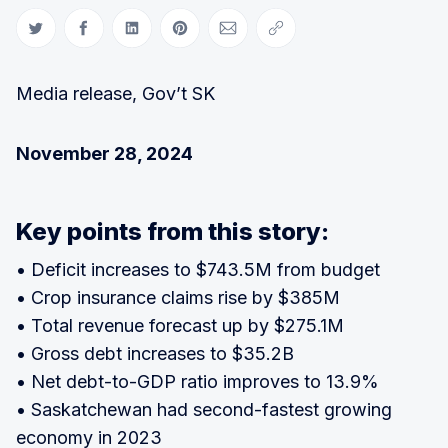
Share on Twitter
Share on Facebook
Share on LinkedIn
Share on Pinterest
Share via Email
Copy link
Media release, Gov’t SK
November 28, 2024
Key points from this story:
• Deficit increases to $743.5M from budget
• Crop insurance claims rise by $385M
• Total revenue forecast up by $275.1M
• Gross debt increases to $35.2B
• Net debt-to-GDP ratio improves to 13.9%
• Saskatchewan had second-fastest growing
economy in 2023