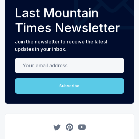
Last Mountain
Times Newsletter
Join the newsletter to receive the latest
updates in your inbox.
Your email address
Subscribe
Twitter
Pinterest
YouTube