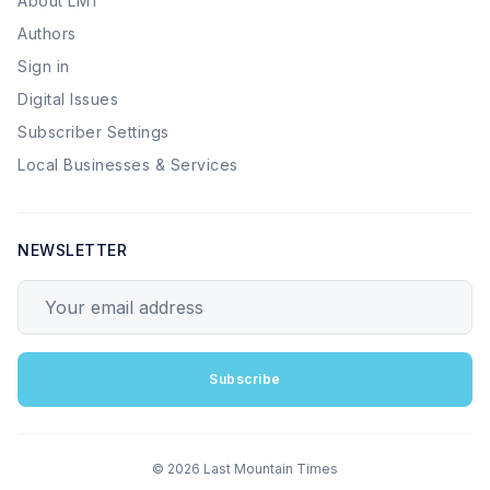
About LMT
Authors
Sign in
Digital Issues
Subscriber Settings
Local Businesses & Services
NEWSLETTER
Your email address
Subscribe
© 2026 Last Mountain Times