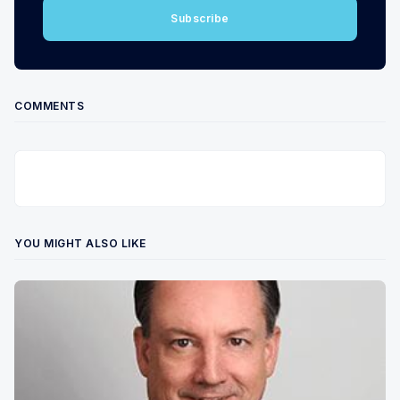
Subscribe
COMMENTS
YOU MIGHT ALSO LIKE