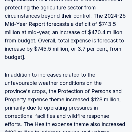
protecting the agriculture sector from
circumstances beyond their control. The 2024-25
Mid-Year Report forecasts a deficit of $743.5
million at mid-year, an increase of $470.4 million
from budget. Overall, total expense is forecast to
increase by $745.5 million, or 3.7 per cent, from
budget
1
.
In addition to increases related to the
unfavourable weather conditions on the
province's crops, the Protection of Persons and
Property expense theme increased $128 million,
primarily due to operating pressures in
correctional facilities and wildfire response
efforts. The Health expense theme also increased