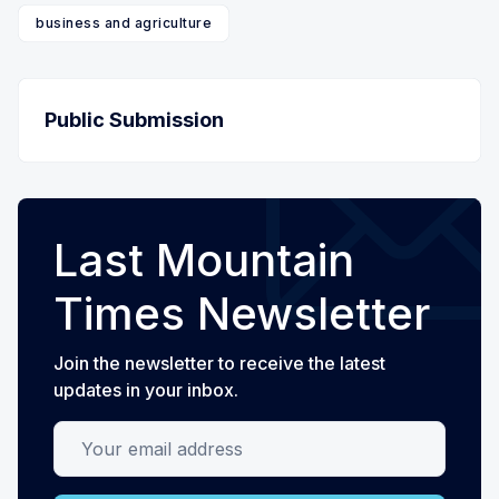
business and agriculture
Public Submission
Last Mountain
Times Newsletter
Join the newsletter to receive the latest
updates in your inbox.
Your email address