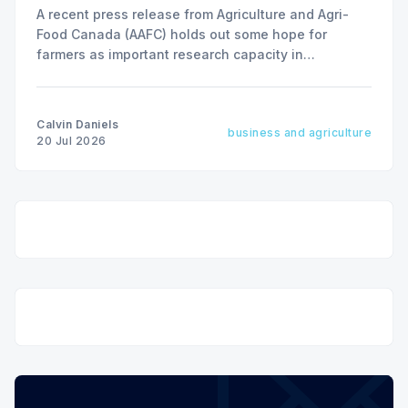
A recent press release from Agriculture and Agri-
Food Canada (AAFC) holds out some hope for
farmers as important research capacity in
Saskatchewan may be given new life.
Calvin Daniels
business and agriculture
20 Jul 2026