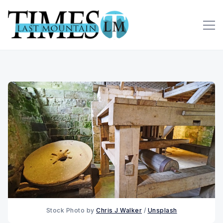
Stock Photo by 
Chris J Walker
 / 
Unsplash