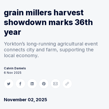
grain millers harvest
showdown marks 36th
year
Yorkton’s long-running agricultural event
connects city and farm, supporting the
local economy.
Calvin Daniels
6 Nov 2025
Share on Twitter
Share on Facebook
Share on LinkedIn
Share on Pinterest
Share via Email
Copy link
November 02, 2025