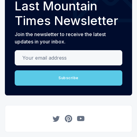
Last Mountain
Times Newsletter
Join the newsletter to receive the latest
updates in your inbox.
Your email address
Subscribe
Twitter
Pinterest
YouTube