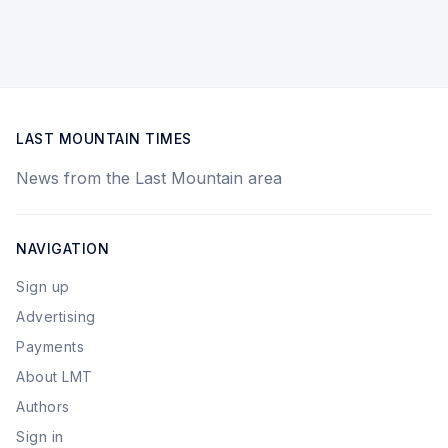
LAST MOUNTAIN TIMES
News from the Last Mountain area
NAVIGATION
Sign up
Advertising
Payments
About LMT
Authors
Sign in