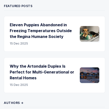
FEATURED POSTS
Eleven Puppies Abandoned in
Freezing Temperatures Outside
the Regina Humane Society
15 Dec 2025
Why the Artondale Duplex Is
Perfect for Multi-Generational or
Rental Homes
15 Dec 2025
AUTHORS →