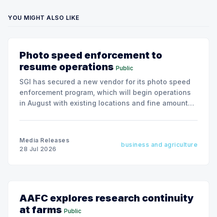
YOU MIGHT ALSO LIKE
Photo speed enforcement to
resume operations
Public
SGI has secured a new vendor for its photo speed
enforcement program, which will begin operations
in August with existing locations and fine amounts
remaining unchanged.
Media Releases
business and agriculture
28 Jul 2026
AAFC explores research continuity
at farms
Public