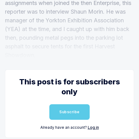
assignments when joined the then Enterprise, this
reporter was to interview Shaun Morin. He was
manager of the Yorkton Exhibition Association
(YEA) at the time, and I caught up with him back
then, pounding metal pegs into the parking lot
asphalt to secure tents for the first Harvest
Showdown.
This post is for subscribers
only
Subscribe
Already have an account?
Log in