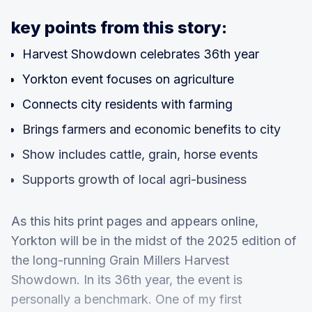
key points from this story:
Harvest Showdown celebrates 36th year
Yorkton event focuses on agriculture
Connects city residents with farming
Brings farmers and economic benefits to city
Show includes cattle, grain, horse events
Supports growth of local agri-business
As this hits print pages and appears online,
Yorkton will be in the midst of the 2025 edition of
the long-running Grain Millers Harvest
Showdown. In its 36th year, the event is
personally a benchmark. One of my first