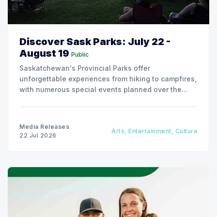
Discover Sask Parks: July 22 -
August 19
Public
Saskatchewan's Provincial Parks offer
unforgettable experiences from hiking to campfires,
with numerous special events planned over the
next two weeks.
Media Releases
Arts, Entertainment, Culture
22 Jul 2026