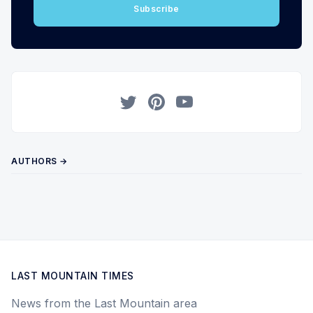
Subscribe
Twitter
Pinterest
YouTube
AUTHORS →
LAST MOUNTAIN TIMES
News from the Last Mountain area