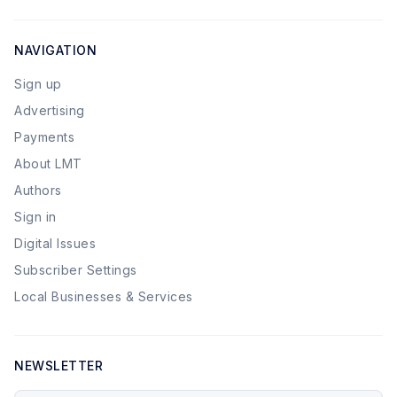
NAVIGATION
Sign up
Advertising
Payments
About LMT
Authors
Sign in
Digital Issues
Subscriber Settings
Local Businesses & Services
NEWSLETTER