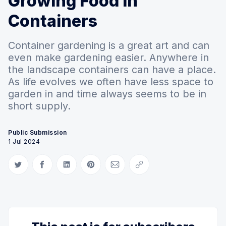
Growing Food in
Containers
Container gardening is a great art and can
even make gardening easier. Anywhere in
the landscape containers can have a place.
As life evolves we often have less space to
garden in and time always seems to be in
short supply.
Public Submission
1 Jul 2024
Share on Twitter
Share on Facebook
Share on LinkedIn
Share on Pinterest
Share via Email
Copy link