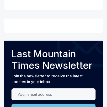
Last Mountain
Times Newsletter
Join the newsletter to receive the latest
updates in your inbox.
Your email address