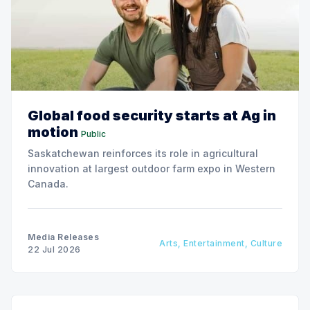
Global food security starts at Ag in
motion
Public
Saskatchewan reinforces its role in agricultural
innovation at largest outdoor farm expo in Western
Canada.
Media Releases
Arts, Entertainment, Culture
22 Jul 2026