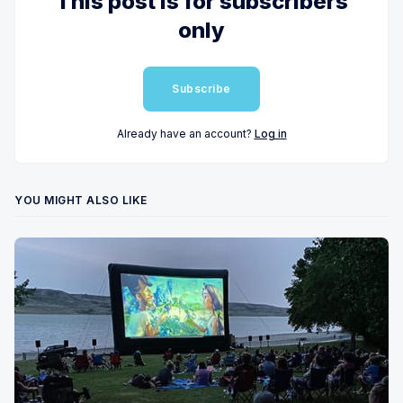
This post is for subscribers
only
Subscribe
Already have an account?
Log in
YOU MIGHT ALSO LIKE