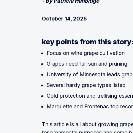
- By Patricia Hanbidge
October 14, 2025
key points from this story
Focus on wine grape cultivation
Grapes need full sun and pruning
University of Minnesota leads grap
Several hardy grape types listed
Cold protection and trellising essen
Marquette and Frontenac top rec
This article is all about growing gr
for ornamental purposes and some ba