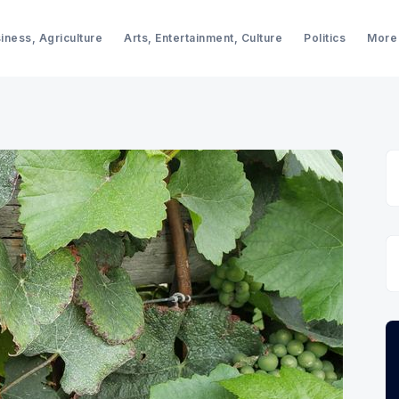
iness, Agriculture
Arts, Entertainment, Culture
Politics
More