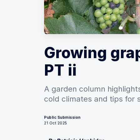
Growing grap
PT ii
A garden column highlights
cold climates and tips for 
Public Submission
21 Oct 2025