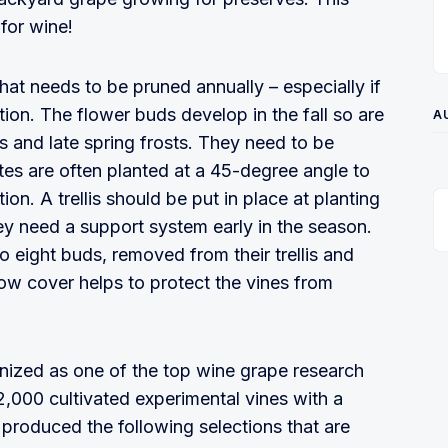
 for wine!
hat needs to be pruned annually – especially if
ion. The flower buds develop in the fall so are
A
s and late spring frosts. They need to be
ates are often planted at a 45-degree angle to
ion. A trellis should be put in place at planting
ey need a support system early in the season.
o eight buds, removed from their trellis and
ow cover helps to protect the vines from
nized as one of the top wine grape research
,000 cultivated experimental vines with a
 produced the following selections that are