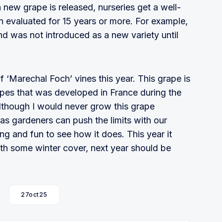
new grape is released, nurseries get a well-
n evaluated for 15 years or more. For example,
nd was not introduced as a new variety until
of ‘Marechal Foch’ vines this year. This grape is
apes that was developed in France during the
 Although I would never grow this grape
 as gardeners can push the limits with our
ting and fun to see how it does. This year it
th some winter cover, next year should be
27oct25