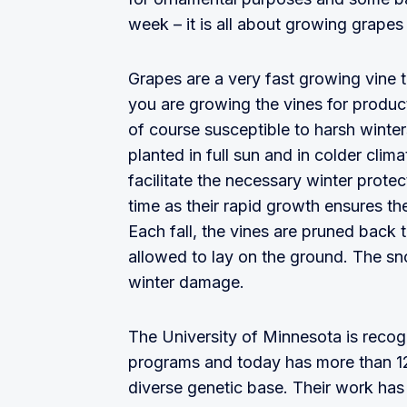
week – it is all about growing grapes
Grapes are a very fast growing vine t
you are growing the vines for product
of course susceptible to harsh winter
planted in full sun and in colder clim
facilitate the necessary winter protect
time as their rapid growth ensures th
Each fall, the vines are pruned back t
allowed to lay on the ground. The sn
winter damage.
The University of Minnesota is recog
programs and today has more than 12
diverse genetic base. Their work has