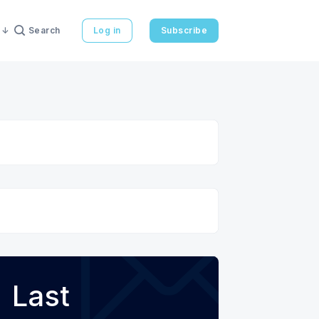
Search
Log in
Subscribe
Last