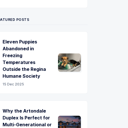
Twitter
Pinterest
YouTube
EATURED POSTS
Eleven Puppies
Abandoned in
Freezing
Temperatures
Outside the Regina
Humane Society
15 Dec 2025
Why the Artondale
Duplex Is Perfect for
Multi-Generational or