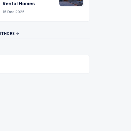
Rental Homes
15 Dec 2025
UTHORS →