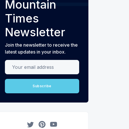
Mountain
Times
Newsletter
Join the newsletter to receive the
latest updates in your inbox.
Your email address
Subscribe