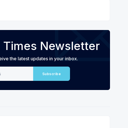
 Times Newsletter
eive the latest updates in your inbox.
Subscribe