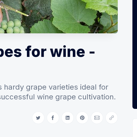
es for wine -
 hardy grape varieties ideal for
successful wine grape cultivation.
Share on Twitter
Share on Facebook
Share on LinkedIn
Share on Pinterest
Share via Email
Copy link