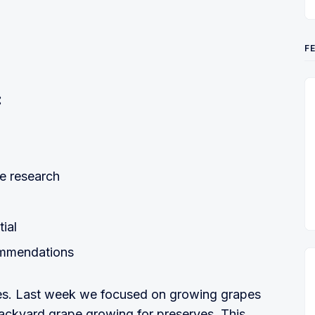
F
:
e research
tial
ommendations
apes. Last week we focused on growing grapes
ckyard grape growing for preserves. This