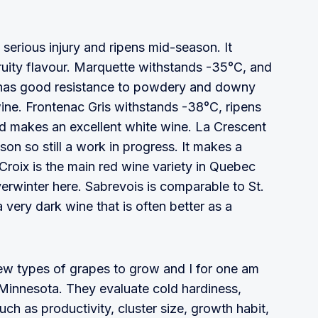
serious injury and ripens mid-season. It
ruity flavour. Marquette withstands -35°C, and
 It has good resistance to powdery and downy
ine. Frontenac Gris withstands -38°C, ripens
d makes an excellent white wine. La Crescent
on so still a work in progress. It makes a
. Croix is the main red wine variety in Quebec
erwinter here. Sabrevois is comparable to St.
 very dark wine that is often better as a
new types of grapes to grow and I for one am
 Minnesota. They evaluate cold hardiness,
 such as productivity, cluster size, growth habit,