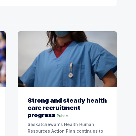
Strong and steady health
care recruitment
progress
Public
Saskatchewan's Health Human
Resources Action Plan continues to