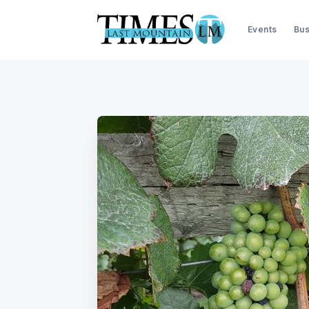
Events
Bus