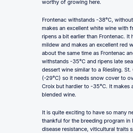
worthy of growing here.
Frontenac withstands -38°C, without 
makes an excellent white wine with f
ripens a bit earlier than Frontenac.
mildew and makes an excellent red w
about the same time as Frontenac an
withstands -35°C and ripens late seas
dessert wine similar to a Riesling. St
(-29°C) so it needs snow cover to ov
Croix but hardier to -35°C. It makes a
blended wine.
It is quite exciting to have so many 
thankful for the breeding program in
disease resistance, viticultural traits