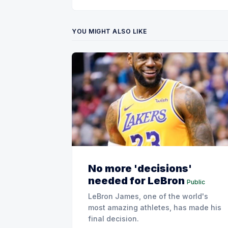
YOU MIGHT ALSO LIKE
No more 'decisions'
needed for LeBron
Public
LeBron James, one of the world's
most amazing athletes, has made his
final decision.