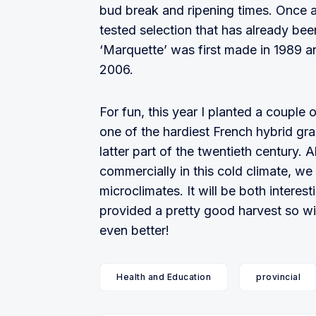
bud break and ripening times. Once a 
tested selection that has already bee
‘Marquette’ was first made in 1989 a
2006.
For fun, this year I planted a couple 
one of the hardiest French hybrid gr
latter part of the twentieth century.
commercially in this cold climate, we
microclimates. It will be both interes
provided a pretty good harvest so wi
even better!
Health and Education
provincial