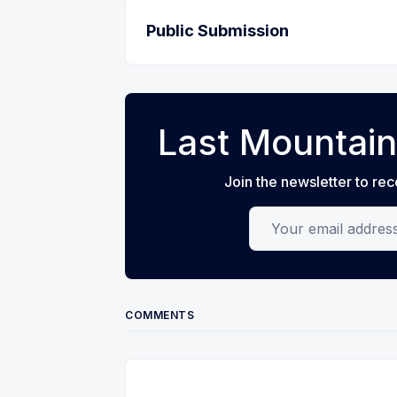
Public Submission
Last Mountain
Join the newsletter to rec
Your email address
COMMENTS