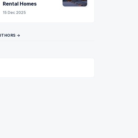
Rental Homes
15 Dec 2025
UTHORS →