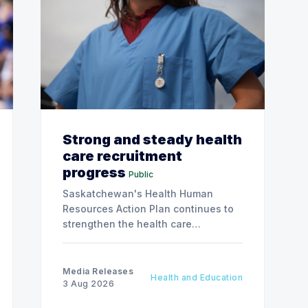
Strong and steady health
care recruitment
progress
Public
Saskatchewan's Health Human
Resources Action Plan continues to
strengthen the health care
workforce and improve access to
care, advancing the Patients First
Health Care Plan.
Media Releases
Health and Education
3 Aug 2026