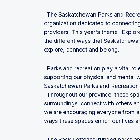
"The Saskatchewan Parks and Recreati
organization dedicated to connecting
providers. This year's theme "Explore
the different ways that Saskatchewan
explore, connect and belong.
"Parks and recreation play a vital ro
supporting our physical and mental w
Saskatchewan Parks and Recreation 
"Throughout our province, these spac
surroundings, connect with others and
we are encouraging everyone from a
ways these spaces enrich our lives a
"The Sask Lotteries-funded parks an