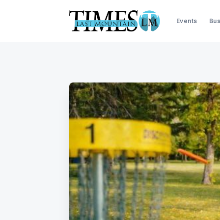
Events
Bus