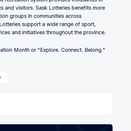
ts and visitors. Sask Lotteries benefits more
ation groups in communities across
tteries support a wide range of sport,
ices and initiatives throughout the province.
ation Month or "Explore. Connect. Belong."
6