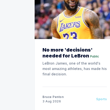
No more 'decisions'
needed for LeBron
Public
LeBron James, one of the world's
most amazing athletes, has made his
final decision.
Bruce Penton
Sports
3 Aug 2026