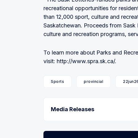
recreational opportunities for residen
than 12,000 sport, culture and recre
Saskatchewan. Proceeds from Sask Lo
culture and recreation programs, serv
To learn more about Parks and Recre
visit: http://www.spra.sk.ca/.
Sports
provincial
22jun2
Media Releases