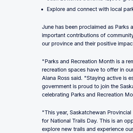
Explore and connect with local par
June has been proclaimed as Parks 
important contributions of community
our province and their positive impact 
"Parks and Recreation Month is a remi
recreation spaces have to offer in ou
Alana Ross said. "Staying active is e
government is proud to join the Sas
celebrating Parks and Recreation Mo
"This year, Saskatchewan Provincial 
for National Trails Day. This is an o
explore new trails and experience our