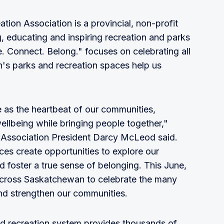
on Association is a provincial, non-profit
, educating and inspiring recreation and parks
. Connect. Belong." focuses on celebrating all
's parks and recreation spaces help us
le as the heartbeat of our communities,
ellbeing while bringing people together,"
Association President Darcy McLeod said.
es create opportunities to explore our
 foster a true sense of belonging. This June,
cross Saskatchewan to celebrate the many
nd strengthen our communities.
d recreation system provides thousands of