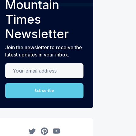
Mountain
Times
Newsletter
Join the newsletter to receive the
latest updates in your inbox.
Your email address
Subscribe