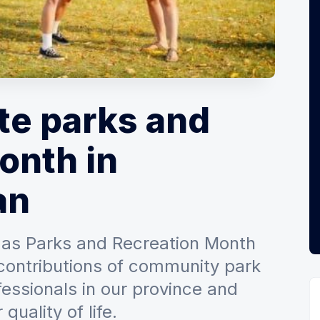
te parks and
onth in
an
 as Parks and Recreation Month
contributions of community park
essionals in our province and
quality of life.