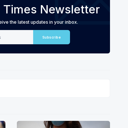
 Times Newsletter
eive the latest updates in your inbox.
Subscribe