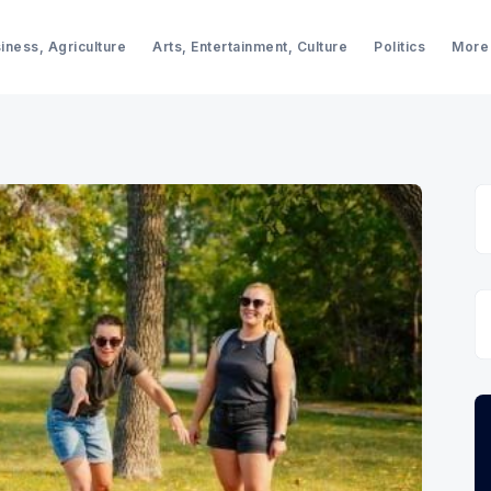
iness, Agriculture
Arts, Entertainment, Culture
Politics
More