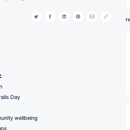
Share on Twitter
Share on Facebook
Share on LinkedIn
Share on Pinterest
Share via Email
Copy link
F
:
h
rails Day
unity wellbeing
ups