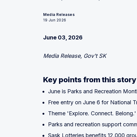
Media Releases
19 Jun 2026
June 03, 2026
Media Release, Gov't SK
Key points from this story
June is Parks and Recreation Mont
Free entry on June 6 for National T
Theme 'Explore. Connect. Belong.'
Parks and recreation support comm
Sask Lotteries benefits 12,000 gro