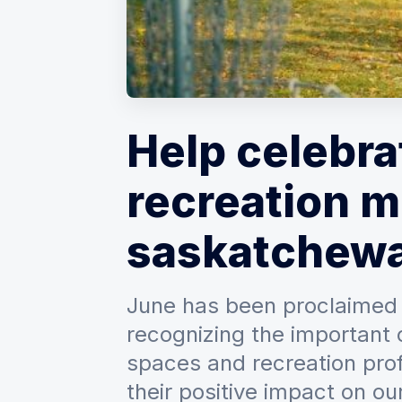
Help celebra
recreation m
saskatchew
June has been proclaimed
recognizing the important 
spaces and recreation prof
their positive impact on our 