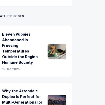
Twitter
Pinterest
YouTube
EATURED POSTS
Eleven Puppies
Abandoned in
Freezing
Temperatures
Outside the Regina
Humane Society
15 Dec 2025
Why the Artondale
Duplex Is Perfect for
Multi-Generational or