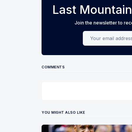
Last Mountain
Join the newsletter to rec
Your email address
COMMENTS
YOU MIGHT ALSO LIKE