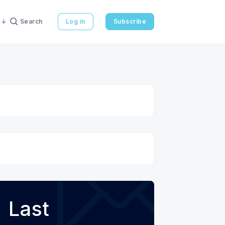
Search
Log in
Subscribe
Last