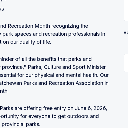
ks
and Recreation Month recognizing the
A
 park spaces and recreation professionals in
on our quality of life.
nder of all the benefits that parks and
r province," Parks, Culture and Sport Minister
ssential for our physical and mental health. Our
katchewan Parks and Recreation Association in
nth.
Parks are offering free entry on June 6, 2026,
pportunity for everyone to get outdoors and
 provincial parks.