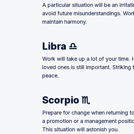
A particular situation will be an irri
avoid future misunderstandings. Work
maintain harmony.
Libra ♎
Work will take up a lot of your time.
loved ones is still important. Striking
peace.
Scorpio ♏
Prepare for change when returning to
a promotion or a management positio
This situation will astonish you.