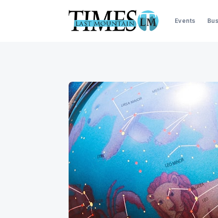
Events
Bus