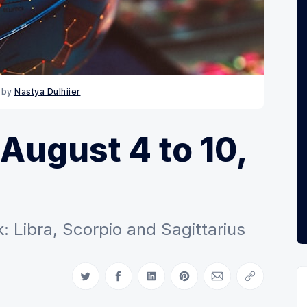
 by 
Nastya Dulhiier
August 4 to 10,
 Libra, Scorpio and Sagittarius
Share on Twitter
Share on Facebook
Share on LinkedIn
Share on Pinterest
Share via Email
Copy link