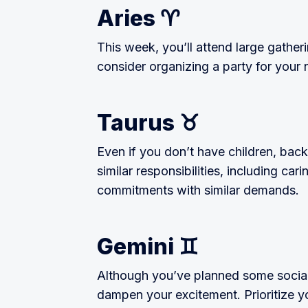
Aries ♈
This week, you’ll attend large gatheri
consider organizing a party for your 
Taurus ♉
Even if you don’t have children, bac
similar responsibilities, including car
commitments with similar demands.
Gemini ♊
Although you’ve planned some social a
dampen your excitement. Prioritize you