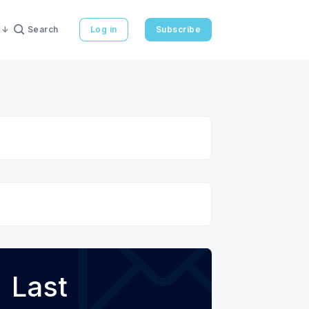
Search
Log in
Subscribe
Last