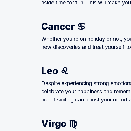
aside time for fun. This will make you
Cancer ♋
Whether you’re on holiday or not, you
new discoveries and treat yourself to
Leo ♌
Despite experiencing strong emotions, 
celebrate your happiness and rememb
act of smiling can boost your mood 
Virgo ♍