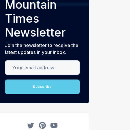
Mountain
Times
Newsletter
Join the newsletter to receive the
latest updates in your inbox.
Your email address
Subscribe