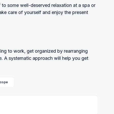
lf to some well-deserved relaxation at a spa or
ake care of yourself and enjoy the present
rning to work, get organized by rearranging
e. A systematic approach will help you get
cope