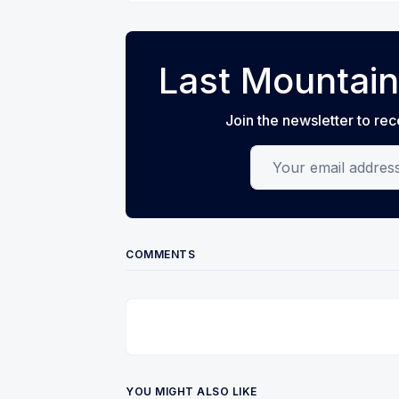
Last Mountain
Join the newsletter to rec
Your email address
COMMENTS
YOU MIGHT ALSO LIKE