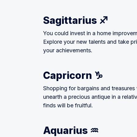
Sagittarius ♐
You could invest in a home improvem
Explore your new talents and take pride
your achievements.
Capricorn ♑
Shopping for bargains and treasures 
unearth a precious antique in a relati
finds will be fruitful.
Aquarius ♒