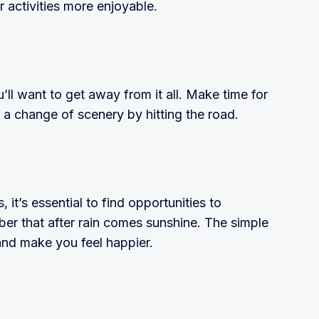
r activities more enjoyable.
’ll want to get away from it all. Make time for
 a change of scenery by hitting the road.
it’s essential to find opportunities to
er that after rain comes sunshine. The simple
and make you feel happier.