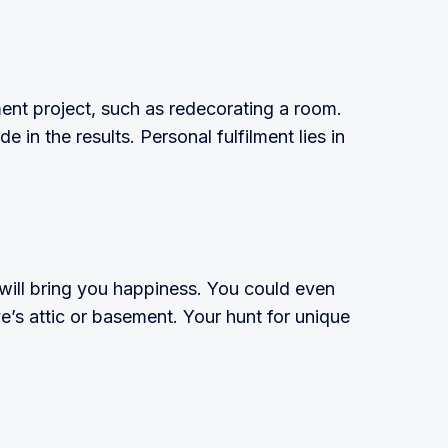
ent project, such as redecorating a room.
 in the results. Personal fulfilment lies in
will bring you happiness. You could even
ve’s attic or basement. Your hunt for unique