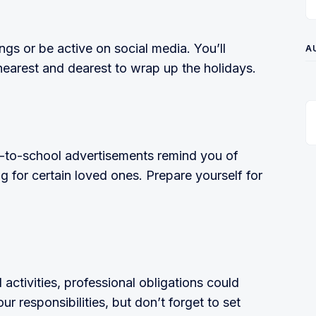
ngs or be active on social media. You’ll
A
nearest and dearest to wrap up the holidays.
k-to-school advertisements remind you of
ing for certain loved ones. Prepare yourself for
ctivities, professional obligations could
r responsibilities, but don’t forget to set