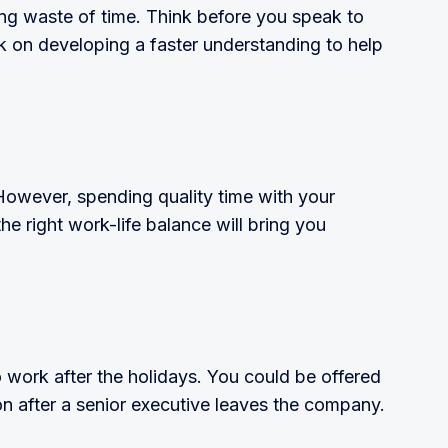
tating waste of time. Think before you speak to
 on developing a faster understanding to help
 However, spending quality time with your
 the right work-life balance will bring you
 work after the holidays. You could be offered
n after a senior executive leaves the company.