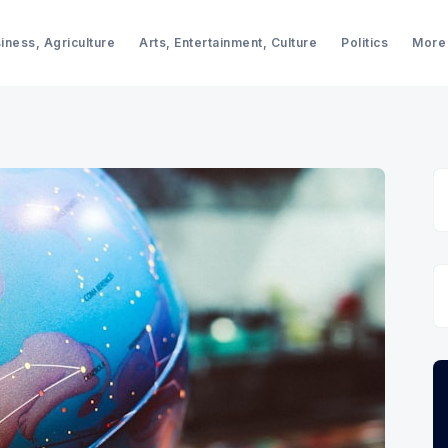
iness, Agriculture
Arts, Entertainment, Culture
Politics
More