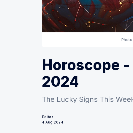
Photo
Horoscope - 
2024
The Lucky Signs This Week:
Editor
4 Aug 2024