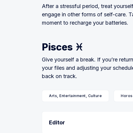
After a stressful period, treat yourse
engage in other forms of self-care. T
moment to recharge your batteries.
Pisces ♓
Give yourself a break. If you’re retu
your files and adjusting your schedul
back on track.
Arts, Entertainment, Culture
Horos
Editor