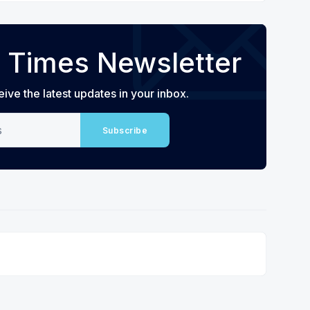
 Times Newsletter
eive the latest updates in your inbox.
Subscribe