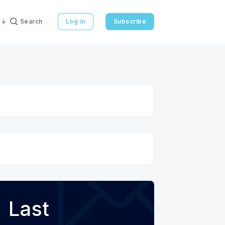
Search
Log in
Subscribe
Last