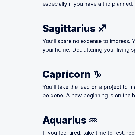
especially if you have a trip planned.
Sagittarius ♐️
You’ll spare no expense to impress. Y
your home. Decluttering your living 
Capricorn ♑️
You’ll take the lead on a project to
be done. A new beginning is on the ho
Aquarius ♒️
If you feel tired, take time to rest, 