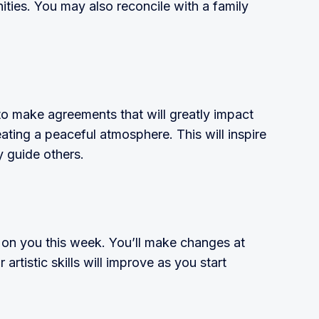
ies. You may also reconcile with a family
to make agreements that will greatly impact
ating a peaceful atmosphere. This will inspire
 guide others.
l on you this week. You’ll make changes at
artistic skills will improve as you start