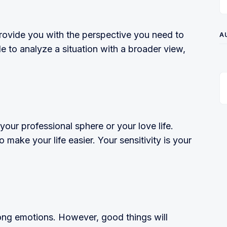
rovide you with the perspective you need to
A
ble to analyze a situation with a broader view,
your professional sphere or your love life.
o make your life easier. Your sensitivity is your
ng emotions. However, good things will