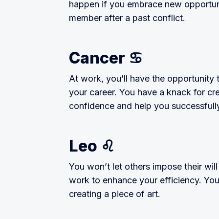
happen if you embrace new opportunit
member after a past conflict.
Cancer ♋️
At work, you’ll have the opportunity 
your career. You have a knack for cre
confidence and help you successfully
Leo ♌️
You won’t let others impose their wil
work to enhance your efficiency. Your 
creating a piece of art.