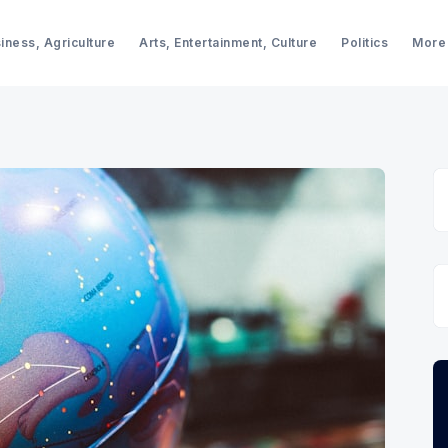
iness, Agriculture
Arts, Entertainment, Culture
Politics
More