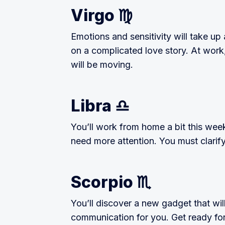
Virgo ♍️
Emotions and sensitivity will take up a
on a complicated love story. At work
will be moving.
Libra ♎️
You’ll work from home a bit this wee
need more attention. You must clarif
Scorpio ♏️
You’ll discover a new gadget that w
communication for you. Get ready fo