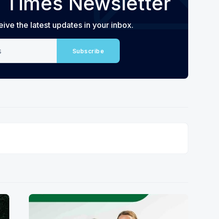
 Times Newsletter
eive the latest updates in your inbox.
Subscribe