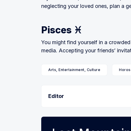
neglecting your loved ones, plan a g
Pisces ♓️
You might find yourself in a crowded 
media. Accepting your friends’ invitat
Arts, Entertainment, Culture
Horos
Editor