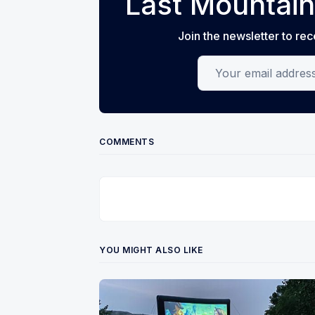
Last Mountain
Join the newsletter to rec
Your email address
COMMENTS
YOU MIGHT ALSO LIKE