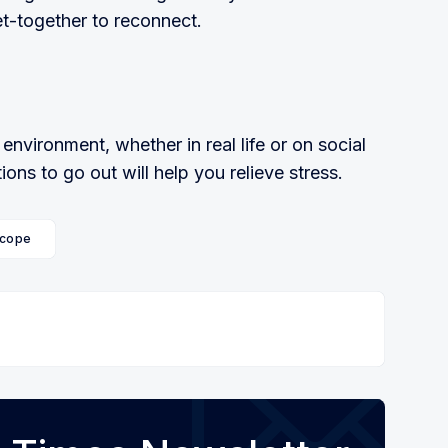
et-together to reconnect.
environment, whether in real life or on social
ions to go out will help you relieve stress.
cope