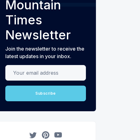
Mountain
Times
Newsletter
Join the newsletter to receive the
latest updates in your inbox.
Your email address
Subscribe