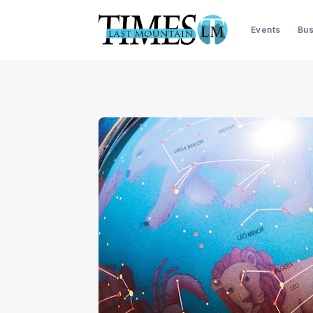
Events
Bus