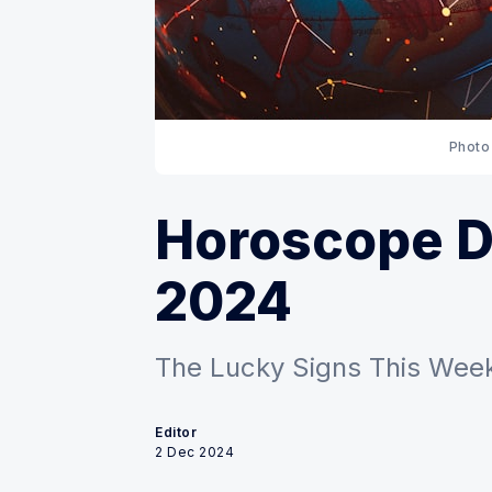
Photo
Horoscope De
2024
The Lucky Signs This Week
Editor
2 Dec 2024