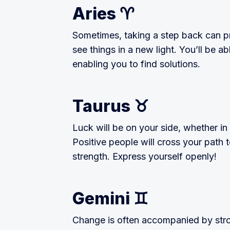
Aries ♈️
Sometimes, taking a step back can p
see things in a new light. You’ll be a
enabling you to find solutions.
Taurus ♉️
Luck will be on your side, whether in 
Positive people will cross your path t
strength. Express yourself openly!
Gemini ♊️
Change is often accompanied by stro