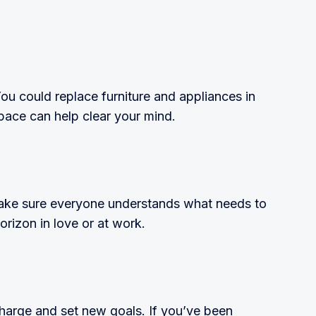
ou could replace furniture and appliances in
space can help clear your mind.
 make sure everyone understands what needs to
rizon in love or at work.
recharge and set new goals. If you’ve been