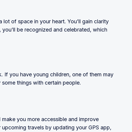
 lot of space in your heart. You’ll gain clarity
, you’ll be recognized and celebrated, which
k. If you have young children, one of them may
y some things with certain people.
ill make you more accessible and improve
r upcoming travels by updating your GPS app,