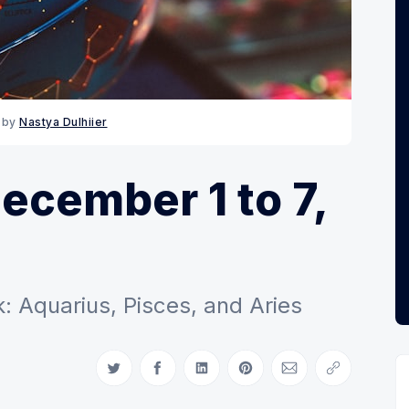
 by 
Nastya Dulhiier
cember 1 to 7,
: Aquarius, Pisces, and Aries
Share on Twitter
Share on Facebook
Share on LinkedIn
Share on Pinterest
Share via Email
Copy link