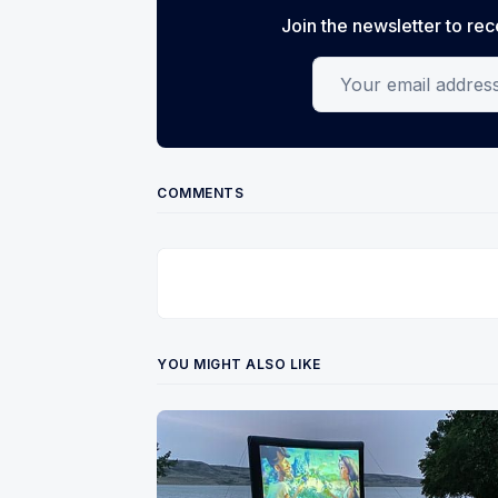
Join the newsletter to rec
Your email address
COMMENTS
YOU MIGHT ALSO LIKE