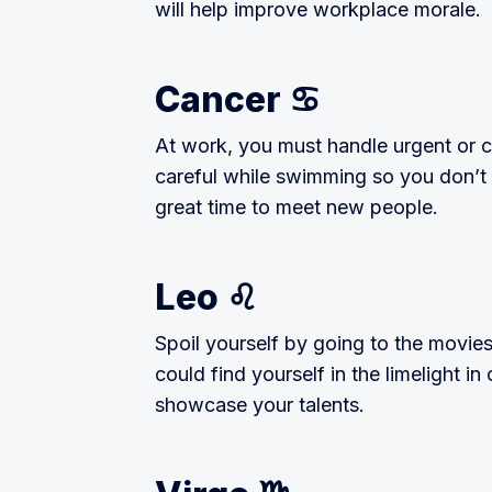
will help improve workplace morale.
Cancer ♋️
At work, you must handle urgent or c
careful while swimming so you don’t c
great time to meet new people.
Leo ♌️
Spoil yourself by going to the movies
could find yourself in the limelight i
showcase your talents.