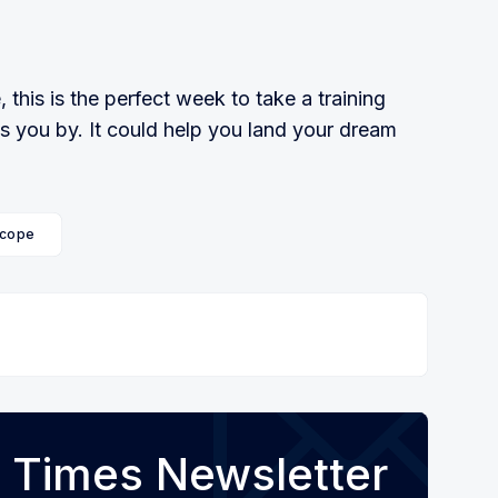
 this is the perfect week to take a training
ss you by. It could help you land your dream
cope
 Times Newsletter