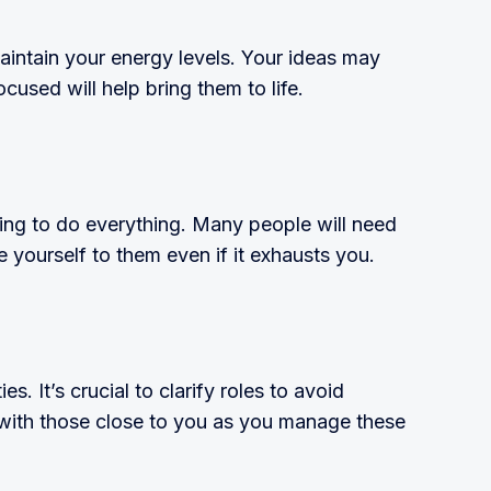
aintain your energy levels. Your ideas may
ocused will help bring them to life.
ying to do everything. Many people will need
e yourself to them even if it exhausts you.
es. It’s crucial to clarify roles to avoid
 with those close to you as you manage these