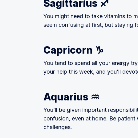
Sagittarius ♐️
You might need to take vitamins to m
seem confusing at first, but staying f
Capricorn ♑️
You tend to spend all your energy tr
your help this week, and you’ll devot
Aquarius ♒️
You’ll be given important responsibiliti
confusion, even at home. Be patient
challenges.