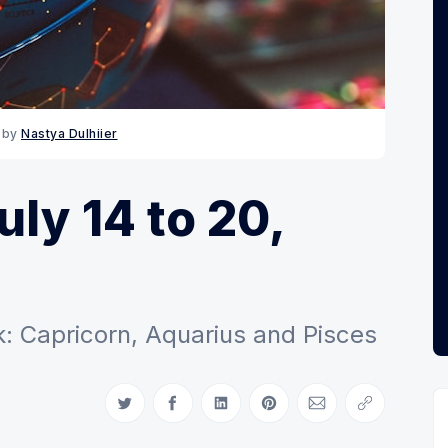
 by 
Nastya Dulhiier
ly 14 to 20,
: Capricorn, Aquarius and Pisces
Share on Twitter
Share on Facebook
Share on LinkedIn
Share on Pinterest
Share via Email
Copy link