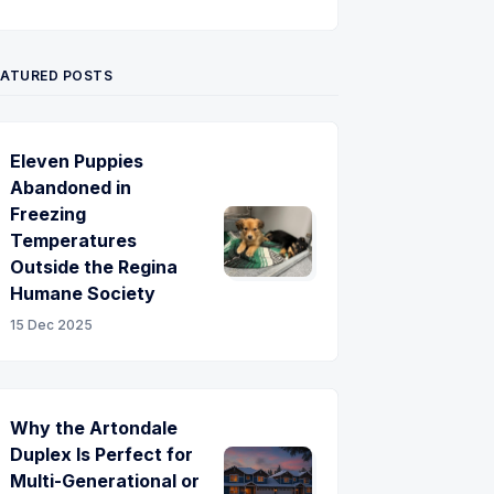
Twitter
Pinterest
YouTube
EATURED POSTS
Eleven Puppies
Abandoned in
Freezing
Temperatures
Outside the Regina
Humane Society
15 Dec 2025
Why the Artondale
Duplex Is Perfect for
Multi-Generational or