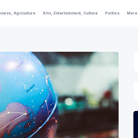
iness, Agriculture
Arts, Entertainment, Culture
Politics
More