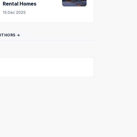
Rental Homes
15 Dec 2025
UTHORS →