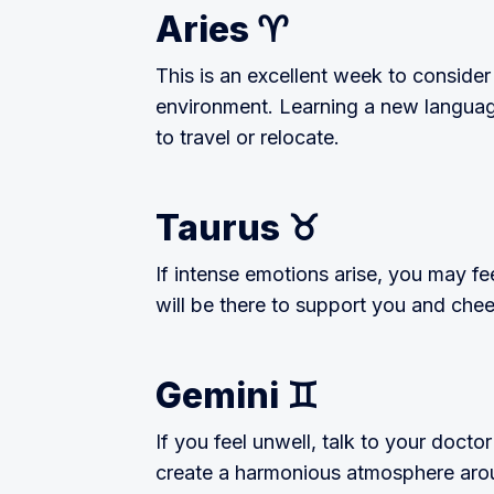
Aries ♈️
This is an excellent week to consider
environment. Learning a new language
to travel or relocate.
Taurus ♉️
If intense emotions arise, you may fee
will be there to support you and chee
Gemini ♊️
If you feel unwell, talk to your doctor
create a harmonious atmosphere aroun