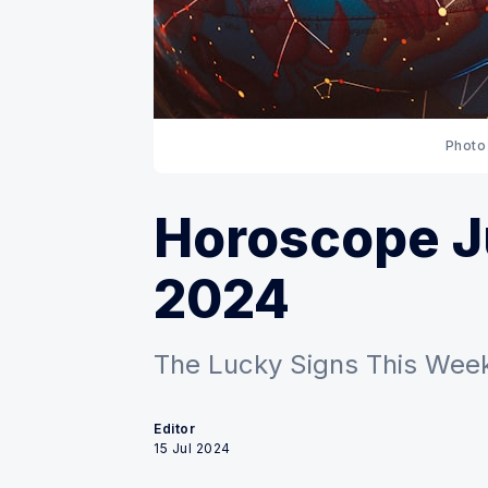
Photo
Horoscope Ju
2024
The Lucky Signs This Week
Editor
15 Jul 2024