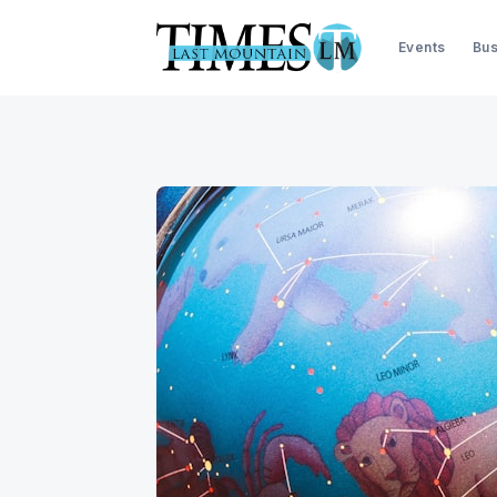
Events
Bus