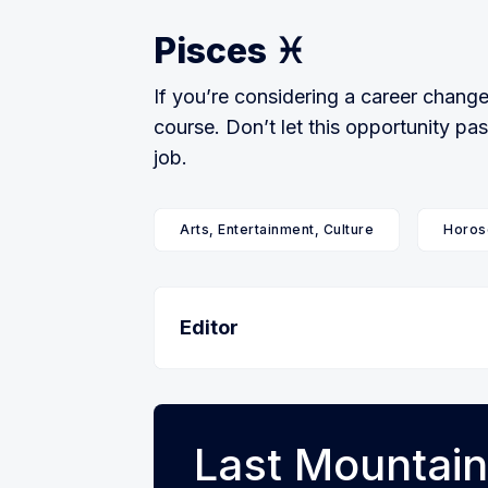
Pisces ♓️
If you’re considering a career change,
course. Don’t let this opportunity pa
job.
Arts, Entertainment, Culture
Horos
Editor
Last Mountain