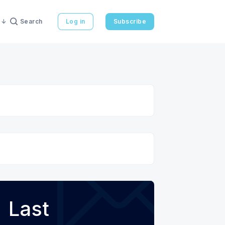
Search
Log in
Subscribe
Last