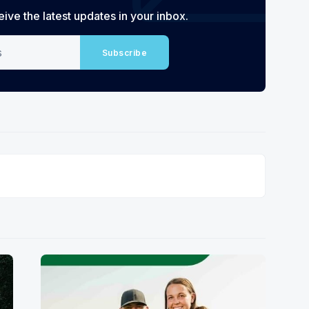
eive the latest updates in your inbox.
Subscribe