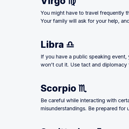
Virgo ♍️
You might have to travel frequently t
Your family will ask for your help, a
Libra ♎️
If you have a public speaking event,
won’t cut it. Use tact and diplomacy t
Scorpio ♏️
Be careful while interacting with cert
misunderstandings. Be prepared for