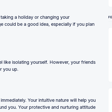
 taking a holiday or changing your
F
 could be a good idea, especially if you plan
l like isolating yourself. However, your friends
r you up.
 immediately. Your intuitive nature will help you
d you. Your protective and nurturing attitude