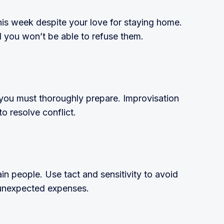
his week despite your love for staying home.
nd you won’t be able to refuse them.
 you must thoroughly prepare. Improvisation
o resolve conflict.
ain people. Use tact and sensitivity to avoid
 unexpected expenses.