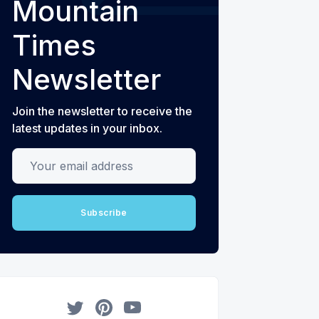
Mountain
Times
Newsletter
Join the newsletter to receive the
latest updates in your inbox.
Your email address
Subscribe