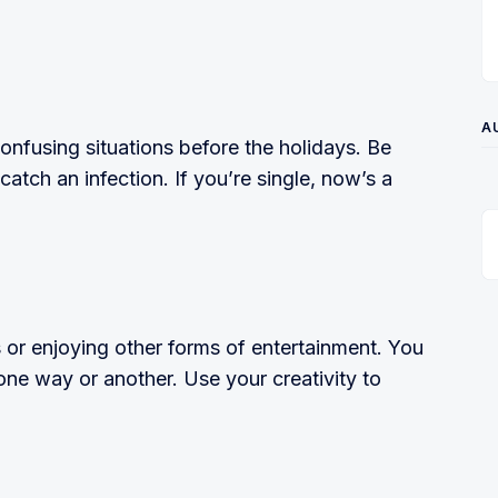
A
onfusing situations before the holidays. Be
atch an infection. If you’re single, now’s a
 or enjoying other forms of entertainment. You
n one way or another. Use your creativity to