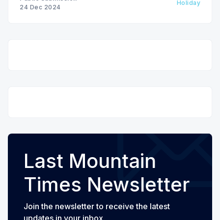
Holiday
24 Dec 2024
Last Mountain
Times Newsletter
Join the newsletter to receive the latest
updates in your inbox.