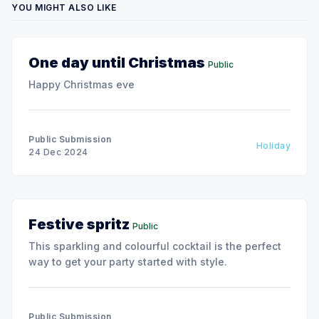
YOU MIGHT ALSO LIKE
One day until Christmas
Public
Happy Christmas eve
Public Submission
Holiday
24 Dec 2024
Festive spritz
Public
This sparkling and colourful cocktail is the perfect
way to get your party started with style.
Public Submission