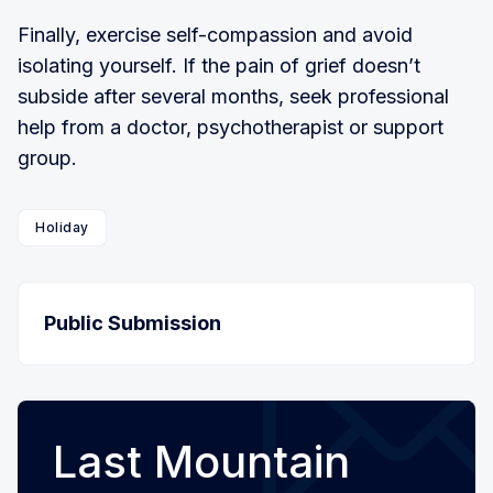
Finally, exercise self-compassion and avoid
isolating yourself. If the pain of grief doesn’t
subside after several months, seek professional
help from a doctor, psychotherapist or support
group.
Holiday
Public Submission
Last Mountain