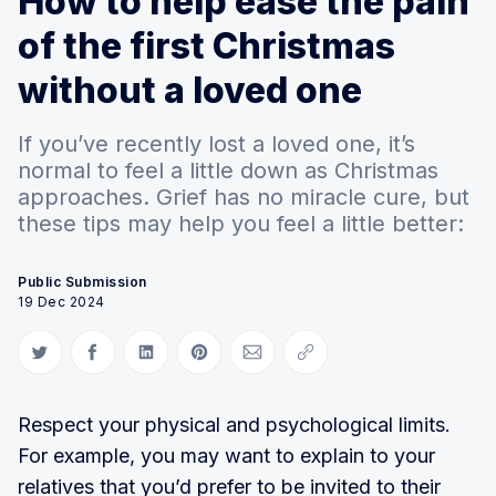
How to help ease the pain
of the first Christmas
without a loved one
If you’ve recently lost a loved one, it’s
normal to feel a little down as Christmas
approaches. Grief has no miracle cure, but
these tips may help you feel a little better:
Public Submission
19 Dec 2024
Share on Twitter
Share on Facebook
Share on LinkedIn
Share on Pinterest
Share via Email
Copy link
Respect your physical and psychological limits.
For example, you may want to explain to your
relatives that you’d prefer to be invited to their