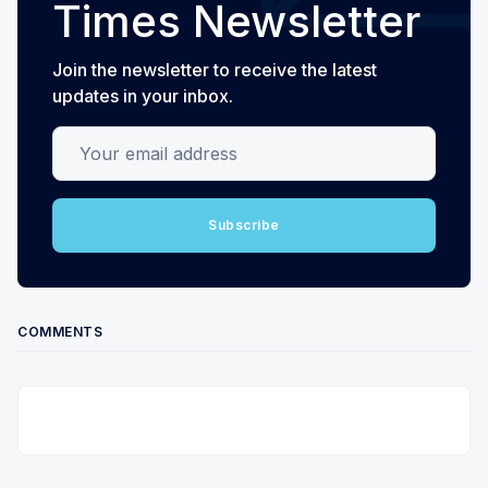
Times Newsletter
Join the newsletter to receive the latest
updates in your inbox.
Your email address
Subscribe
COMMENTS