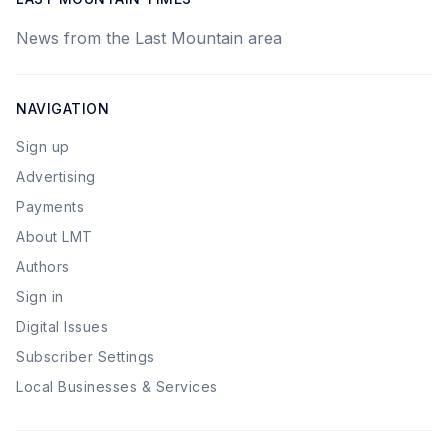
News from the Last Mountain area
NAVIGATION
Sign up
Advertising
Payments
About LMT
Authors
Sign in
Digital Issues
Subscriber Settings
Local Businesses & Services