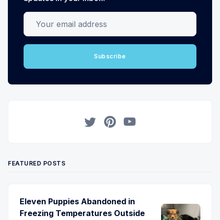
Your email address
Subscribe
Twitter
Pinterest
YouTube
FEATURED POSTS
Eleven Puppies Abandoned in
Freezing Temperatures Outside