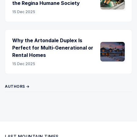
the Regina Humane Society
15 Dec 2025
Why the Artondale Duplex Is
Perfect for Multi-Generational or
Rental Homes
15 Dec 2025
AUTHORS →
LAST MOUNTAIN TIMES