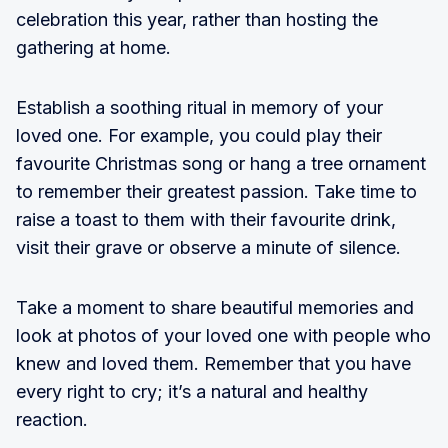
celebration this year, rather than hosting the
gathering at home.
Establish a soothing ritual in memory of your
loved one. For example, you could play their
favourite Christmas song or hang a tree ornament
to remember their greatest passion. Take time to
raise a toast to them with their favourite drink,
visit their grave or observe a minute of silence.
Take a moment to share beautiful memories and
look at photos of your loved one with people who
knew and loved them. Remember that you have
every right to cry; it’s a natural and healthy
reaction.