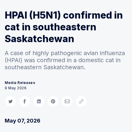
HPAI (H5N1) confirmed in
cat in southeastern
Saskatchewan
A case of highly pathogenic avian influenza
(HPAI) was confirmed in a domestic cat in
southeastern Saskatchewan.
Media Releases
9 May 2026
Share on Twitter
Share on Facebook
Share on LinkedIn
Share on Pinterest
Share via Email
Copy link
May 07, 2026