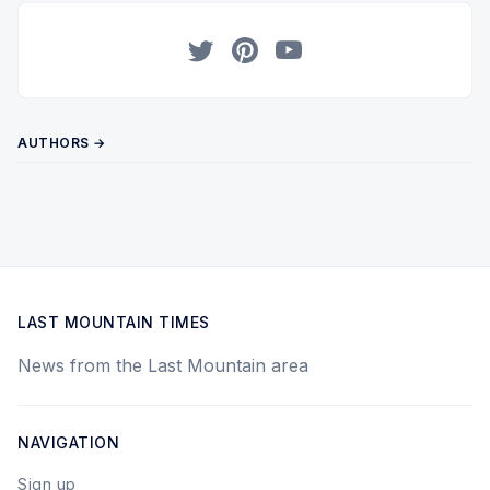
Twitter
Pinterest
YouTube
AUTHORS →
LAST MOUNTAIN TIMES
News from the Last Mountain area
NAVIGATION
Sign up