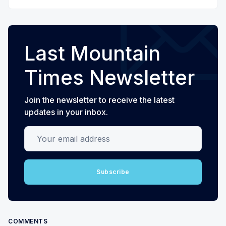
Last Mountain
Times Newsletter
Join the newsletter to receive the latest
updates in your inbox.
Your email address
Subscribe
COMMENTS