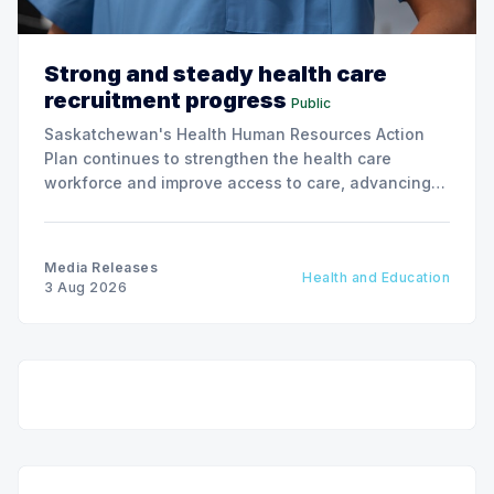
Strong and steady health care
recruitment progress
Public
Saskatchewan's Health Human Resources Action
Plan continues to strengthen the health care
workforce and improve access to care, advancing
the Patients First Health Care Plan.
Media Releases
Health and Education
3 Aug 2026