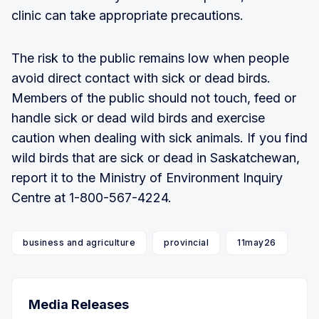
clinic can take appropriate precautions.
The risk to the public remains low when people
avoid direct contact with sick or dead birds.
Members of the public should not touch, feed or
handle sick or dead wild birds and exercise
caution when dealing with sick animals. If you find
wild birds that are sick or dead in Saskatchewan,
report it to the Ministry of Environment Inquiry
Centre at 1-800-567-4224.
business and agriculture
provincial
11may26
Media Releases