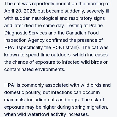
The cat was reportedly normal on the morning of
April 20, 2026, but became suddenly, severely ill
with sudden neurological and respiratory signs
and later died the same day. Testing at Prairie
Diagnostic Services and the Canadian Food
Inspection Agency confirmed the presence of
HPAI (specifically the H5N1 strain). The cat was
known to spend time outdoors, which increases
the chance of exposure to infected wild birds or
contaminated environments.
HPAI is commonly associated with wild birds and
domestic poultry, but infections can occur in
mammals, including cats and dogs. The risk of
exposure may be higher during spring migration,
when wild waterfowl activity increases.