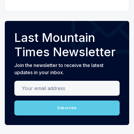
Last Mountain
Times Newsletter
Join the newsletter to receive the latest
updates in your inbox.
Your email address
Subscribe