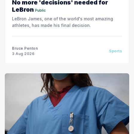
No more 'decisions' needed for
LeBron
Public
LeBron James, one of the world's most amazing
athletes, has made his final decision.
Bruce Penton
Sports
3 Aug 2026