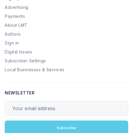
Advertising
Payments
About LMT
Authors
Sign in
Digital Issues
Subscriber Settings
Local Businesses & Services
NEWSLETTER
Your email address
Subscribe