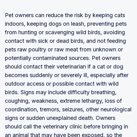
Pet owners can reduce the risk by keeping cats
indoors, keeping dogs on leash, preventing pets
from hunting or scavenging wild birds, avoiding
contact with sick or dead birds, and not feeding
pets raw poultry or raw meat from unknown or
potentially contaminated sources. Pet owners
should contact their veterinarian if a cat or dog
becomes suddenly or severely ill, especially after
outdoor access or possible contact with wild
birds. Signs may include difficulty breathing,
coughing, weakness, extreme lethargy, loss of
coordination, tremors, seizures, other neurological
signs or sudden unexplained death. Owners
should call the veterinary clinic before bringing in
an animal that may have been exposed, so the