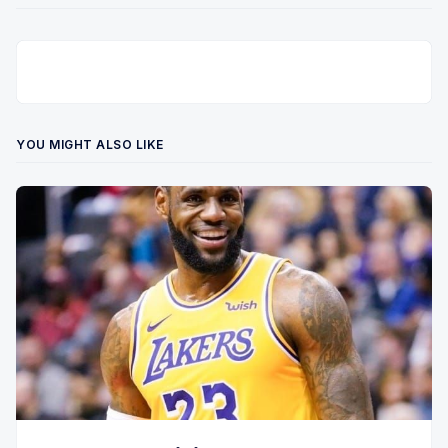
YOU MIGHT ALSO LIKE