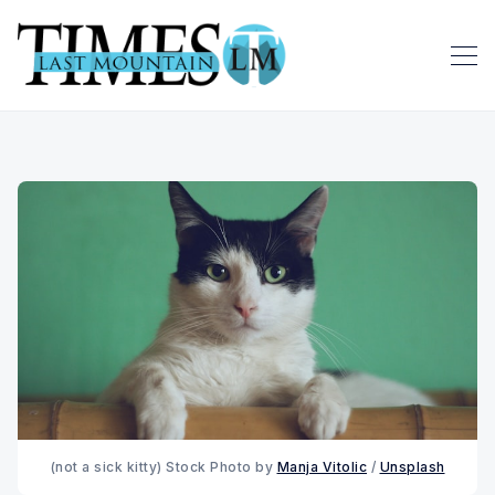
(not a sick kitty) Stock Photo by 
Manja Vitolic
 / 
Unsplash