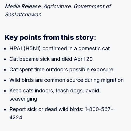
Media Release, Agriculture, Government of
Saskatchewan
Key points from this story:
HPAI (H5N1) confirmed in a domestic cat
Cat became sick and died April 20
Cat spent time outdoors possible exposure
Wild birds are common source during migration
Keep cats indoors; leash dogs; avoid
scavenging
Report sick or dead wild birds: 1-800-567-
4224