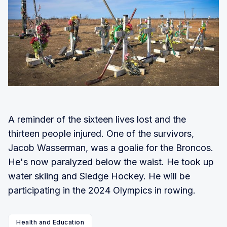
A reminder of the sixteen lives lost and the
thirteen people injured. One of the survivors,
Jacob Wasserman, was a goalie for the Broncos.
He's now paralyzed below the waist. He took up
water skiing and Sledge Hockey. He will be
participating in the 2024 Olympics in rowing.
Health and Education