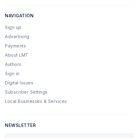
NAVIGATION
Sign up
Advertising
Payments
About LMT
Authors
Sign in
Digital Issues
Subscriber Settings
Local Businesses & Services
NEWSLETTER
Your email address