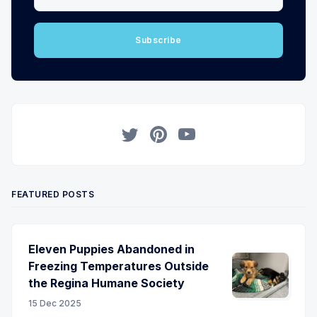
Subscribe
Twitter
Pinterest
YouTube
FEATURED POSTS
Eleven Puppies Abandoned in
Freezing Temperatures Outside
the Regina Humane Society
15 Dec 2025