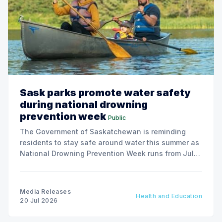
Sask parks promote water safety
during national drowning
prevention week
Public
The Government of Saskatchewan is reminding
residents to stay safe around water this summer as
National Drowning Prevention Week runs from July
19 to 25.
Media Releases
Health and Education
20 Jul 2026