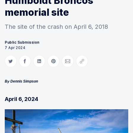
Humboldt Broncos
memorial site
The site of the crash on April 6, 2018
Public Submission
7 Apr 2024
Share on Twitter
Share on Facebook
Share on LinkedIn
Share on Pinterest
Share via Email
Copy link
By Dennis Simpson
April 6, 2024