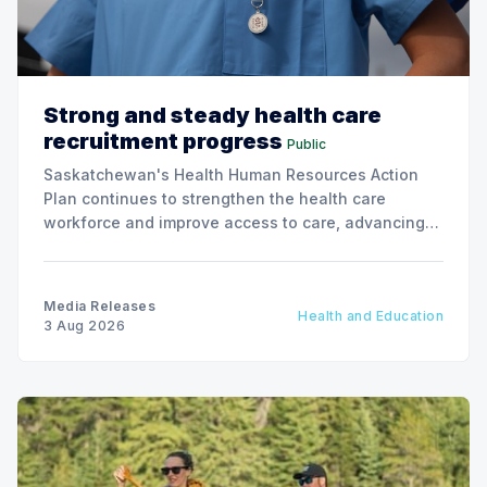
Strong and steady health care
recruitment progress
Public
Saskatchewan's Health Human Resources Action
Plan continues to strengthen the health care
workforce and improve access to care, advancing
the Patients First Health Care Plan.
Media Releases
Health and Education
3 Aug 2026