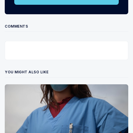
COMMENTS
YOU MIGHT ALSO LIKE