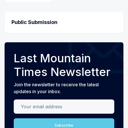
Public Submission
Last Mountain
Times Newsletter
Join the newsletter to receive the latest
updates in your inbox.
Your email address
Subscribe