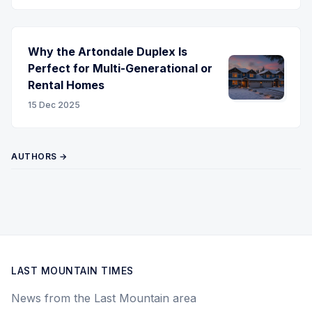
Why the Artondale Duplex Is
Perfect for Multi-Generational or
Rental Homes
15 Dec 2025
AUTHORS →
LAST MOUNTAIN TIMES
News from the Last Mountain area