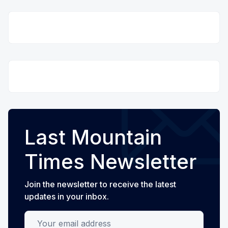
Last Mountain
Times Newsletter
Join the newsletter to receive the latest
updates in your inbox.
Your email address