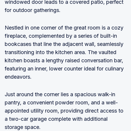
windowed door leads to a covered patio, perfect
for outdoor gatherings.
Nestled in one corner of the great room is a cozy
fireplace, complemented by a series of built-in
bookcases that line the adjacent wall, seamlessly
transitioning into the kitchen area. The vaulted
kitchen boasts a lengthy raised conversation bar,
featuring an inner, lower counter ideal for culinary
endeavors.
Just around the corner lies a spacious walk-in
pantry, a convenient powder room, and a well-
appointed utility room, providing direct access to
a two-car garage complete with additional
storage space.