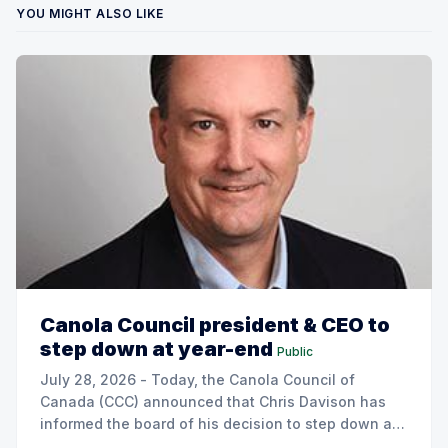
YOU MIGHT ALSO LIKE
Canola Council president & CEO to
step down at year-end
Public
July 28, 2026 - Today, the Canola Council of
Canada (CCC) announced that Chris Davison has
informed the board of his decision to step down as
president & CEO, effective December 31, 2026.