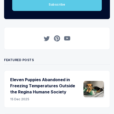
Subscribe
Twitter
Pinterest
YouTube
FEATURED POSTS
Eleven Puppies Abandoned in
Freezing Temperatures Outside
the Regina Humane Society
15 Dec 2025