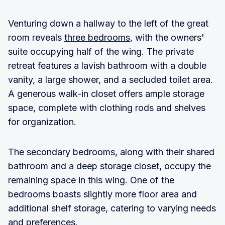
Venturing down a hallway to the left of the great
room reveals
three bedrooms
, with the owners'
suite occupying half of the wing. The private
retreat features a lavish bathroom with a double
vanity, a large shower, and a secluded toilet area.
A generous walk-in closet offers ample storage
space, complete with clothing rods and shelves
for organization.
The secondary bedrooms, along with their shared
bathroom and a deep storage closet, occupy the
remaining space in this wing. One of the
bedrooms boasts slightly more floor area and
additional shelf storage, catering to varying needs
and preferences.