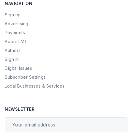
NAVIGATION
Sign up
Advertising
Payments
About LMT
Authors
Sign in
Digital Issues
Subscriber Settings
Local Businesses & Services
NEWSLETTER
Your email address