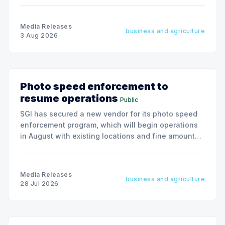
Media Releases
business and agriculture
3 Aug 2026
Photo speed enforcement to
resume operations
Public
SGI has secured a new vendor for its photo speed
enforcement program, which will begin operations
in August with existing locations and fine amounts
remaining unchanged.
Media Releases
business and agriculture
28 Jul 2026