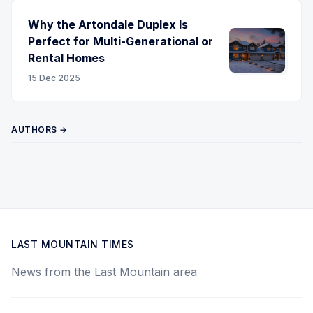
Why the Artondale Duplex Is
Perfect for Multi-Generational or
Rental Homes
15 Dec 2025
AUTHORS →
LAST MOUNTAIN TIMES
News from the Last Mountain area