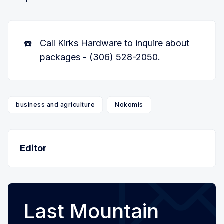
☎️
Call Kirks Hardware to inquire about
packages - (306) 528-2050.
business and agriculture
Nokomis
Editor
Last Mountain