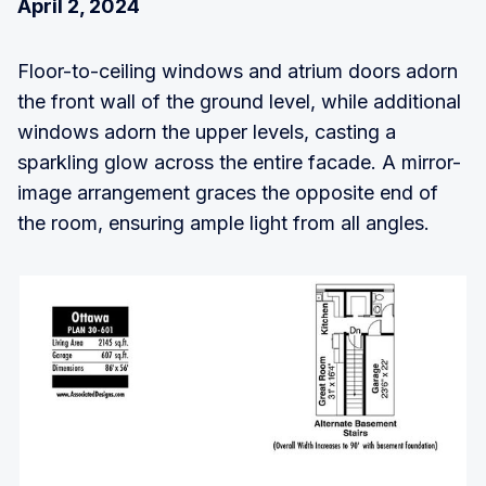
April 2, 2024
Floor-to-ceiling windows and atrium doors adorn
the front wall of the ground level, while additional
windows adorn the upper levels, casting a
sparkling glow across the entire facade. A mirror-
image arrangement graces the opposite end of
the room, ensuring ample light from all angles.