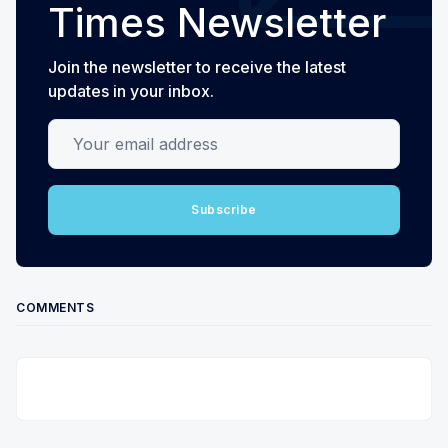
Times Newsletter
Join the newsletter to receive the latest
updates in your inbox.
Your email address
Subscribe
COMMENTS