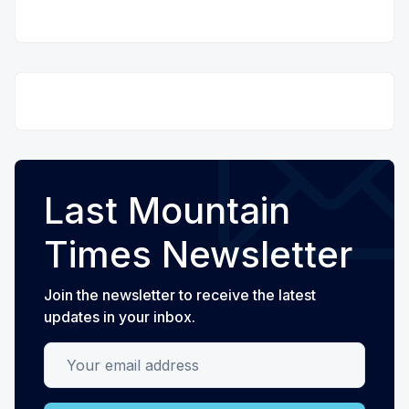
Last Mountain
Times Newsletter
Join the newsletter to receive the latest
updates in your inbox.
Your email address