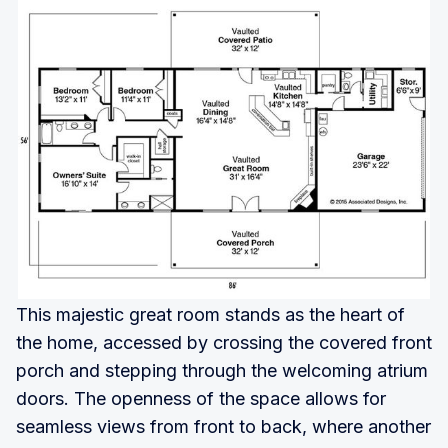
This majestic great room stands as the heart of
the home, accessed by crossing the covered front
porch and stepping through the welcoming atrium
doors. The openness of the space allows for
seamless views from front to back, where another