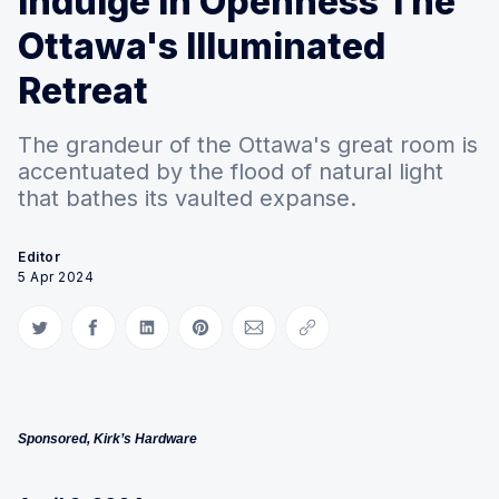
Indulge in Openness The
Ottawa's Illuminated
Retreat
The grandeur of the Ottawa's great room is
accentuated by the flood of natural light
that bathes its vaulted expanse.
Editor
5 Apr 2024
Share on Twitter
Share on Facebook
Share on LinkedIn
Share on Pinterest
Share via Email
Copy link
Sponsored, Kirk’s Hardware