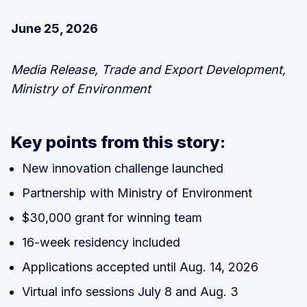
June 25, 2026
Media Release, Trade and Export Development,
Ministry of Environment
Key points from this story:
New innovation challenge launched
Partnership with Ministry of Environment
$30,000 grant for winning team
16-week residency included
Applications accepted until Aug. 14, 2026
Virtual info sessions July 8 and Aug. 3