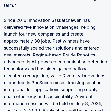
term."
Since 2018, Innovation Saskatchewan has
delivered five Innovation Challenges, helping
launch four new companies and create
approximately 30 jobs. Past winners have
successfully scaled their solutions and entered
new markets. Regina-based Prairie Robotics
advanced its AI-powered contamination detection
technology and has since gained national
cleantech recognition, while Rivercity Innovations
expanded its BeeSecure asset-tracking solution
into global IoT applications supporting supply
chain efficiency and sustainability. A virtual
information session will be held on July 8, 2026,
and Aug. 3, 2026. Applications will be accepted