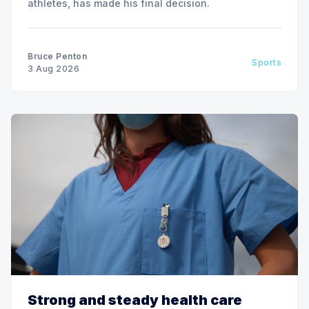
athletes, has made his final decision.
Bruce Penton
Sports
3 Aug 2026
Strong and steady health care