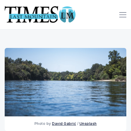
Photo by 
David Gabrić
 / 
Unsplash