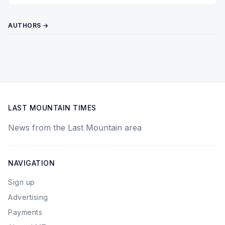
AUTHORS →
LAST MOUNTAIN TIMES
News from the Last Mountain area
NAVIGATION
Sign up
Advertising
Payments