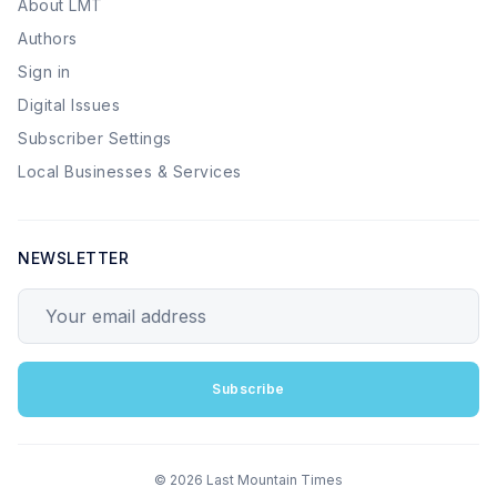
About LMT
Authors
Sign in
Digital Issues
Subscriber Settings
Local Businesses & Services
NEWSLETTER
Your email address
Subscribe
© 2026 Last Mountain Times