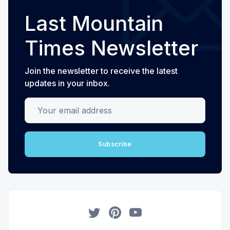
Last Mountain
Times Newsletter
Join the newsletter to receive the latest
updates in your inbox.
Your email address
Subscribe
Twitter
Pinterest
YouTube