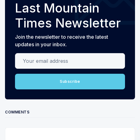
Last Mountain
Times Newsletter
Join the newsletter to receive the latest
updates in your inbox.
Your email address
Subscribe
COMMENTS