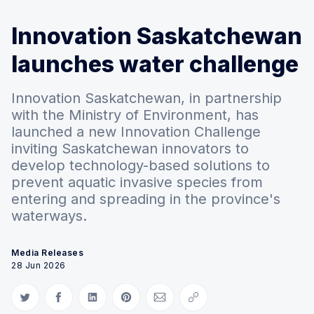
Innovation Saskatchewan
launches water challenge
Innovation Saskatchewan, in partnership
with the Ministry of Environment, has
launched a new Innovation Challenge
inviting Saskatchewan innovators to
develop technology-based solutions to
prevent aquatic invasive species from
entering and spreading in the province's
waterways.
Media Releases
28 Jun 2026
Share on Twitter
Share on Facebook
Share on LinkedIn
Share on Pinterest
Share via Email
Copy link