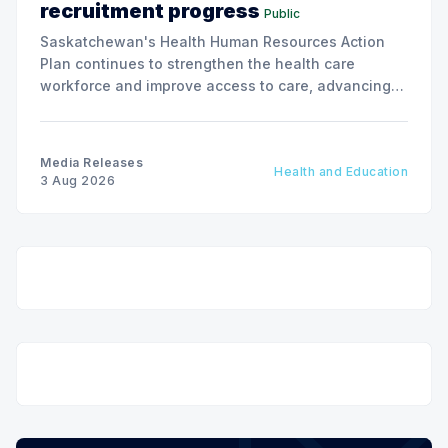
recruitment progress
Public
Saskatchewan's Health Human Resources Action
Plan continues to strengthen the health care
workforce and improve access to care, advancing
the Patients First Health Care Plan.
Media Releases
Health and Education
3 Aug 2026