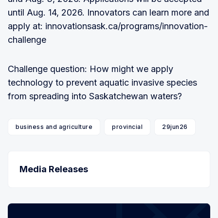
until Aug. 14, 2026. Innovators can learn more and
apply at: innovationsask.ca/programs/innovation-
challenge
Challenge question: How might we apply
technology to prevent aquatic invasive species
from spreading into Saskatchewan waters?
business and agriculture
provincial
29jun26
Media Releases