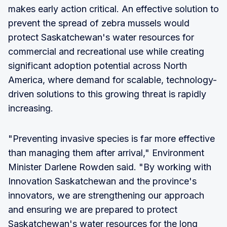
makes early action critical. An effective solution to
prevent the spread of zebra mussels would
protect Saskatchewan's water resources for
commercial and recreational use while creating
significant adoption potential across North
America, where demand for scalable, technology-
driven solutions to this growing threat is rapidly
increasing.
"Preventing invasive species is far more effective
than managing them after arrival," Environment
Minister Darlene Rowden said. "By working with
Innovation Saskatchewan and the province's
innovators, we are strengthening our approach
and ensuring we are prepared to protect
Saskatchewan's water resources for the long