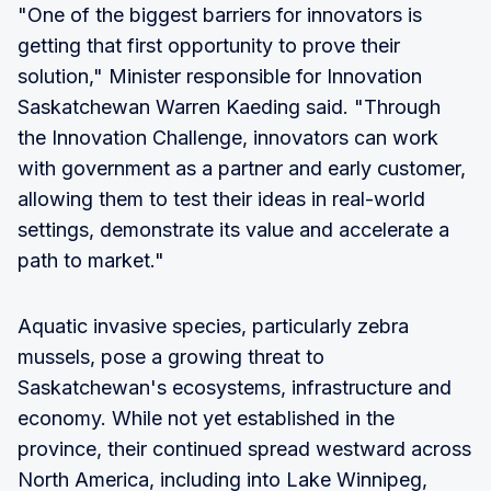
"One of the biggest barriers for innovators is
getting that first opportunity to prove their
solution," Minister responsible for Innovation
Saskatchewan Warren Kaeding said. "Through
the Innovation Challenge, innovators can work
with government as a partner and early customer,
allowing them to test their ideas in real-world
settings, demonstrate its value and accelerate a
path to market."
Aquatic invasive species, particularly zebra
mussels, pose a growing threat to
Saskatchewan's ecosystems, infrastructure and
economy. While not yet established in the
province, their continued spread westward across
North America, including into Lake Winnipeg,