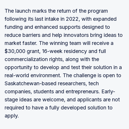
The launch marks the return of the program
following its last intake in 2022, with expanded
funding and enhanced supports designed to
reduce barriers and help innovators bring ideas to
market faster. The winning team will receive a
$30,000 grant, 16-week residency and full
commercialization rights, along with the
opportunity to develop and test their solution in a
real-world environment. The challenge is open to
Saskatchewan-based researchers, tech
companies, students and entrepreneurs. Early-
stage ideas are welcome, and applicants are not
required to have a fully developed solution to
apply.