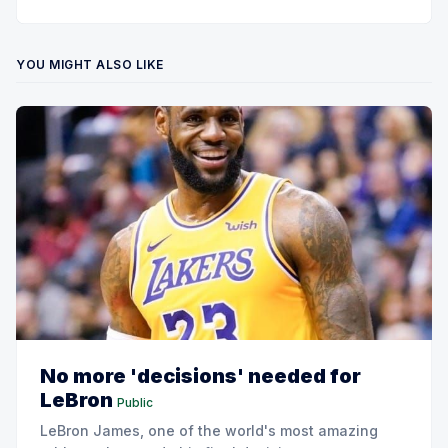
YOU MIGHT ALSO LIKE
No more 'decisions' needed for
LeBron
Public
LeBron James, one of the world's most amazing