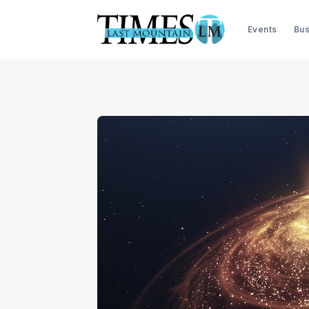
Events
Bus