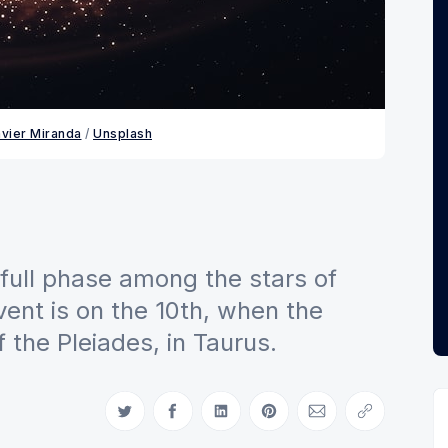
avier Miranda
 / 
Unsplash
full phase among the stars of
vent is on the 10th, when the
 the Pleiades, in Taurus.
Share on Twitter
Share on Facebook
Share on LinkedIn
Share on Pinterest
Share via Email
Copy link