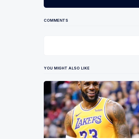
COMMENTS
YOU MIGHT ALSO LIKE