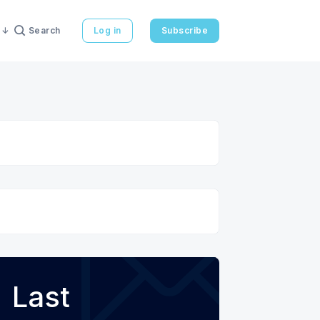
Search
Log in
Subscribe
Last