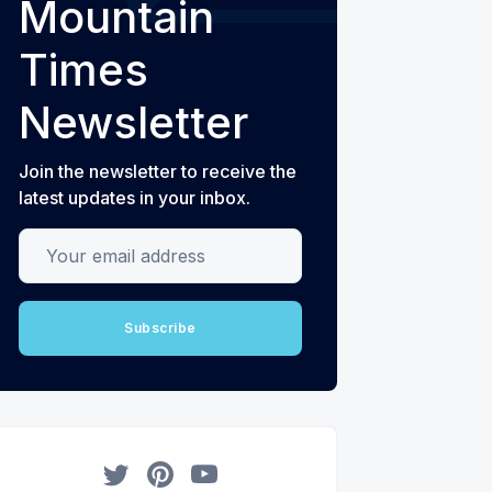
Mountain
Times
Newsletter
Join the newsletter to receive the
latest updates in your inbox.
Your email address
Subscribe