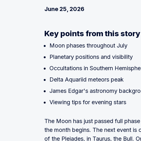
June 25, 2026
Key points from this story
Moon phases throughout July
Planetary positions and visibility
Occultations in Southern Hemisphe
Delta Aquariid meteors peak
James Edgar's astronomy backgr
Viewing tips for evening stars
The Moon has just passed full phase 
the month begins. The next event is 
of the Pleiades, in Taurus, the Bull. 