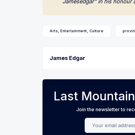
Jamesedgar” in his honour 
Arts, Entertainment, Culture
provin
James Edgar
Last Mountain
Join the newsletter to rec
Your email address