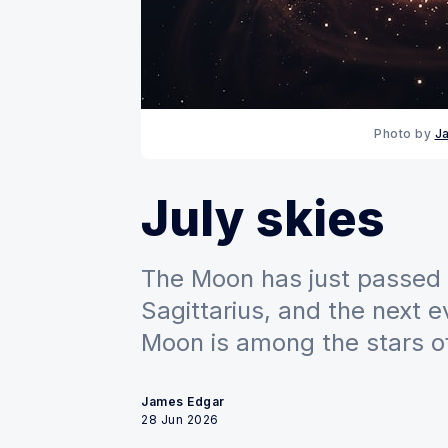
Photo by 
J
July skies
The Moon has just passed 
Sagittarius, and the next e
Moon is among the stars of
James Edgar
28 Jun 2026