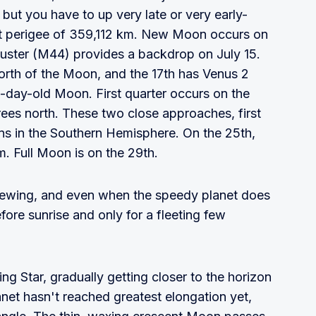
but you have to up very late or very early-
 at perigee of 359,112 km. New Moon occurs on
luster (M44) provides a backdrop on July 15.
orth of the Moon, and the 17th has Venus 2
 3-day-old Moon. First quarter occurs on the
rees north. These two close approaches, first
ons in the Southern Hemisphere. On the 25th,
. Full Moon is on the 29th.
viewing, and even when the speedy planet does
efore sunrise and only for a fleeting few
g Star, gradually getting closer to the horizon
anet hasn't reached greatest elongation yet,