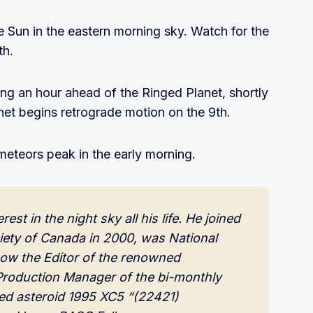
 Sun in the eastern morning sky. Watch for the
th.
ing an hour ahead of the Ringed Planet, shortly
net begins retrograde motion on the 9th.
meteors peak in the early morning.
t in the night sky all his life. He joined 
ety of Canada in 2000, was National 
now the Editor of the renowned 
roduction Manager of the bi-monthly 
d asteroid 1995 XC5 “(22421) 