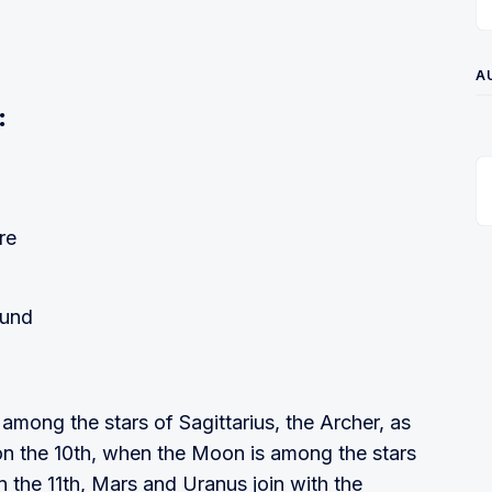
A
:
re
ound
among the stars of Sagittarius, the Archer, as
on the 10th, when the Moon is among the stars
On the 11th, Mars and Uranus join with the