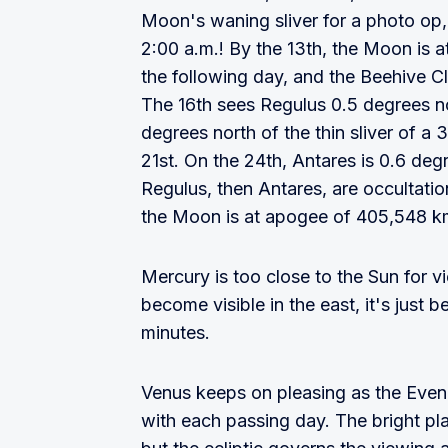
Moon's waning sliver for a photo op, 
2:00 a.m.! By the 13th, the Moon is
the following day, and the Beehive C
The 16th sees Regulus 0.5 degrees n
degrees north of the thin sliver of a
21st. On the 24th, Antares is 0.6 deg
Regulus, then Antares, are occultati
the Moon is at apogee of 405,548 km
Mercury is too close to the Sun for 
become visible in the east, it's just b
minutes.
Venus keeps on pleasing as the Evenin
with each passing day. The bright pl