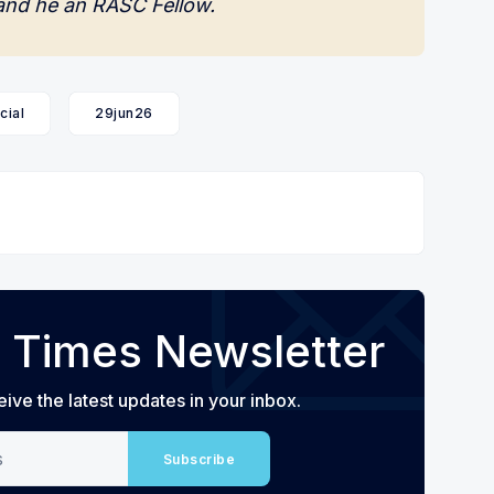
and he an RASC Fellow.
cial
29jun26
 Times Newsletter
eive the latest updates in your inbox.
Subscribe