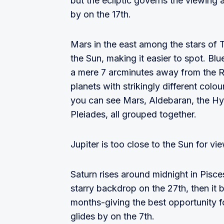
but the ecliptic governs the viewing
by on the 17th.
Mars in the east among the stars of T
the Sun, making it easier to spot. Bl
a mere 7 arcminutes away from the R
planets with strikingly different colou
you can see Mars, Aldebaran, the Hy
Pleiades, all grouped together.
Jupiter is too close to the Sun for vi
Saturn rises around midnight in Pisces
starry backdrop on the 27th, then it 
months-giving the best opportunity f
glides by on the 7th.