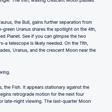
 angle. The thin, waxing crescent Moon passes
aurus, the Bull, gains further separation from
ue-green Uranus shares the spotlight on the 4th,
ed Planet. See if you can glimpse the two
rs-a telescope is likely needed. On the 11th,
ades, Uranus, and the crescent Moon near the
ewing.
, the Fish. It appears stationary against the
begins retrograde motion for the next four
or late-night viewing. The last-quarter Moon