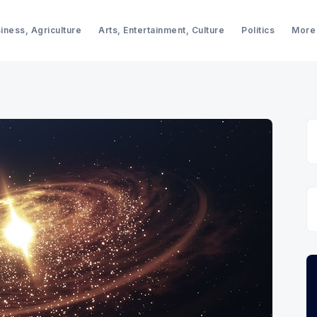
iness, Agriculture
Arts, Entertainment, Culture
Politics
More