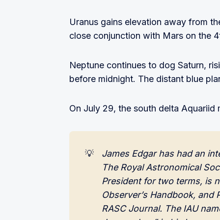
Uranus gains elevation away from the
close conjunction with Mars on the 4
Neptune continues to dog Saturn, ris
before midnight. The distant blue pla
On July 29, the south delta Aquariid 
💡
James Edgar has had an interes
The Royal Astronomical Soci
President for two terms, is 
Observer’s Handbook, and P
RASC Journal. The IAU name