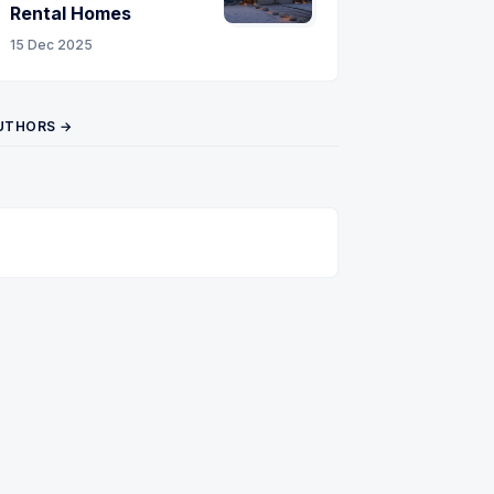
Rental Homes
15 Dec 2025
UTHORS →