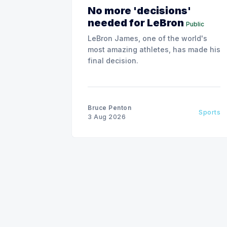
No more 'decisions'
needed for LeBron
Public
LeBron James, one of the world's
most amazing athletes, has made his
final decision.
Bruce Penton
Sports
3 Aug 2026