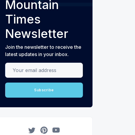
Mountain
Times
Newsletter
Join the newsletter to receive the
latest updates in your inbox.
Your email address
Subscribe