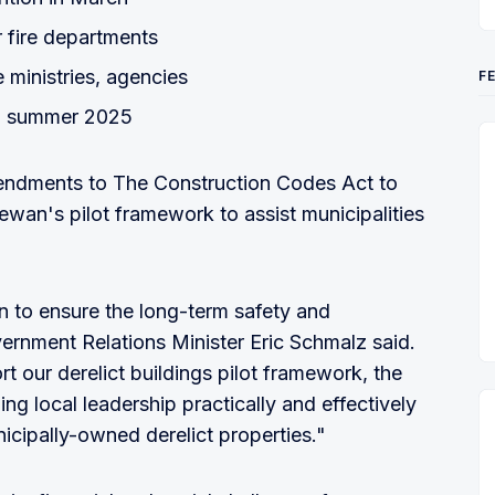
r fire departments
ministries, agencies
F
 in summer 2025
mendments to The Construction Codes Act to
wan's pilot framework to assist municipalities
ion to ensure the long-term safety and
vernment Relations Minister Eric Schmalz said.
rt our derelict buildings pilot framework, the
g local leadership practically and effectively
cipally-owned derelict properties."