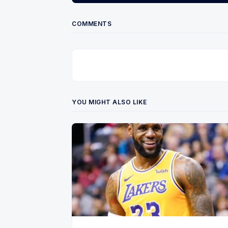
COMMENTS
YOU MIGHT ALSO LIKE