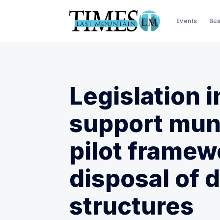
Events
Bus
Legislation 
support muni
pilot framew
disposal of d
structures