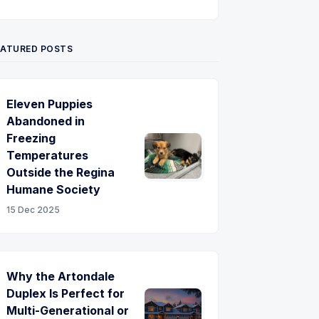
Twitter
Pinterest
YouTube
EATURED POSTS
Eleven Puppies
Abandoned in
Freezing
Temperatures
Outside the Regina
Humane Society
15 Dec 2025
Why the Artondale
Duplex Is Perfect for
Multi-Generational or