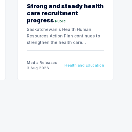
Strong and steady health
care recruitment
progress
Public
Saskatchewan's Health Human
Resources Action Plan continues to
strengthen the health care
workforce and improve access to
care, advancing the Patients First
Health Care Plan.
Media Releases
Health and Education
3 Aug 2026