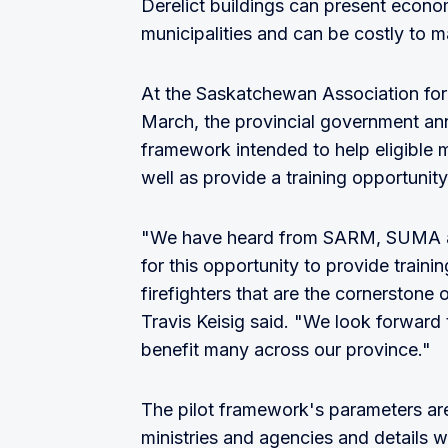
Derelict buildings can present econom
municipalities and can be costly to m
At the Saskatchewan Association for 
March, the provincial government an
framework intended to help eligible m
well as provide a training opportunity
"We have heard from SARM, SUMA an
for this opportunity to provide traini
firefighters that are the cornerstone
Travis Keisig said. "We look forward 
benefit many across our province."
The pilot framework's parameters are
ministries and agencies and details wi