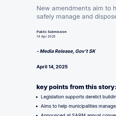
New amendments aim to he
safely manage and dispose 
Public Submission
14 Apr 2025
- Media Release, Gov’t SK
April 14, 2025
key points from this story
Legislation supports derelict build
Aims to help municipalities manage
Announced at SARM annual conven