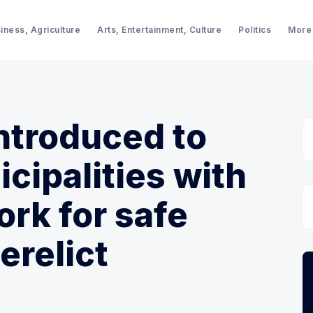
iness, Agriculture
Arts, Entertainment, Culture
Politics
More
introduced to
cipalities with
ork for safe
erelict