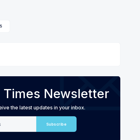
5
 Times Newsletter
eive the latest updates in your inbox.
Subscribe