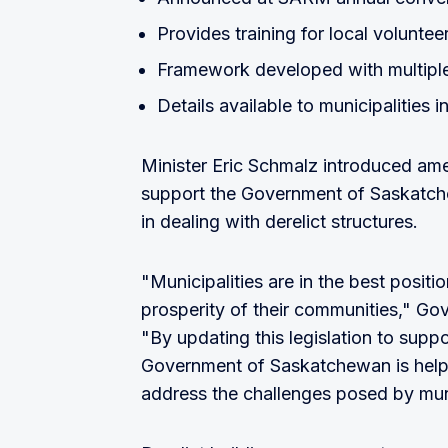
Provides training for local voluntee
Framework developed with multiple 
Details available to municipalities
Minister Eric Schmalz introduced a
support the Government of Saskatche
in dealing with derelict structures.
"Municipalities are in the best posit
prosperity of their communities," Go
"By updating this legislation to suppo
Government of Saskatchewan is helpin
address the challenges posed by muni