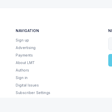
NAVIGATION
N
Sign up
Y
Advertising
Payments
About LMT
Authors
Sign in
Digital Issues
Subscriber Settings
Local Businesses & Services