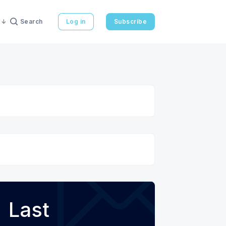
Search
Log in
Subscribe
Last