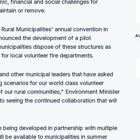
ic, financial and social challenges for
aintain or remove.
Rural Municipalities' annual convention in
A
nounced the development of a pilot
unicipalities dispose of these structures as
 for local volunteer fire departments.
d other municipal leaders that have asked
ng scenarios for our world class volunteer
 of our rural communities," Environment Minister
to seeing the continued collaboration that will
 being developed in partnership with multiple
ll be available to municipalities in summer