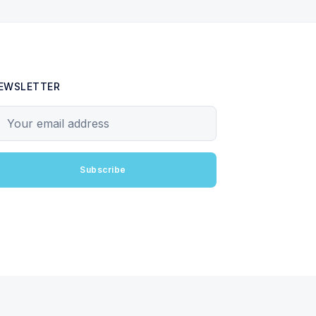
EWSLETTER
our email address
Subscribe