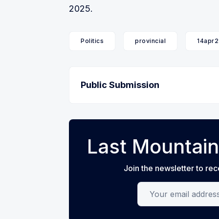
2025.
Politics
provincial
14apr2
Public Submission
Last Mountain
Join the newsletter to rec
Your email address