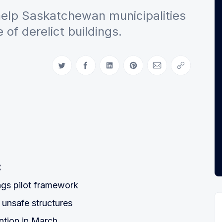
lp Saskatchewan municipalities
of derelict buildings.
Share on Twitter
Share on Facebook
Share on LinkedIn
Share on Pinterest
Share via Email
Copy link
:
ings pilot framework
 unsafe structures
tion in March