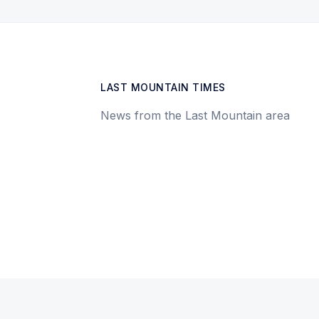
LAST MOUNTAIN TIMES
News from the Last Mountain area