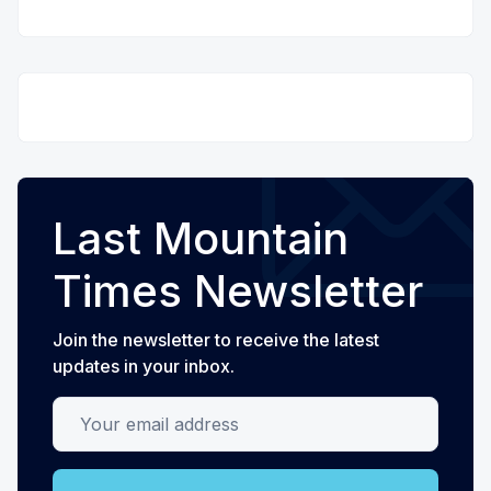
Last Mountain
Times Newsletter
Join the newsletter to receive the latest
updates in your inbox.
Your email address