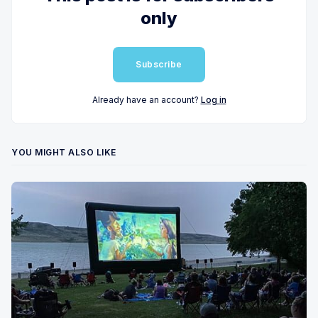
only
Subscribe
Already have an account?
Log in
YOU MIGHT ALSO LIKE