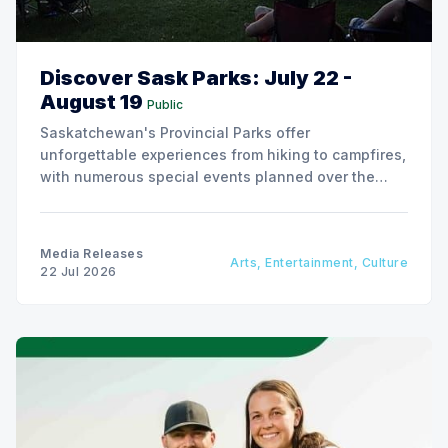
Discover Sask Parks: July 22 -
August 19
Public
Saskatchewan's Provincial Parks offer
unforgettable experiences from hiking to campfires,
with numerous special events planned over the
next two weeks.
Media Releases
Arts, Entertainment, Culture
22 Jul 2026