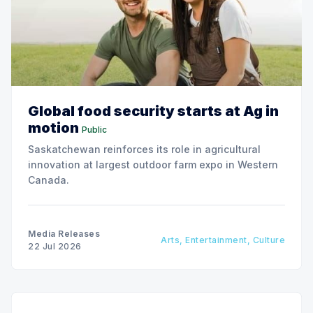
Global food security starts at Ag in
motion
Public
Saskatchewan reinforces its role in agricultural
innovation at largest outdoor farm expo in Western
Canada.
Media Releases
Arts, Entertainment, Culture
22 Jul 2026