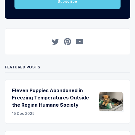
Subscribe
Twitter
Pinterest
YouTube
FEATURED POSTS
Eleven Puppies Abandoned in
Freezing Temperatures Outside
the Regina Humane Society
15 Dec 2025