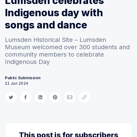
Lumsden celebrates
Indigenous day with
songs and dance
Lumsden Historical Site – Lumsden
Museum welcomed over 300 students and
community members to celebrate
Indigenous Day
Public Submission
22 Jun 2024
Share on Twitter
Share on Facebook
Share on LinkedIn
Share on Pinterest
Share via Email
Copy link
This post is for subscribers