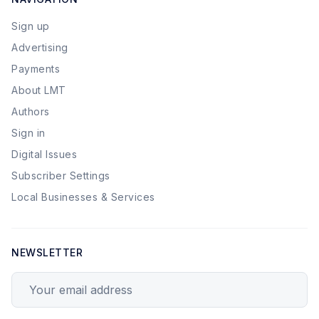
Sign up
Advertising
Payments
About LMT
Authors
Sign in
Digital Issues
Subscriber Settings
Local Businesses & Services
NEWSLETTER
Your email address