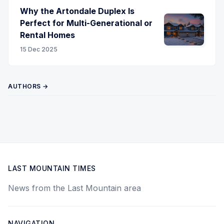
Why the Artondale Duplex Is
Perfect for Multi-Generational or
Rental Homes
15 Dec 2025
AUTHORS →
LAST MOUNTAIN TIMES
News from the Last Mountain area
NAVIGATION