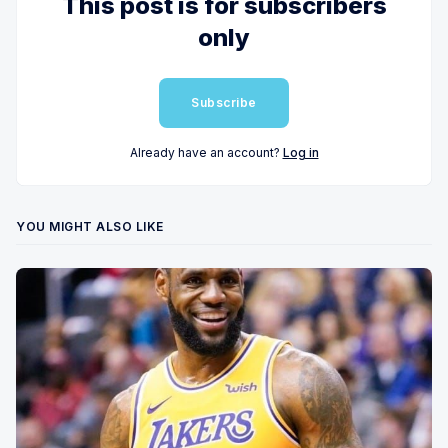
This post is for subscribers
only
Subscribe
Already have an account?
Log in
YOU MIGHT ALSO LIKE