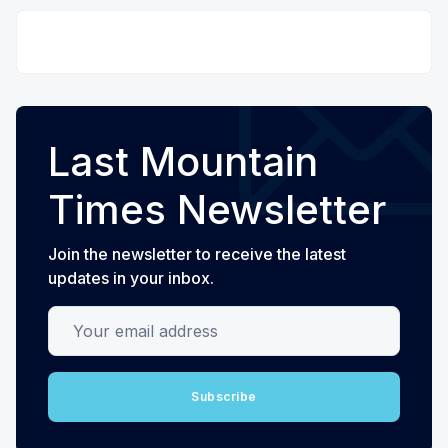
Last Mountain
Times Newsletter
Join the newsletter to receive the latest
updates in your inbox.
Your email address
Subscribe