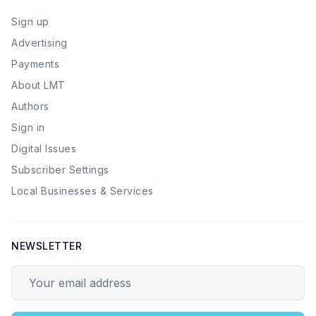
Sign up
Advertising
Payments
About LMT
Authors
Sign in
Digital Issues
Subscriber Settings
Local Businesses & Services
NEWSLETTER
Your email address