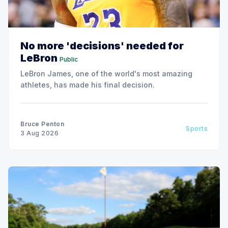
No more 'decisions' needed for
LeBron
Public
LeBron James, one of the world's most amazing
athletes, has made his final decision.
Bruce Penton
Sports
3 Aug 2026