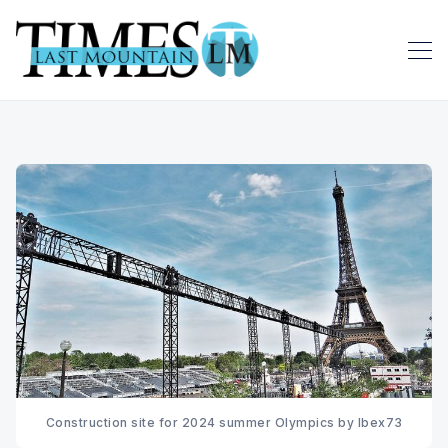
Construction site for 2024 summer Olympics by Ibex73