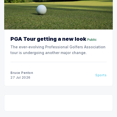
PGA Tour getting a new look
Public
The ever-evolving Professional Golfers Association
tour is undergoing another major change.
Bruce Penton
Sports
27 Jul 2026