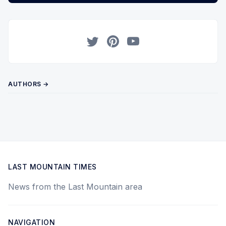
Twitter
Pinterest
YouTube
AUTHORS →
LAST MOUNTAIN TIMES
News from the Last Mountain area
NAVIGATION