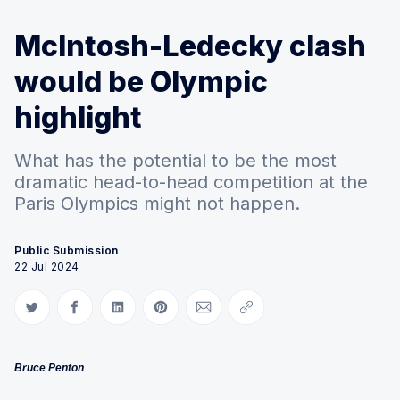
McIntosh-Ledecky clash
would be Olympic
highlight
What has the potential to be the most
dramatic head-to-head competition at the
Paris Olympics might not happen.
Public Submission
22 Jul 2024
Share on Twitter
Share on Facebook
Share on LinkedIn
Share on Pinterest
Share via Email
Copy link
Bruce Penton