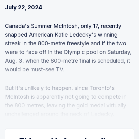
July 22, 2024
Canada's Summer McIntosh, only 17, recently
snapped American Katie Ledecky's winning
streak in the 800-metre freestyle and if the two
were to face off in the Olympic pool on Saturday,
Aug. 3, when the 800-metre final is scheduled, it
would be must-see TV.
But it's unlikely to happen, since Toronto's
McIntosh is apparently not going to compete in
the 800 metres, leaving the gold medal virtually
unchallenged around the neck of Ledecky.