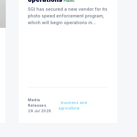
Public
SGI has secured a new vendor for its
photo speed enforcement program,
which will begin operations in
August with existing locations and
fine amounts remaining unchanged.
Media
business and
Releases
agriculture
28 Jul 2026