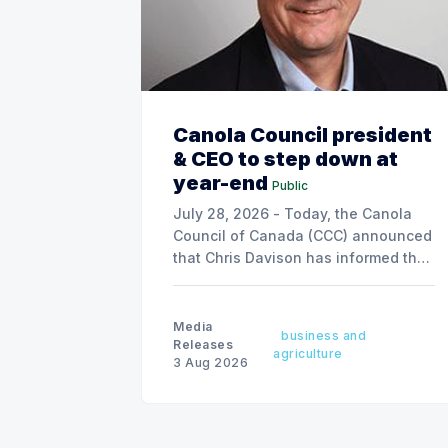
Canola Council president
& CEO to step down at
year-end
Public
July 28, 2026 - Today, the Canola
Council of Canada (CCC) announced
that Chris Davison has informed the
board of his decision to step down
as president & CEO, effective
December 31, 2026.
Media
business and
Releases
agriculture
3 Aug 2026