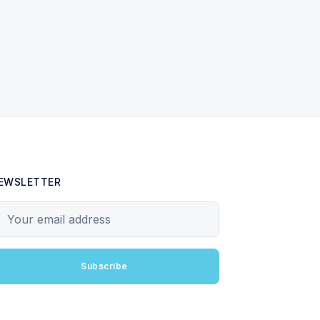
EWSLETTER
our email address
Subscribe