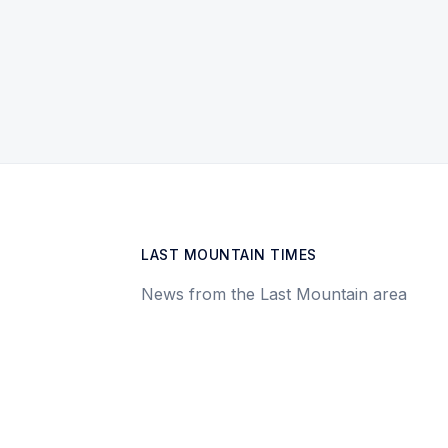
LAST MOUNTAIN TIMES
News from the Last Mountain area