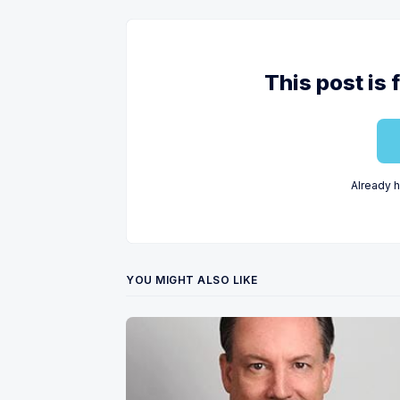
This post is 
Already 
YOU MIGHT ALSO LIKE