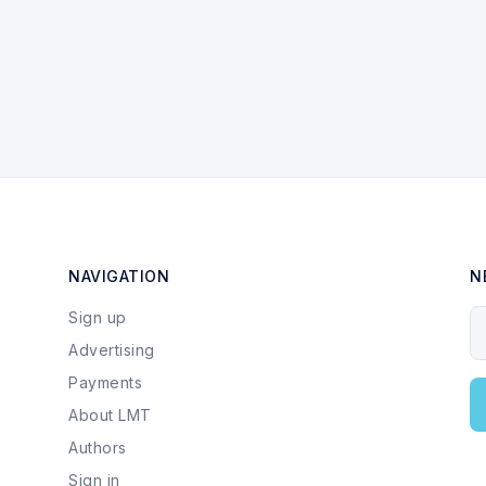
NAVIGATION
N
Sign up
Y
Advertising
Payments
About LMT
Authors
Sign in