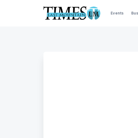
Events
Bus