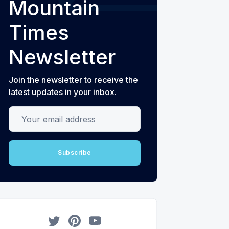
Mountain
Times
Newsletter
Join the newsletter to receive the
latest updates in your inbox.
Your email address
Subscribe