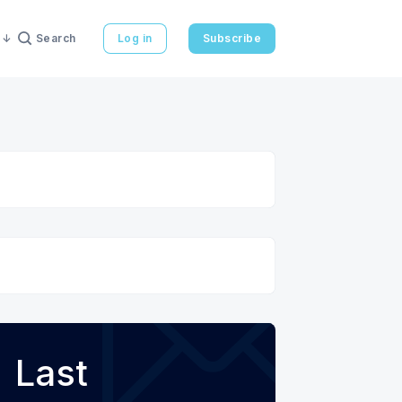
Search
Log in
Subscribe
Last