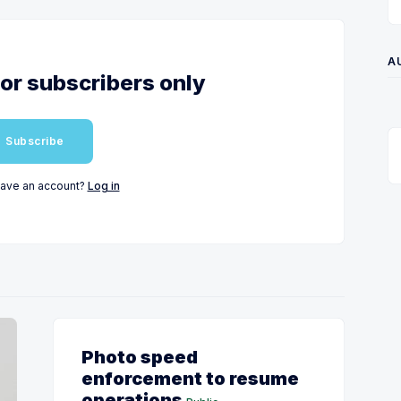
A
for subscribers only
Subscribe
have an account?
Log in
Photo speed
enforcement to resume
operations