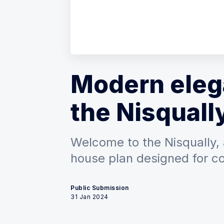
Modern eleg
the Nisquall
Welcome to the Nisqually,
house plan designed for c
Public Submission
31 Jan 2024