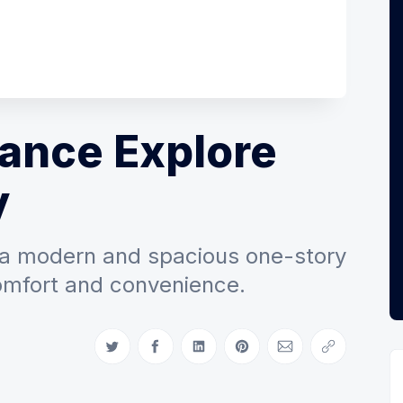
ance Explore
y
 a modern and spacious one-story
omfort and convenience.
Share on Twitter
Share on Facebook
Share on LinkedIn
Share on Pinterest
Share via Email
Copy link