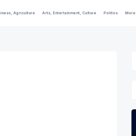
iness, Agriculture
Arts, Entertainment, Culture
Politics
More