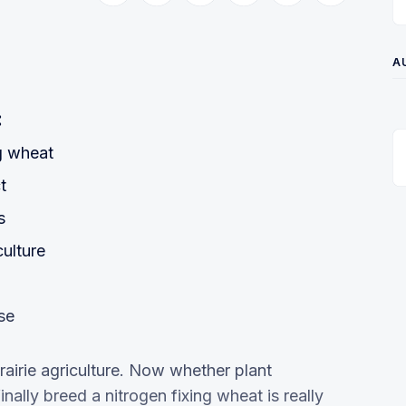
A
:
g wheat
t
s
culture
se
 Prairie agriculture. Now whether plant
nally breed a nitrogen fixing wheat is really