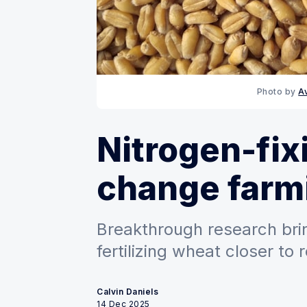
Photo by 
A
Nitrogen-fix
change farm
Breakthrough research bri
fertilizing wheat closer to r
Calvin Daniels
14 Dec 2025