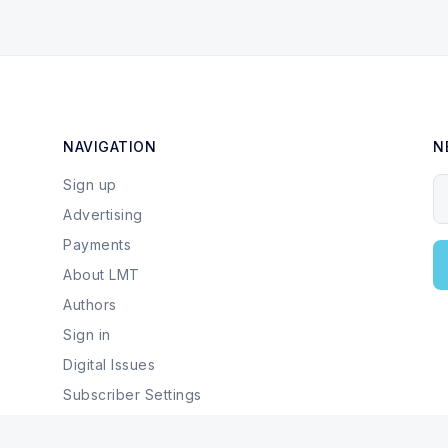
NAVIGATION
N
Sign up
Y
Advertising
Payments
About LMT
Authors
Sign in
Digital Issues
Subscriber Settings
Local Businesses & Services