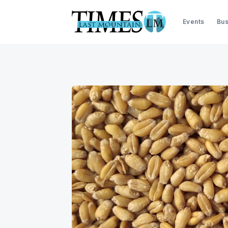
Events
Bus