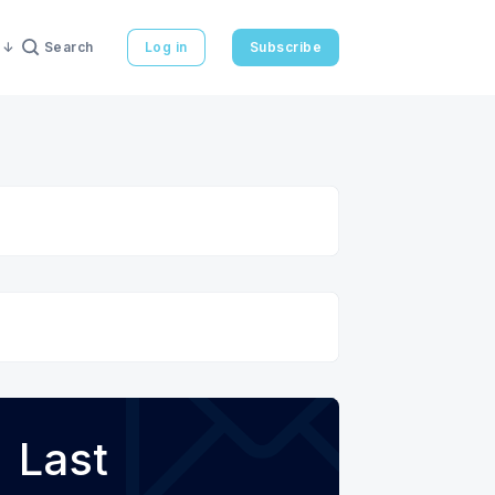
Search
Log in
Subscribe
Last