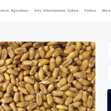
iness, Agriculture
Arts, Entertainment, Culture
Politics
More