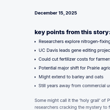
December 15, 2025
key points from this story
Researchers explore nitrogen-fixin
UC Davis leads gene editing projec
Could cut fertilizer costs for farmer
Potential major shift for Prairie agri
Might extend to barley and oats
Still years away from commercial u
Some might call it the ‘holy grail’ of
researchers cracking the mystery to fi