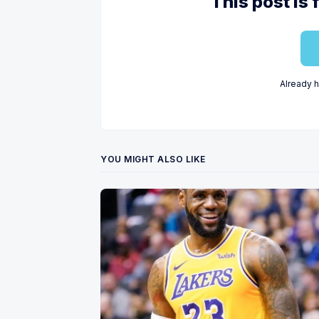
This post is 
Already 
YOU MIGHT ALSO LIKE