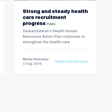
Strong and steady health
care recruitment
progress
Public
Saskatchewan's Health Human
Resources Action Plan continues to
strengthen the health care
workforce and improve access to
care, advancing the Patients First
Health Care Plan.
Media Releases
Health and Education
3 Aug 2026