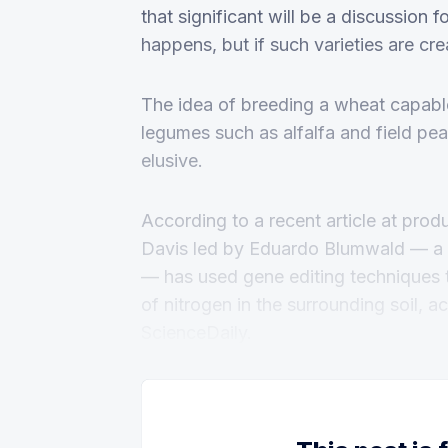
that significant will be a discussion f
happens, but if such varieties are cre
The idea of breeding a wheat capable
legumes such as alfalfa and field pe
elusive.
According to a recent article at prod
Davis led by Eduardo Blumwald — a p
— has used gene editing techniques 
of nitrogen in the surrounding soil, 
ScienceDaily.