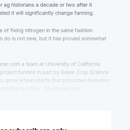
or ag historians a decade or two after it
ated it will significantly change farming.
 of fixing nitrogen in the same fashion
as do is not new, but it has proved somewhat
ucer.com a team at University of California
roject funded in part by Bayer Crop Science
to grow wheat plants that promoted formation
according to a Nov. 24 release from