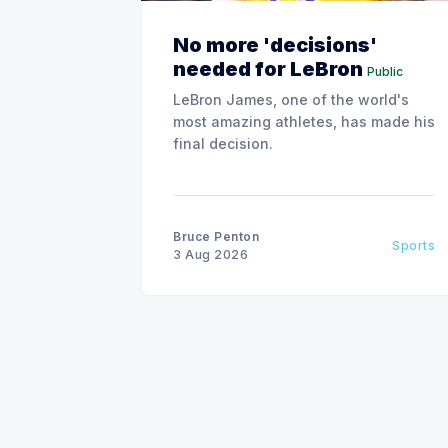
No more 'decisions'
needed for LeBron
Public
LeBron James, one of the world's
most amazing athletes, has made his
final decision.
Bruce Penton
Sports
3 Aug 2026