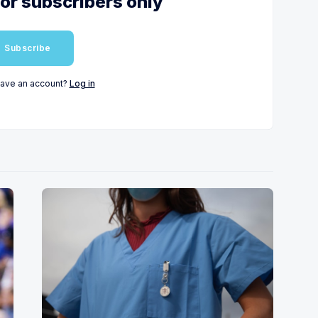
for subscribers only
Subscribe
have an account?
Log in