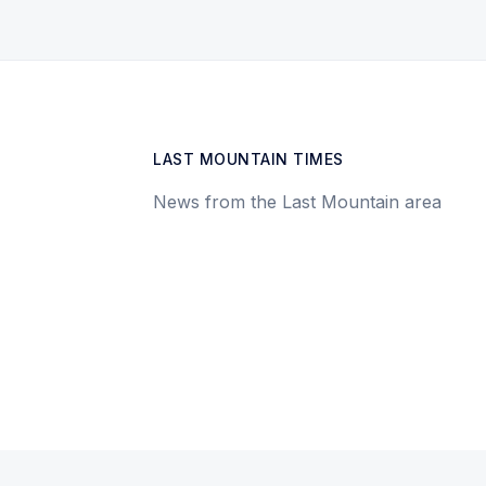
LAST MOUNTAIN TIMES
News from the Last Mountain area