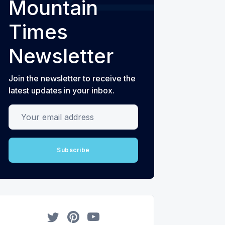
Mountain
Times
Newsletter
Join the newsletter to receive the
latest updates in your inbox.
Your email address
Subscribe