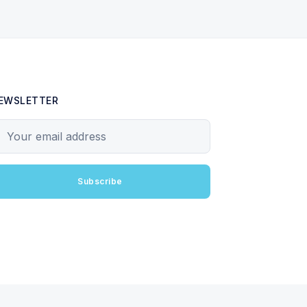
EWSLETTER
our email address
Subscribe