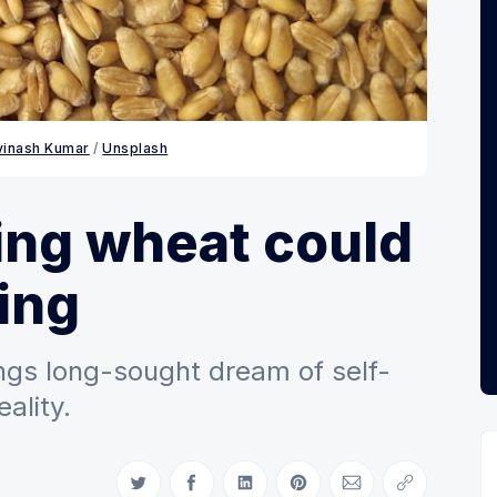
vinash Kumar
 / 
Unsplash
ing wheat could
ing
ngs long-sought dream of self-
eality.
Share on Twitter
Share on Facebook
Share on LinkedIn
Share on Pinterest
Share via Email
Copy link